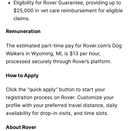
Eligibility for Rover Guarantee, providing up to
$25,000 in vet care reimbursement for eligible
claims.
Remuneration
The estimated part-time pay for Rover.com’s Dog
Walkers in Wyoming, MI, is $13 per hour,
processed securely through Rover’s platform.
How to Apply
Click the “quick apply” button to start your
registration process on Rover. Customize your
profile with your preferred travel distance, daily
availability for drop-in visits, and time slots.
About Rover