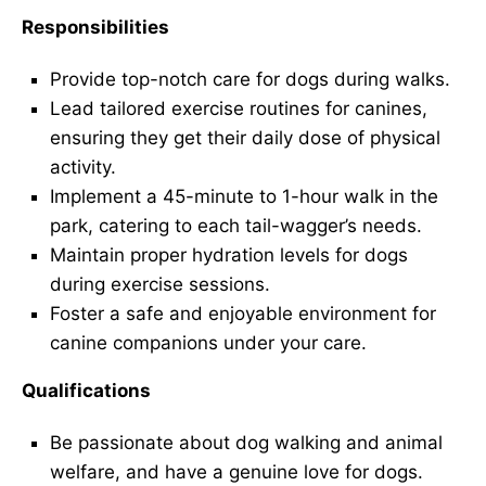
Responsibilities
Provide top-notch care for dogs during walks.
Lead tailored exercise routines for canines,
ensuring they get their daily dose of physical
activity.
Implement a 45-minute to 1-hour walk in the
park, catering to each tail-wagger’s needs.
Maintain proper hydration levels for dogs
during exercise sessions.
Foster a safe and enjoyable environment for
canine companions under your care.
Qualifications
Be passionate about dog walking and animal
welfare, and have a genuine love for dogs.