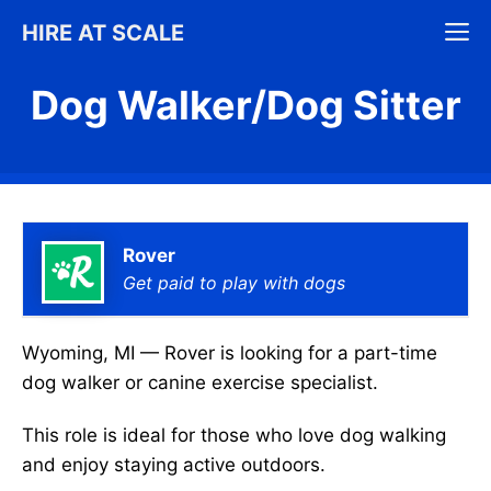
Skip
M
HIRE AT SCALE
to
content
Dog Walker/Dog Sitter
Rover
Get paid to play with dogs
Wyoming, MI — Rover is looking for a part-time
dog walker or canine exercise specialist.
This role is ideal for those who love dog walking
and enjoy staying active outdoors.