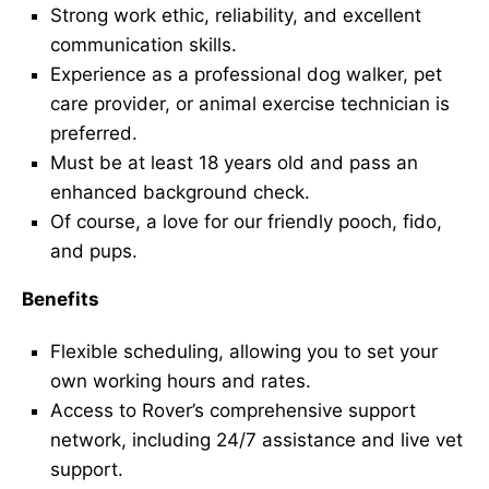
Strong work ethic, reliability, and excellent
communication skills.
Experience as a professional dog walker, pet
care provider, or animal exercise technician is
preferred.
Must be at least 18 years old and pass an
enhanced background check.
Of course, a love for our friendly pooch, fido,
and pups.
Benefits
Flexible scheduling, allowing you to set your
own working hours and rates.
Access to Rover’s comprehensive support
network, including 24/7 assistance and live vet
support.