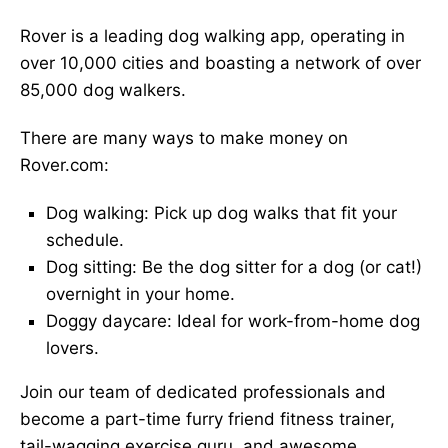
Rover is a leading dog walking app, operating in
over 10,000 cities and boasting a network of over
85,000 dog walkers.
There are many ways to make money on
Rover.com:
Dog walking: Pick up dog walks that fit your
schedule.
Dog sitting: Be the dog sitter for a dog (or cat!)
overnight in your home.
Doggy daycare: Ideal for work-from-home dog
lovers.
Join our team of dedicated professionals and
become a part-time furry friend fitness trainer,
tail-wagging exercise guru, and awesome