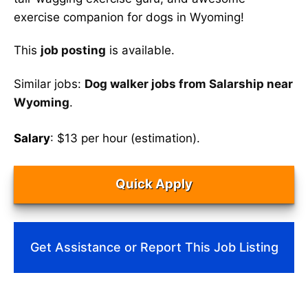
exercise companion for dogs in Wyoming!
This
job posting
is available.
Similar jobs:
Dog walker jobs from Salarship near
Wyoming
.
Salary
: $13 per hour (estimation).
Quick Apply
Get Assistance or Report This Job Listing