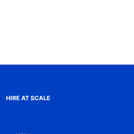
HIRE AT SCALE