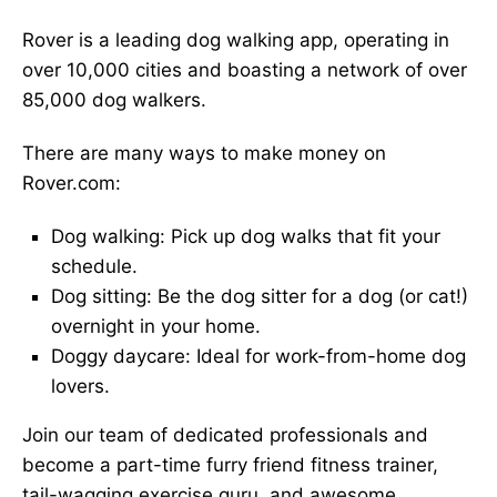
Rover is a leading dog walking app, operating in
over 10,000 cities and boasting a network of over
85,000 dog walkers.
There are many ways to make money on
Rover.com:
Dog walking: Pick up dog walks that fit your
schedule.
Dog sitting: Be the dog sitter for a dog (or cat!)
overnight in your home.
Doggy daycare: Ideal for work-from-home dog
lovers.
Join our team of dedicated professionals and
become a part-time furry friend fitness trainer,
tail-wagging exercise guru, and awesome