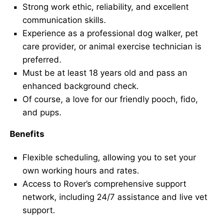
Strong work ethic, reliability, and excellent
communication skills.
Experience as a professional dog walker, pet
care provider, or animal exercise technician is
preferred.
Must be at least 18 years old and pass an
enhanced background check.
Of course, a love for our friendly pooch, fido,
and pups.
Benefits
Flexible scheduling, allowing you to set your
own working hours and rates.
Access to Rover’s comprehensive support
network, including 24/7 assistance and live vet
support.