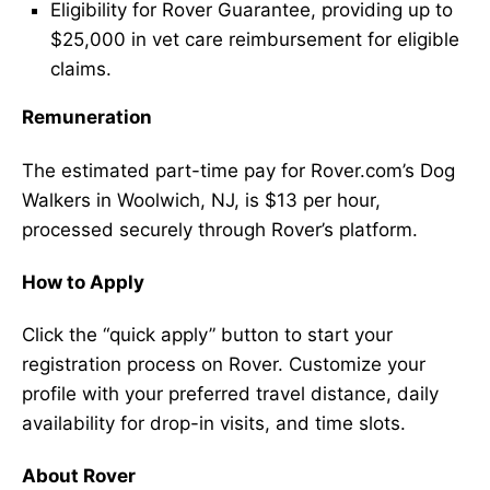
Eligibility for Rover Guarantee, providing up to
$25,000 in vet care reimbursement for eligible
claims.
Remuneration
The estimated part-time pay for Rover.com’s Dog
Walkers in Woolwich, NJ, is $13 per hour,
processed securely through Rover’s platform.
How to Apply
Click the “quick apply” button to start your
registration process on Rover. Customize your
profile with your preferred travel distance, daily
availability for drop-in visits, and time slots.
About Rover