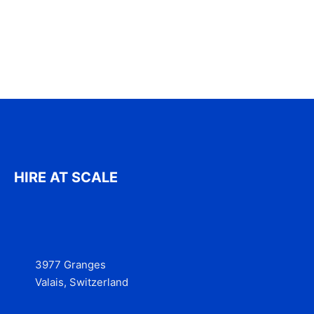
HIRE AT SCALE
3977 Granges
Valais, Switzerland