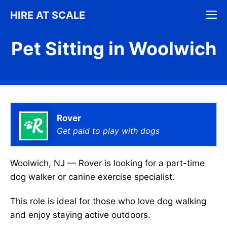
Skip
M
HIRE AT SCALE
to
content
Pet Sitting in Woolwich
Rover
Get paid to play with dogs
Woolwich, NJ — Rover is looking for a part-time
dog walker or canine exercise specialist.
This role is ideal for those who love dog walking
and enjoy staying active outdoors.