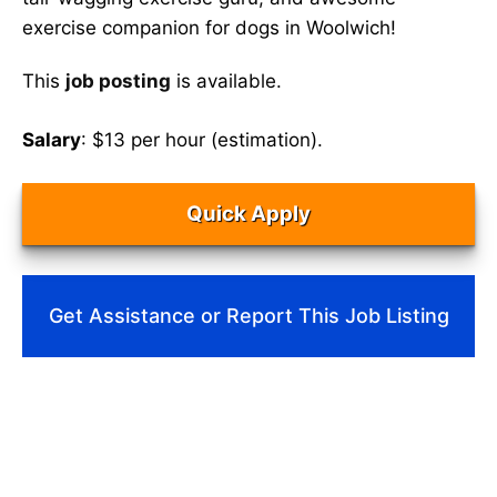
exercise companion for dogs in Woolwich!
This
job posting
is available.
Salary
: $13 per hour (estimation).
Quick Apply
Get Assistance or Report This Job Listing