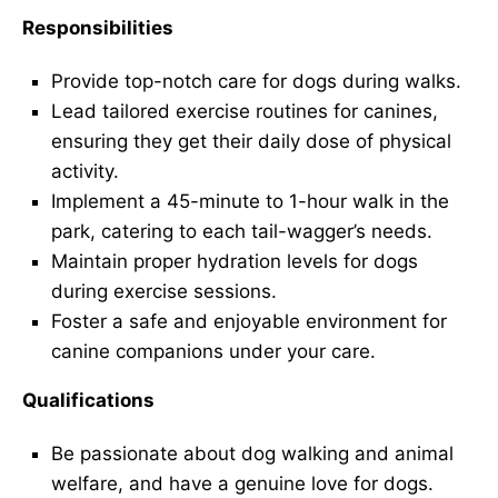
Responsibilities
Provide top-notch care for dogs during walks.
Lead tailored exercise routines for canines,
ensuring they get their daily dose of physical
activity.
Implement a 45-minute to 1-hour walk in the
park, catering to each tail-wagger’s needs.
Maintain proper hydration levels for dogs
during exercise sessions.
Foster a safe and enjoyable environment for
canine companions under your care.
Qualifications
Be passionate about dog walking and animal
welfare, and have a genuine love for dogs.