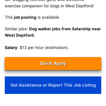
exercise companion for dogs in West Deptford!
This
job posting
is available.
Similar jobs:
Dog walker jobs from Salarship near
West Deptford
.
Salary
: $13 per hour (estimation).
Quick Apply
Get Assistance or Report This Job Listing