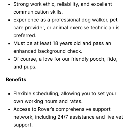
Strong work ethic, reliability, and excellent
communication skills.
Experience as a professional dog walker, pet
care provider, or animal exercise technician is
preferred.
Must be at least 18 years old and pass an
enhanced background check.
Of course, a love for our friendly pooch, fido,
and pups.
Benefits
Flexible scheduling, allowing you to set your
own working hours and rates.
Access to Rover’s comprehensive support
network, including 24/7 assistance and live vet
support.