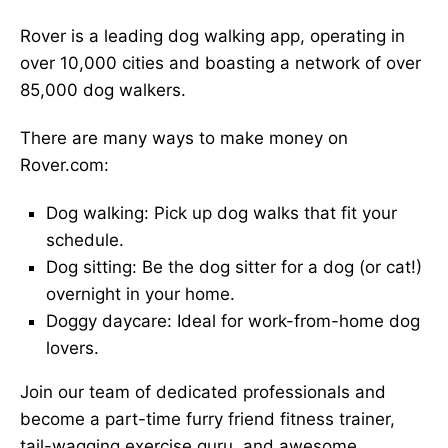
Rover is a leading dog walking app, operating in
over 10,000 cities and boasting a network of over
85,000 dog walkers.
There are many ways to make money on
Rover.com:
Dog walking: Pick up dog walks that fit your
schedule.
Dog sitting: Be the dog sitter for a dog (or cat!)
overnight in your home.
Doggy daycare: Ideal for work-from-home dog
lovers.
Join our team of dedicated professionals and
become a part-time furry friend fitness trainer,
tail-wagging exercise guru, and awesome