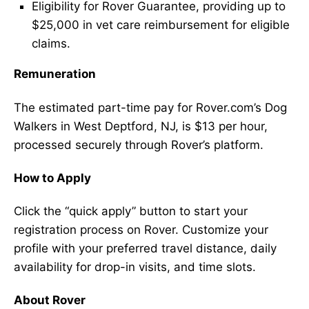
Eligibility for Rover Guarantee, providing up to
$25,000 in vet care reimbursement for eligible
claims.
Remuneration
The estimated part-time pay for Rover.com’s Dog
Walkers in West Deptford, NJ, is $13 per hour,
processed securely through Rover’s platform.
How to Apply
Click the “quick apply” button to start your
registration process on Rover. Customize your
profile with your preferred travel distance, daily
availability for drop-in visits, and time slots.
About Rover