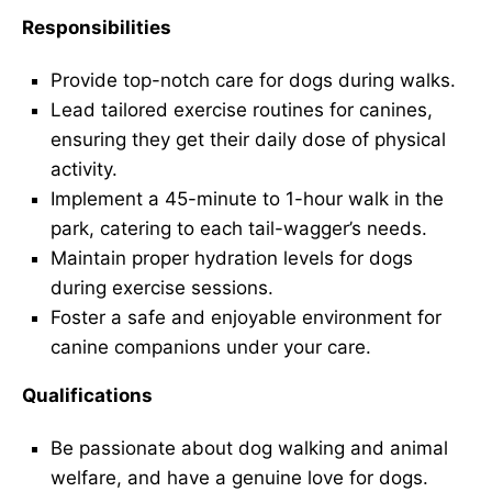
Responsibilities
Provide top-notch care for dogs during walks.
Lead tailored exercise routines for canines,
ensuring they get their daily dose of physical
activity.
Implement a 45-minute to 1-hour walk in the
park, catering to each tail-wagger’s needs.
Maintain proper hydration levels for dogs
during exercise sessions.
Foster a safe and enjoyable environment for
canine companions under your care.
Qualifications
Be passionate about dog walking and animal
welfare, and have a genuine love for dogs.