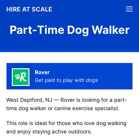
Skip
M
HIRE AT SCALE
to
content
Part-Time Dog Walker
Rover
Get paid to play with dogs
West Deptford, NJ — Rover is looking for a part-
time dog walker or canine exercise specialist.
This role is ideal for those who love dog walking
and enjoy staying active outdoors.