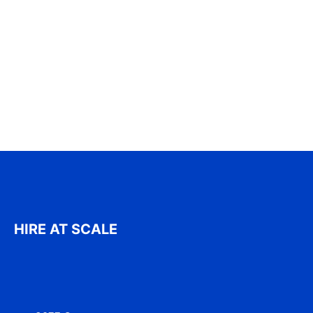
HIRE AT SCALE