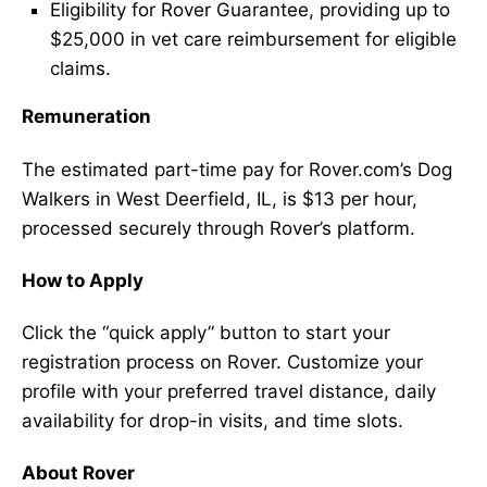
Eligibility for Rover Guarantee, providing up to
$25,000 in vet care reimbursement for eligible
claims.
Remuneration
The estimated part-time pay for Rover.com’s Dog
Walkers in West Deerfield, IL, is $13 per hour,
processed securely through Rover’s platform.
How to Apply
Click the “quick apply” button to start your
registration process on Rover. Customize your
profile with your preferred travel distance, daily
availability for drop-in visits, and time slots.
About Rover