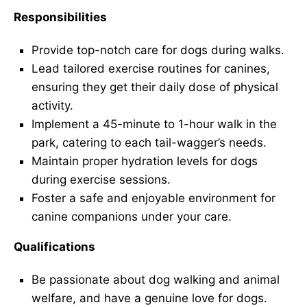
Responsibilities
Provide top-notch care for dogs during walks.
Lead tailored exercise routines for canines,
ensuring they get their daily dose of physical
activity.
Implement a 45-minute to 1-hour walk in the
park, catering to each tail-wagger’s needs.
Maintain proper hydration levels for dogs
during exercise sessions.
Foster a safe and enjoyable environment for
canine companions under your care.
Qualifications
Be passionate about dog walking and animal
welfare, and have a genuine love for dogs.