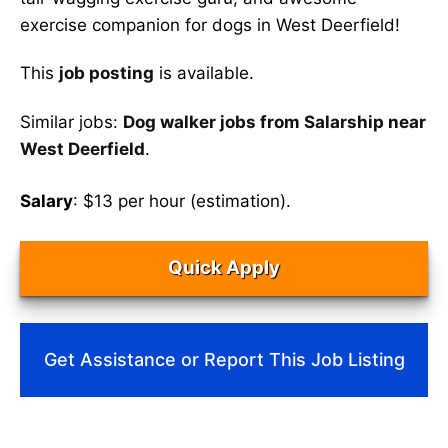
exercise companion for dogs in West Deerfield!
This
job posting
is available.
Similar jobs:
Dog walker jobs from Salarship near
West Deerfield
.
Salary
: $13 per hour (estimation).
Quick Apply
Get Assistance or Report This Job Listing