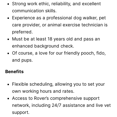
Strong work ethic, reliability, and excellent
communication skills.
Experience as a professional dog walker, pet
care provider, or animal exercise technician is
preferred.
Must be at least 18 years old and pass an
enhanced background check.
Of course, a love for our friendly pooch, fido,
and pups.
Benefits
Flexible scheduling, allowing you to set your
own working hours and rates.
Access to Rover’s comprehensive support
network, including 24/7 assistance and live vet
support.