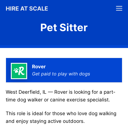
Skip
M
HIRE AT SCALE
to
content
Pet Sitter
Rover
Get paid to play with dogs
West Deerfield, IL — Rover is looking for a part-
time dog walker or canine exercise specialist.
This role is ideal for those who love dog walking
and enjoy staying active outdoors.