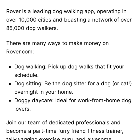
Rover is a leading dog walking app, operating in
over 10,000 cities and boasting a network of over
85,000 dog walkers.
There are many ways to make money on
Rover.com:
Dog walking: Pick up dog walks that fit your
schedule.
Dog sitting: Be the dog sitter for a dog (or cat!)
overnight in your home.
Doggy daycare: Ideal for work-from-home dog
lovers.
Join our team of dedicated professionals and
become a part-time furry friend fitness trainer,
tail-wagging exercise guru, and awesome