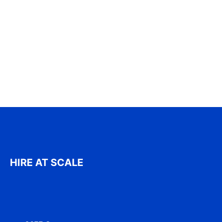
HIRE AT SCALE