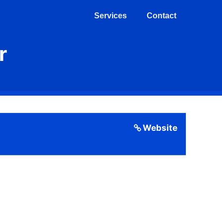
Services
Contact
r
Website