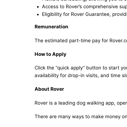
Access to Rover’s comprehensive supp
Eligibility for Rover Guarantee, provi
Remuneration
The estimated part-time pay for Rover.c
How to Apply
Click the “quick apply” button to start y
availability for drop-in visits, and time sl
About Rover
Rover is a leading dog walking app, ope
There are many ways to make money on