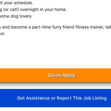
it your schedule.
g (or cat!) overnight in your home.
home dog lovers.
s and become a part-time furry friend fitness trainer, 
en!
Quick Apply
Get Assistance or Report This Job Listing