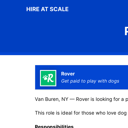
Skip
HIRE AT SCALE
to
content
Rover
Get paid to play with dogs
Van Buren, NY — Rover is looking for a p
This role is ideal for those who love do
Responsibilities