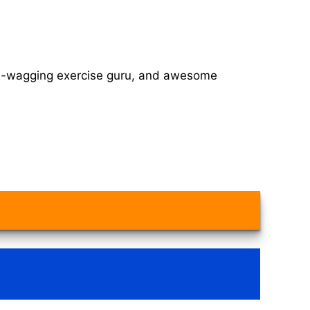
tail-wagging exercise guru, and awesome