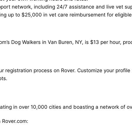
ort network, including 24/7 assistance and live vet su
ding up to $25,000 in vet care reimbursement for eligible
om’s Dog Walkers in Van Buren, NY, is $13 per hour, pro
our registration process on Rover. Customize your profile 
ots.
rating in over 10,000 cities and boasting a network of 
 Rover.com: