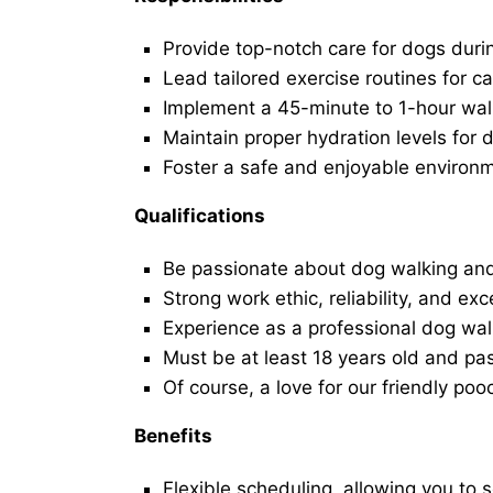
Provide top-notch care for dogs duri
Lead tailored exercise routines for ca
Implement a 45-minute to 1-hour walk 
Maintain proper hydration levels for 
Foster a safe and enjoyable environ
Qualifications
Be passionate about dog walking and
Strong work ethic, reliability, and exc
Experience as a professional dog walk
Must be at least 18 years old and p
Of course, a love for our friendly poo
Benefits
Flexible scheduling, allowing you to 