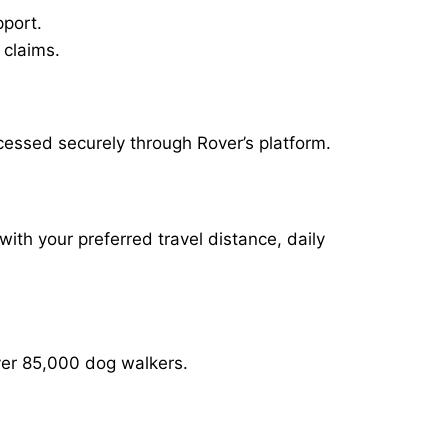
pport.
 claims.
cessed securely through Rover’s platform.
with your preferred travel distance, daily
over 85,000 dog walkers.