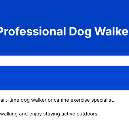
Professional Dog Walke
art-time dog walker or canine exercise specialist.
g walking and enjoy staying active outdoors.