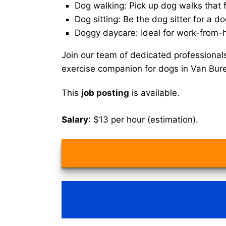
Dog walking: Pick up dog walks that f
Dog sitting: Be the dog sitter for a do
Doggy daycare: Ideal for work-from-
Join our team of dedicated professional
exercise companion for dogs in Van Bur
This
job posting
is available.
Salary
: $13 per hour (estimation).