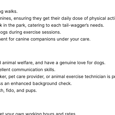
ng walks.
nines, ensuring they get their daily dose of physical activ
in the park, catering to each tail-wagger’s needs.
dogs during exercise sessions.
ment for canine companions under your care.
 animal welfare, and have a genuine love for dogs.
ellent communication skills.
er, pet care provider, or animal exercise technician is p
ass an enhanced background check.
ch, fido, and pups.
set your own working hours and rates.