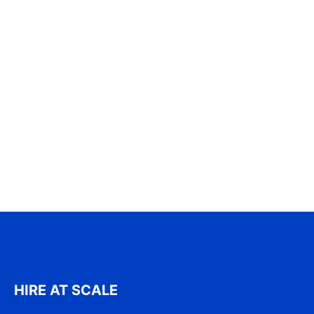
HIRE AT SCALE