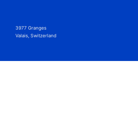
3977 Granges
Valais, Switzerland
Services
Contact
© 2025 Hire at Scale, made with the help of
boterview, the
AI job preparation tool
.