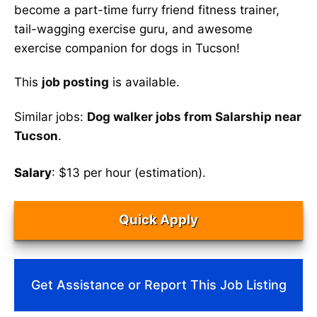
become a part-time furry friend fitness trainer,
tail-wagging exercise guru, and awesome
exercise companion for dogs in Tucson!
This
job posting
is available.
Similar jobs:
Dog walker jobs from Salarship near
Tucson
.
Salary
: $13 per hour (estimation).
Quick Apply
Get Assistance or Report This Job Listing