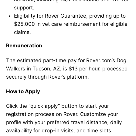
support.
Eligibility for Rover Guarantee, providing up to
$25,000 in vet care reimbursement for eligible
claims.
Remuneration
The estimated part-time pay for Rover.com’s Dog
Walkers in Tucson, AZ, is $13 per hour, processed
securely through Rover’s platform.
How to Apply
Click the “quick apply” button to start your
registration process on Rover. Customize your
profile with your preferred travel distance, daily
availability for drop-in visits, and time slots.