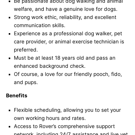
Be passionate about dog walking and animal
welfare, and have a genuine love for dogs.
Strong work ethic, reliability, and excellent
communication skills.
Experience as a professional dog walker, pet
care provider, or animal exercise technician is
preferred.
Must be at least 18 years old and pass an
enhanced background check.
Of course, a love for our friendly pooch, fido,
and pups.
Benefits
Flexible scheduling, allowing you to set your
own working hours and rates.
Access to Rover’s comprehensive support
network, including 24/7 assistance and live vet