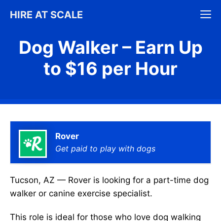
Skip
M
HIRE AT SCALE
to
content
Dog Walker – Earn Up
to $16 per Hour
Rover
Get paid to play with dogs
Tucson, AZ — Rover is looking for a part-time dog
walker or canine exercise specialist.
This role is ideal for those who love dog walking