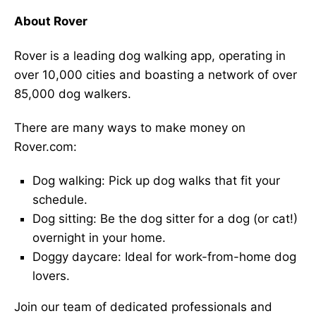
About Rover
Rover is a leading dog walking app, operating in
over 10,000 cities and boasting a network of over
85,000 dog walkers.
There are many ways to make money on
Rover.com:
Dog walking: Pick up dog walks that fit your
schedule.
Dog sitting: Be the dog sitter for a dog (or cat!)
overnight in your home.
Doggy daycare: Ideal for work-from-home dog
lovers.
Join our team of dedicated professionals and