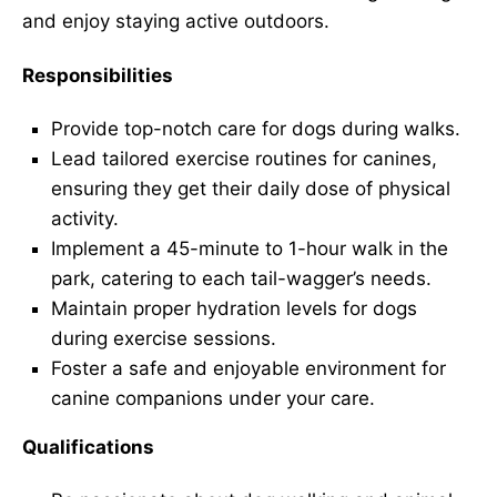
and enjoy staying active outdoors.
Responsibilities
Provide top-notch care for dogs during walks.
Lead tailored exercise routines for canines,
ensuring they get their daily dose of physical
activity.
Implement a 45-minute to 1-hour walk in the
park, catering to each tail-wagger’s needs.
Maintain proper hydration levels for dogs
during exercise sessions.
Foster a safe and enjoyable environment for
canine companions under your care.
Qualifications