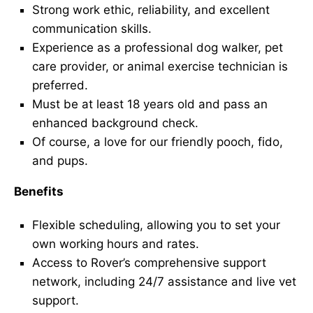
Strong work ethic, reliability, and excellent
communication skills.
Experience as a professional dog walker, pet
care provider, or animal exercise technician is
preferred.
Must be at least 18 years old and pass an
enhanced background check.
Of course, a love for our friendly pooch, fido,
and pups.
Benefits
Flexible scheduling, allowing you to set your
own working hours and rates.
Access to Rover’s comprehensive support
network, including 24/7 assistance and live vet
support.