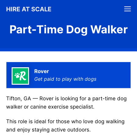
Skip
M
HIRE AT SCALE
to
content
Part-Time Dog Walker
Rover
Get paid to play with dogs
Tifton, GA — Rover is looking for a part-time dog
walker or canine exercise specialist.
This role is ideal for those who love dog walking
and enjoy staying active outdoors.