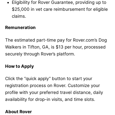
Eligibility for Rover Guarantee, providing up to
$25,000 in vet care reimbursement for eligible
claims.
Remuneration
The estimated part-time pay for Rover.com’s Dog
Walkers in Tifton, GA, is $13 per hour, processed
securely through Rover’s platform.
How to Apply
Click the “quick apply” button to start your
registration process on Rover. Customize your
profile with your preferred travel distance, daily
availability for drop-in visits, and time slots.
About Rover