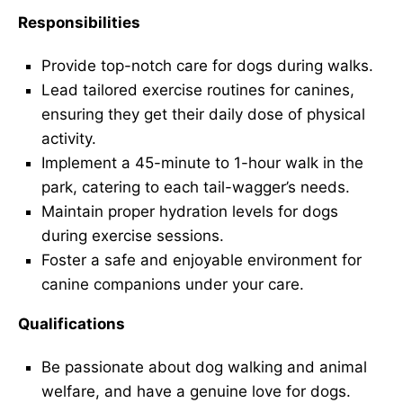
Responsibilities
Provide top-notch care for dogs during walks.
Lead tailored exercise routines for canines,
ensuring they get their daily dose of physical
activity.
Implement a 45-minute to 1-hour walk in the
park, catering to each tail-wagger’s needs.
Maintain proper hydration levels for dogs
during exercise sessions.
Foster a safe and enjoyable environment for
canine companions under your care.
Qualifications
Be passionate about dog walking and animal
welfare, and have a genuine love for dogs.