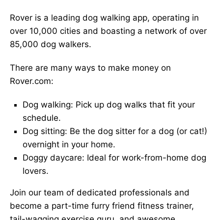
Rover is a leading dog walking app, operating in
over 10,000 cities and boasting a network of over
85,000 dog walkers.
There are many ways to make money on
Rover.com:
Dog walking: Pick up dog walks that fit your
schedule.
Dog sitting: Be the dog sitter for a dog (or cat!)
overnight in your home.
Doggy daycare: Ideal for work-from-home dog
lovers.
Join our team of dedicated professionals and
become a part-time furry friend fitness trainer,
tail-wagging exercise guru, and awesome