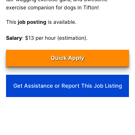
exercise companion for dogs in Tifton!
This
job posting
is available.
Salary
: $13 per hour (estimation).
Quick Apply
Get Assistance or Report This Job Listing