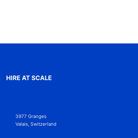
HIRE AT SCALE
3977 Granges
Valais, Switzerland