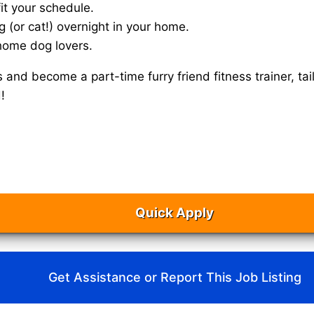
it your schedule.
g (or cat!) overnight in your home.
home dog lovers.
s and become a part-time furry friend fitness trainer, 
!
Quick Apply
Get Assistance or Report This Job Listing