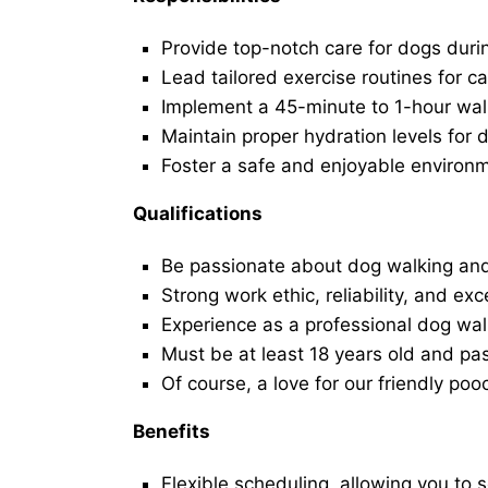
Provide top-notch care for dogs duri
Lead tailored exercise routines for ca
Implement a 45-minute to 1-hour walk 
Maintain proper hydration levels for 
Foster a safe and enjoyable environ
Qualifications
Be passionate about dog walking and
Strong work ethic, reliability, and exc
Experience as a professional dog walk
Must be at least 18 years old and p
Of course, a love for our friendly poo
Benefits
Flexible scheduling, allowing you to 