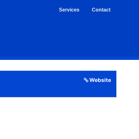
Services
Contact
Website