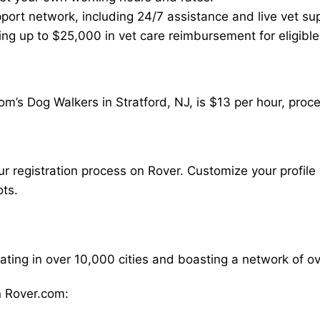
ort network, including 24/7 assistance and live vet su
ding up to $25,000 in vet care reimbursement for eligible
m’s Dog Walkers in Stratford, NJ, is $13 per hour, proc
our registration process on Rover. Customize your profile 
ots.
rating in over 10,000 cities and boasting a network of 
 Rover.com: