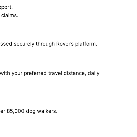
pport.
 claims.
essed securely through Rover’s platform.
with your preferred travel distance, daily
over 85,000 dog walkers.