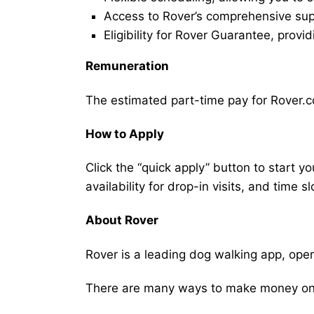
Access to Rover’s comprehensive supp
Eligibility for Rover Guarantee, provi
Remuneration
The estimated part-time pay for Rover.co
How to Apply
Click the “quick apply” button to start y
availability for drop-in visits, and time sl
About Rover
Rover is a leading dog walking app, ope
There are many ways to make money on