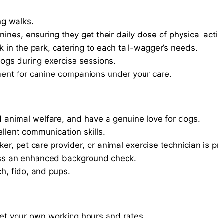
ng walks.
nines, ensuring they get their daily dose of physical activ
in the park, catering to each tail-wagger’s needs.
dogs during exercise sessions.
ment for canine companions under your care.
 animal welfare, and have a genuine love for dogs.
ellent communication skills.
er, pet care provider, or animal exercise technician is p
ass an enhanced background check.
ch, fido, and pups.
set your own working hours and rates.