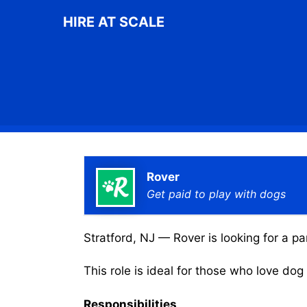
Skip
HIRE AT SCALE
to
content
Rover
Get paid to play with dogs
Stratford, NJ — Rover is looking for a pa
This role is ideal for those who love do
Responsibilities