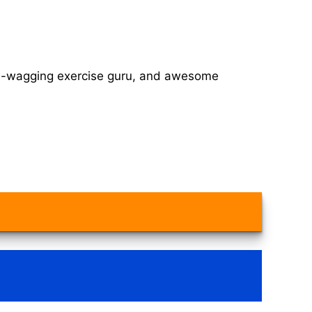
tail-wagging exercise guru, and awesome