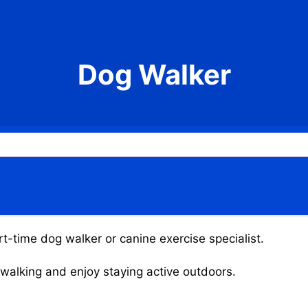
Dog Walker
rt-time dog walker or canine exercise specialist.
g walking and enjoy staying active outdoors.