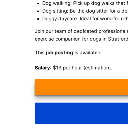
Dog walking: Pick up dog walks that f
Dog sitting: Be the dog sitter for a do
Doggy daycare: Ideal for work-from-
Join our team of dedicated professional
exercise companion for dogs in Stratford
This
job posting
is available.
Salary
: $13 per hour (estimation).