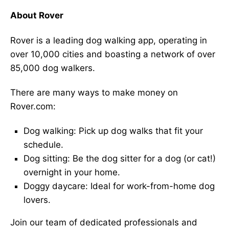
About Rover
Rover is a leading dog walking app, operating in
over 10,000 cities and boasting a network of over
85,000 dog walkers.
There are many ways to make money on
Rover.com:
Dog walking: Pick up dog walks that fit your
schedule.
Dog sitting: Be the dog sitter for a dog (or cat!)
overnight in your home.
Doggy daycare: Ideal for work-from-home dog
lovers.
Join our team of dedicated professionals and