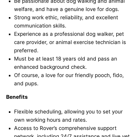
Be passionate about dog walking and animal
welfare, and have a genuine love for dogs.
Strong work ethic, reliability, and excellent
communication skills.
Experience as a professional dog walker, pet
care provider, or animal exercise technician is
preferred.
Must be at least 18 years old and pass an
enhanced background check.
Of course, a love for our friendly pooch, fido,
and pups.
Benefits
Flexible scheduling, allowing you to set your
own working hours and rates.
Access to Rover’s comprehensive support
network, including 24/7 assistance and live vet