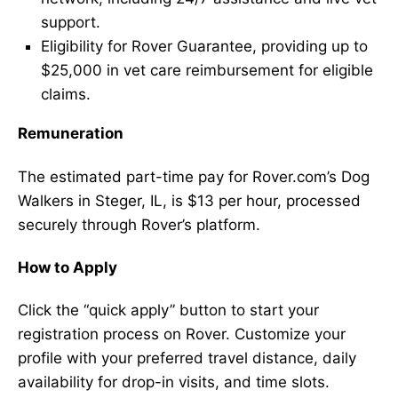
support.
Eligibility for Rover Guarantee, providing up to
$25,000 in vet care reimbursement for eligible
claims.
Remuneration
The estimated part-time pay for Rover.com’s Dog
Walkers in Steger, IL, is $13 per hour, processed
securely through Rover’s platform.
How to Apply
Click the “quick apply” button to start your
registration process on Rover. Customize your
profile with your preferred travel distance, daily
availability for drop-in visits, and time slots.