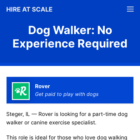
Skip
M
HIRE AT SCALE
to
content
Dog Walker: No
Experience Required
Rover
Get paid to play with dogs
Steger, IL — Rover is looking for a part-time dog
walker or canine exercise specialist.
This role is ideal for those who love dog walking