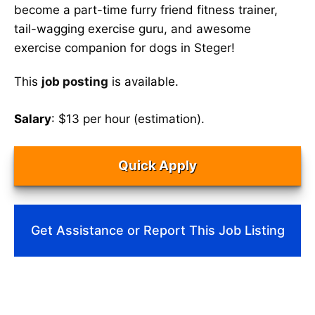
become a part-time furry friend fitness trainer,
tail-wagging exercise guru, and awesome
exercise companion for dogs in Steger!
This
job posting
is available.
Salary
: $13 per hour (estimation).
Quick Apply
Get Assistance or Report This Job Listing