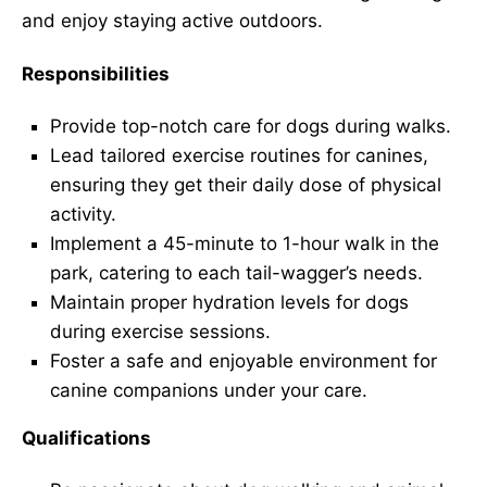
and enjoy staying active outdoors.
Responsibilities
Provide top-notch care for dogs during walks.
Lead tailored exercise routines for canines,
ensuring they get their daily dose of physical
activity.
Implement a 45-minute to 1-hour walk in the
park, catering to each tail-wagger’s needs.
Maintain proper hydration levels for dogs
during exercise sessions.
Foster a safe and enjoyable environment for
canine companions under your care.
Qualifications