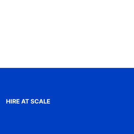
HIRE AT SCALE