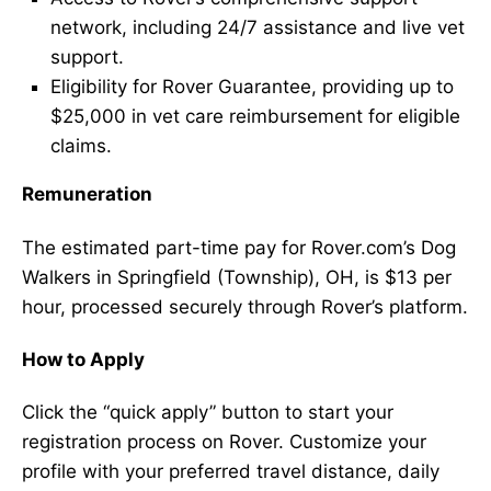
network, including 24/7 assistance and live vet
support.
Eligibility for Rover Guarantee, providing up to
$25,000 in vet care reimbursement for eligible
claims.
Remuneration
The estimated part-time pay for Rover.com’s Dog
Walkers in Springfield (Township), OH, is $13 per
hour, processed securely through Rover’s platform.
How to Apply
Click the “quick apply” button to start your
registration process on Rover. Customize your
profile with your preferred travel distance, daily