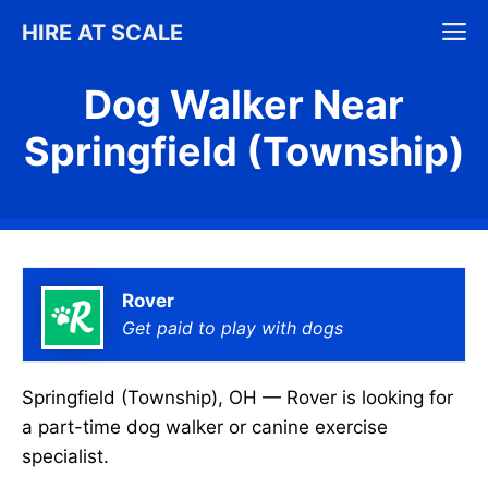
Skip
M
HIRE AT SCALE
to
content
Dog Walker Near
Springfield (Township)
Rover
Get paid to play with dogs
Springfield (Township), OH — Rover is looking for
a part-time dog walker or canine exercise
specialist.