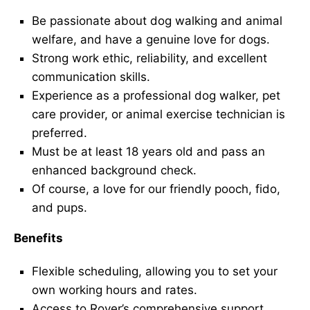
Be passionate about dog walking and animal
welfare, and have a genuine love for dogs.
Strong work ethic, reliability, and excellent
communication skills.
Experience as a professional dog walker, pet
care provider, or animal exercise technician is
preferred.
Must be at least 18 years old and pass an
enhanced background check.
Of course, a love for our friendly pooch, fido,
and pups.
Benefits
Flexible scheduling, allowing you to set your
own working hours and rates.
Access to Rover’s comprehensive support