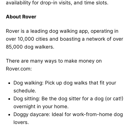
availability for drop-in visits, and time slots.
About Rover
Rover is a leading dog walking app, operating in
over 10,000 cities and boasting a network of over
85,000 dog walkers.
There are many ways to make money on
Rover.com:
Dog walking: Pick up dog walks that fit your
schedule.
Dog sitting: Be the dog sitter for a dog (or cat!)
overnight in your home.
Doggy daycare: Ideal for work-from-home dog
lovers.