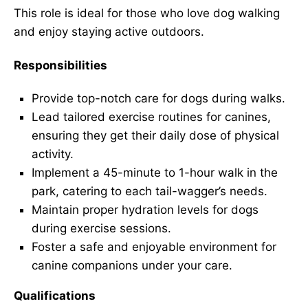
This role is ideal for those who love dog walking
and enjoy staying active outdoors.
Responsibilities
Provide top-notch care for dogs during walks.
Lead tailored exercise routines for canines,
ensuring they get their daily dose of physical
activity.
Implement a 45-minute to 1-hour walk in the
park, catering to each tail-wagger’s needs.
Maintain proper hydration levels for dogs
during exercise sessions.
Foster a safe and enjoyable environment for
canine companions under your care.
Qualifications