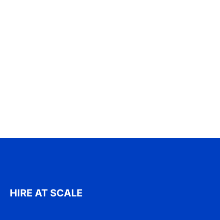
HIRE AT SCALE