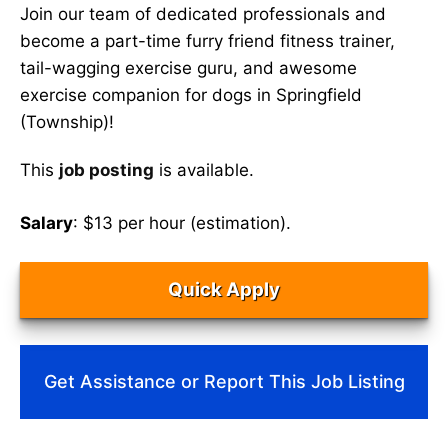
Join our team of dedicated professionals and
become a part-time furry friend fitness trainer,
tail-wagging exercise guru, and awesome
exercise companion for dogs in Springfield
(Township)!
This
job posting
is available.
Salary
: $13 per hour (estimation).
Quick Apply
Get Assistance or Report This Job Listing