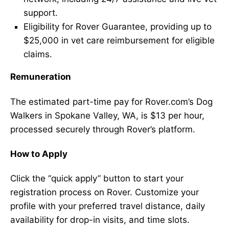
support.
Eligibility for Rover Guarantee, providing up to
$25,000 in vet care reimbursement for eligible
claims.
Remuneration
The estimated part-time pay for Rover.com’s Dog
Walkers in Spokane Valley, WA, is $13 per hour,
processed securely through Rover’s platform.
How to Apply
Click the “quick apply” button to start your
registration process on Rover. Customize your
profile with your preferred travel distance, daily
availability for drop-in visits, and time slots.