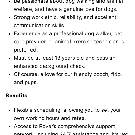
Be passionate about dog walking and animal
welfare, and have a genuine love for dogs.
Strong work ethic, reliability, and excellent
communication skills.
Experience as a professional dog walker, pet
care provider, or animal exercise technician is
preferred.
Must be at least 18 years old and pass an
enhanced background check.
Of course, a love for our friendly pooch, fido,
and pups.
Benefits
Flexible scheduling, allowing you to set your
own working hours and rates.
Access to Rover’s comprehensive support
network, including 24/7 assistance and live vet