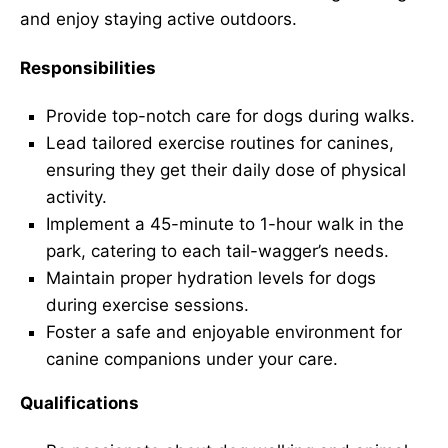
and enjoy staying active outdoors.
Responsibilities
Provide top-notch care for dogs during walks.
Lead tailored exercise routines for canines,
ensuring they get their daily dose of physical
activity.
Implement a 45-minute to 1-hour walk in the
park, catering to each tail-wagger’s needs.
Maintain proper hydration levels for dogs
during exercise sessions.
Foster a safe and enjoyable environment for
canine companions under your care.
Qualifications