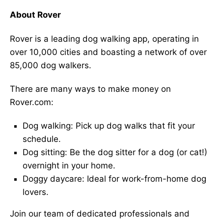
About Rover
Rover is a leading dog walking app, operating in
over 10,000 cities and boasting a network of over
85,000 dog walkers.
There are many ways to make money on
Rover.com:
Dog walking: Pick up dog walks that fit your
schedule.
Dog sitting: Be the dog sitter for a dog (or cat!)
overnight in your home.
Doggy daycare: Ideal for work-from-home dog
lovers.
Join our team of dedicated professionals and