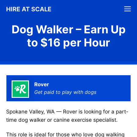
Skip
M
HIRE AT SCALE
to
content
Dog Walker – Earn Up
to $16 per Hour
Rover
Get paid to play with dogs
Spokane Valley, WA — Rover is looking for a part-
time dog walker or canine exercise specialist.
This role is ideal for those who love dog walking