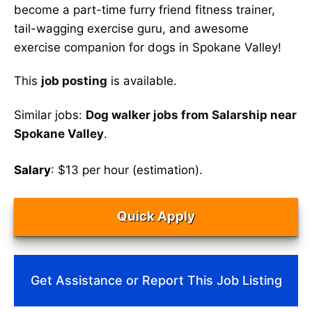
become a part-time furry friend fitness trainer,
tail-wagging exercise guru, and awesome
exercise companion for dogs in Spokane Valley!
This
job posting
is available.
Similar jobs:
Dog walker jobs from Salarship near
Spokane Valley
.
Salary
: $13 per hour (estimation).
Quick Apply
Get Assistance or Report This Job Listing