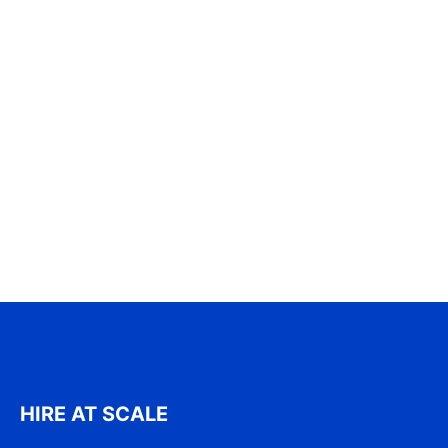
HIRE AT SCALE