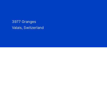
3977 Granges
Valais, Switzerland
Services
Contact
© 2025 Hire at Scale, made with the help of
boterview, the
AI job preparation tool
.