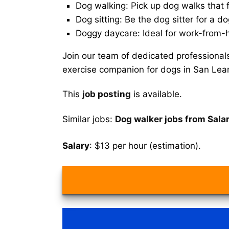
Dog walking: Pick up dog walks that f
Dog sitting: Be the dog sitter for a do
Doggy daycare: Ideal for work-from-
Join our team of dedicated professional
exercise companion for dogs in San Lea
This
job posting
is available.
Similar jobs:
Dog walker jobs from Sala
Salary
: $13 per hour (estimation).