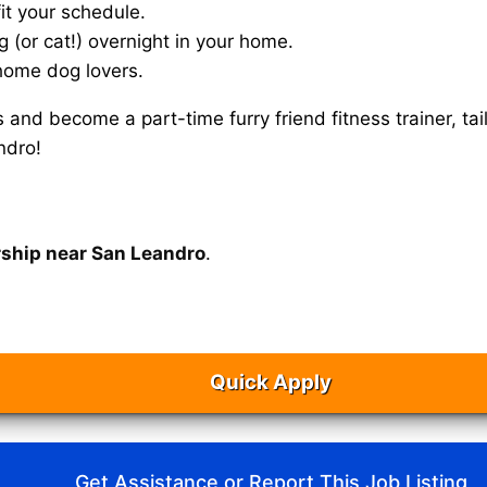
it your schedule.
g (or cat!) overnight in your home.
home dog lovers.
s and become a part-time furry friend fitness trainer, 
ndro!
rship near San Leandro
.
Quick Apply
Get Assistance or Report This Job Listing