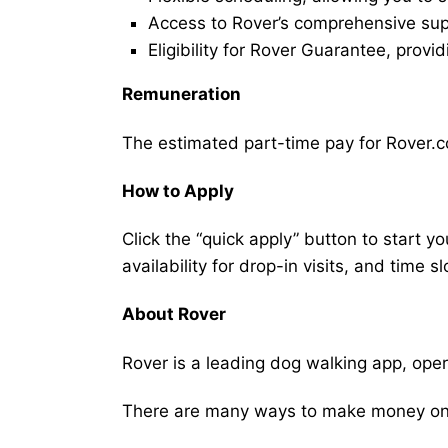
Access to Rover’s comprehensive supp
Eligibility for Rover Guarantee, provi
Remuneration
The estimated part-time pay for Rover.c
How to Apply
Click the “quick apply” button to start y
availability for drop-in visits, and time sl
About Rover
Rover is a leading dog walking app, ope
There are many ways to make money on