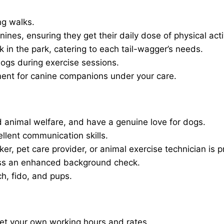
ng walks.
nines, ensuring they get their daily dose of physical activ
in the park, catering to each tail-wagger’s needs.
dogs during exercise sessions.
ment for canine companions under your care.
 animal welfare, and have a genuine love for dogs.
ellent communication skills.
er, pet care provider, or animal exercise technician is p
ass an enhanced background check.
ch, fido, and pups.
set your own working hours and rates.