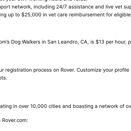
ort network, including 24/7 assistance and live vet su
ding up to $25,000 in vet care reimbursement for eligible
om’s Dog Walkers in San Leandro, CA, is $13 per hour, p
our registration process on Rover. Customize your profile 
ots.
rating in over 10,000 cities and boasting a network of 
 Rover.com: