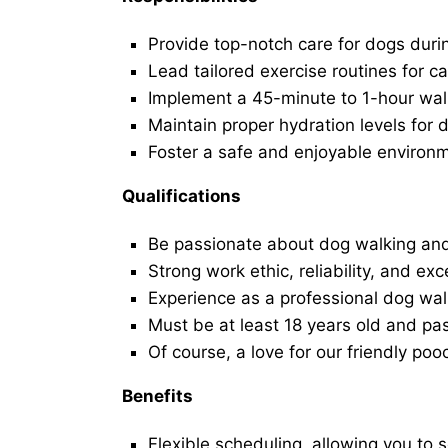
Provide top-notch care for dogs duri
Lead tailored exercise routines for ca
Implement a 45-minute to 1-hour walk 
Maintain proper hydration levels for 
Foster a safe and enjoyable environ
Qualifications
Be passionate about dog walking and
Strong work ethic, reliability, and exc
Experience as a professional dog walk
Must be at least 18 years old and p
Of course, a love for our friendly poo
Benefits
Flexible scheduling, allowing you to 