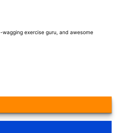
tail-wagging exercise guru, and awesome