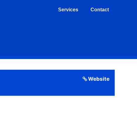
Services
Contact
Website