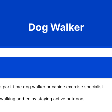
Dog Walker
 part-time dog walker or canine exercise specialist.
g walking and enjoy staying active outdoors.