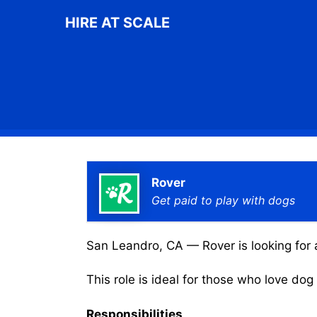
Skip
HIRE AT SCALE
to
content
Rover
Get paid to play with dogs
San Leandro, CA — Rover is looking for a
This role is ideal for those who love do
Responsibilities