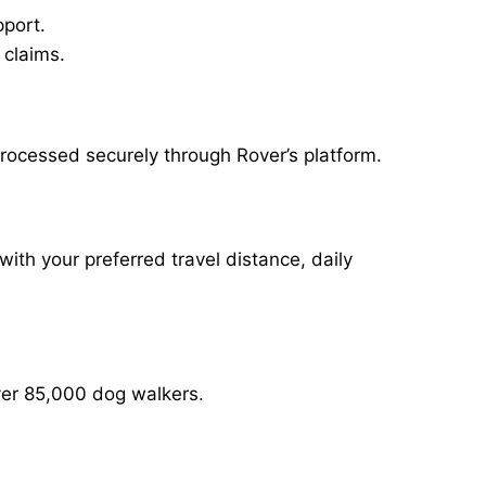
pport.
 claims.
rocessed securely through Rover’s platform.
with your preferred travel distance, daily
over 85,000 dog walkers.