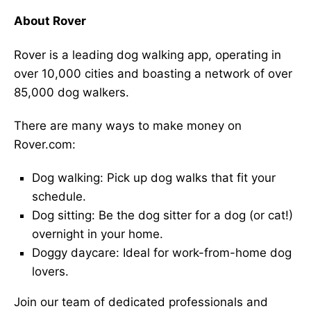
About Rover
Rover is a leading dog walking app, operating in
over 10,000 cities and boasting a network of over
85,000 dog walkers.
There are many ways to make money on
Rover.com:
Dog walking: Pick up dog walks that fit your
schedule.
Dog sitting: Be the dog sitter for a dog (or cat!)
overnight in your home.
Doggy daycare: Ideal for work-from-home dog
lovers.
Join our team of dedicated professionals and