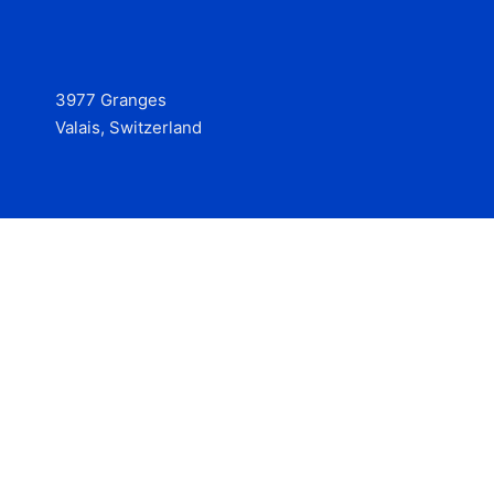
3977 Granges
Valais, Switzerland
Services
Contact
© 2025 Hire at Scale, made with the help of
boterview, the
AI job preparation tool
.