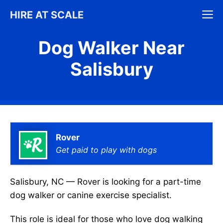
Skip
M
HIRE AT SCALE
to
content
Dog Walker Near
Salisbury
Rover
Get paid to play with dogs
Salisbury, NC — Rover is looking for a part-time
dog walker or canine exercise specialist.
This role is ideal for those who love dog walking