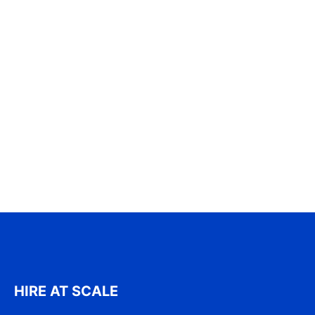
HIRE AT SCALE