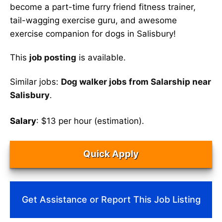
become a part-time furry friend fitness trainer,
tail-wagging exercise guru, and awesome
exercise companion for dogs in Salisbury!
This
job posting
is available.
Similar jobs:
Dog walker jobs from Salarship near
Salisbury
.
Salary
: $13 per hour (estimation).
Quick Apply
Get Assistance or Report This Job Listing