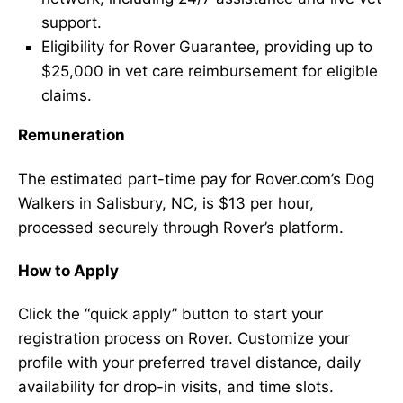
support.
Eligibility for Rover Guarantee, providing up to
$25,000 in vet care reimbursement for eligible
claims.
Remuneration
The estimated part-time pay for Rover.com’s Dog
Walkers in Salisbury, NC, is $13 per hour,
processed securely through Rover’s platform.
How to Apply
Click the “quick apply” button to start your
registration process on Rover. Customize your
profile with your preferred travel distance, daily
availability for drop-in visits, and time slots.