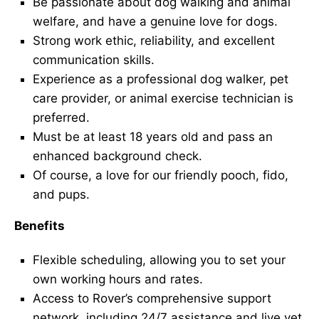
Be passionate about dog walking and animal
welfare, and have a genuine love for dogs.
Strong work ethic, reliability, and excellent
communication skills.
Experience as a professional dog walker, pet
care provider, or animal exercise technician is
preferred.
Must be at least 18 years old and pass an
enhanced background check.
Of course, a love for our friendly pooch, fido,
and pups.
Benefits
Flexible scheduling, allowing you to set your
own working hours and rates.
Access to Rover’s comprehensive support
network, including 24/7 assistance and live vet