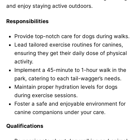
and enjoy staying active outdoors.
Responsibilities
Provide top-notch care for dogs during walks.
Lead tailored exercise routines for canines,
ensuring they get their daily dose of physical
activity.
Implement a 45-minute to 1-hour walk in the
park, catering to each tail-wagger’s needs.
Maintain proper hydration levels for dogs
during exercise sessions.
Foster a safe and enjoyable environment for
canine companions under your care.
Qualifications