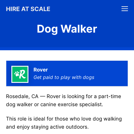
Skip
M
HIRE AT SCALE
to
content
Dog Walker
Rover
Get paid to play with dogs
Rosedale, CA — Rover is looking for a part-time
dog walker or canine exercise specialist.
This role is ideal for those who love dog walking
and enjoy staying active outdoors.