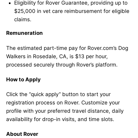
Eligibility for Rover Guarantee, providing up to
$25,000 in vet care reimbursement for eligible
claims.
Remuneration
The estimated part-time pay for Rover.com’s Dog
Walkers in Rosedale, CA, is $13 per hour,
processed securely through Rover’s platform.
How to Apply
Click the “quick apply” button to start your
registration process on Rover. Customize your
profile with your preferred travel distance, daily
availability for drop-in visits, and time slots.
About Rover