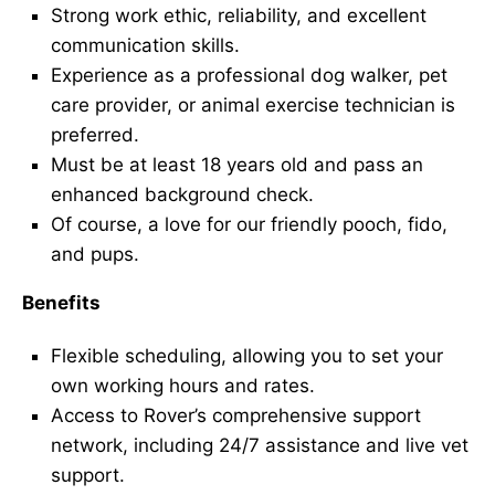
Strong work ethic, reliability, and excellent
communication skills.
Experience as a professional dog walker, pet
care provider, or animal exercise technician is
preferred.
Must be at least 18 years old and pass an
enhanced background check.
Of course, a love for our friendly pooch, fido,
and pups.
Benefits
Flexible scheduling, allowing you to set your
own working hours and rates.
Access to Rover’s comprehensive support
network, including 24/7 assistance and live vet
support.