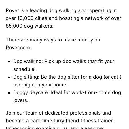
Rover is a leading dog walking app, operating in
over 10,000 cities and boasting a network of over
85,000 dog walkers.
There are many ways to make money on
Rover.com:
Dog walking: Pick up dog walks that fit your
schedule.
Dog sitting: Be the dog sitter for a dog (or cat!)
overnight in your home.
Doggy daycare: Ideal for work-from-home dog
lovers.
Join our team of dedicated professionals and
become a part-time furry friend fitness trainer,
tail-wagging exercise guru, and awesome