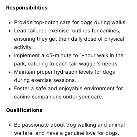
Responsibilities
Provide top-notch care for dogs during walks.
Lead tailored exercise routines for canines,
ensuring they get their daily dose of physical
activity.
Implement a 45-minute to 1-hour walk in the
park, catering to each tail-wagger’s needs.
Maintain proper hydration levels for dogs
during exercise sessions.
Foster a safe and enjoyable environment for
canine companions under your care.
Qualifications
Be passionate about dog walking and animal
welfare, and have a genuine love for dogs.