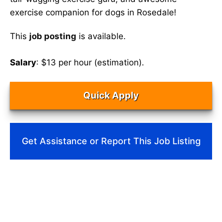
exercise companion for dogs in Rosedale!
This
job posting
is available.
Salary
: $13 per hour (estimation).
Quick Apply
Get Assistance or Report This Job Listing