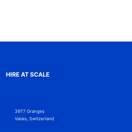
HIRE AT SCALE
3977 Granges
Valais, Switzerland