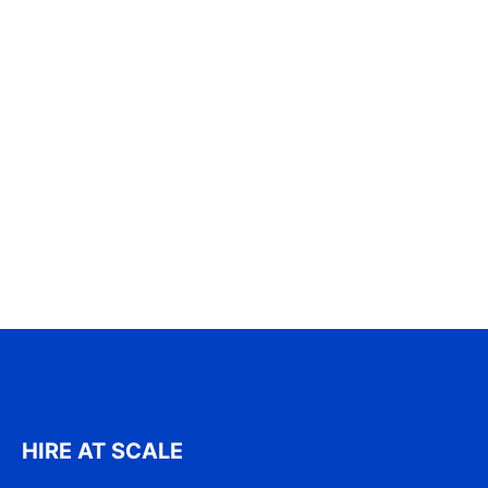
HIRE AT SCALE