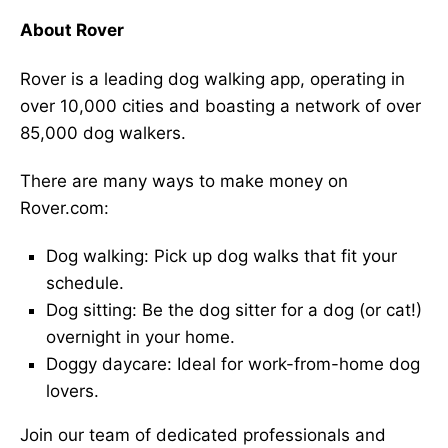
About Rover
Rover is a leading dog walking app, operating in
over 10,000 cities and boasting a network of over
85,000 dog walkers.
There are many ways to make money on
Rover.com:
Dog walking: Pick up dog walks that fit your
schedule.
Dog sitting: Be the dog sitter for a dog (or cat!)
overnight in your home.
Doggy daycare: Ideal for work-from-home dog
lovers.
Join our team of dedicated professionals and