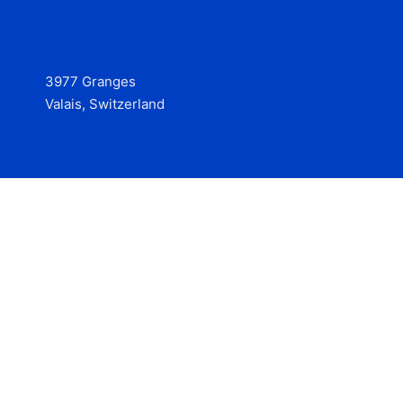
3977 Granges
Valais, Switzerland
Services
Contact
© 2025 Hire at Scale, made with the help of
boterview, the
AI job preparation tool
.