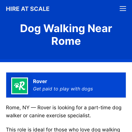
Skip
M
HIRE AT SCALE
to
content
Dog Walking Near
Rome
Rover
Get paid to play with dogs
Rome, NY — Rover is looking for a part-time dog
walker or canine exercise specialist.
This role is ideal for those who love dog walking