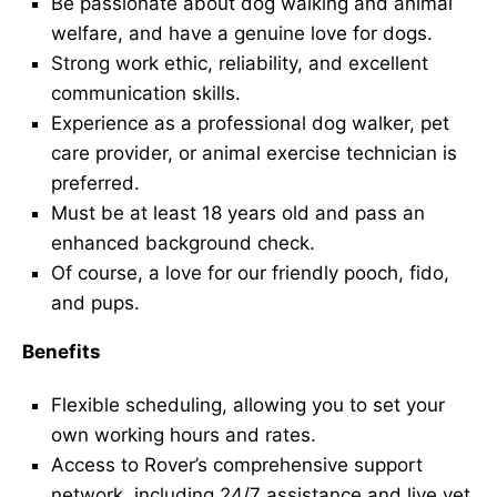
Be passionate about dog walking and animal
welfare, and have a genuine love for dogs.
Strong work ethic, reliability, and excellent
communication skills.
Experience as a professional dog walker, pet
care provider, or animal exercise technician is
preferred.
Must be at least 18 years old and pass an
enhanced background check.
Of course, a love for our friendly pooch, fido,
and pups.
Benefits
Flexible scheduling, allowing you to set your
own working hours and rates.
Access to Rover’s comprehensive support
network, including 24/7 assistance and live vet