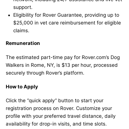
support.
Eligibility for Rover Guarantee, providing up to
$25,000 in vet care reimbursement for eligible
claims.
Remuneration
The estimated part-time pay for Rover.com’s Dog
Walkers in Rome, NY, is $13 per hour, processed
securely through Rover’s platform.
How to Apply
Click the “quick apply” button to start your
registration process on Rover. Customize your
profile with your preferred travel distance, daily
availability for drop-in visits, and time slots.