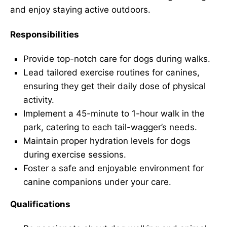
and enjoy staying active outdoors.
Responsibilities
Provide top-notch care for dogs during walks.
Lead tailored exercise routines for canines,
ensuring they get their daily dose of physical
activity.
Implement a 45-minute to 1-hour walk in the
park, catering to each tail-wagger’s needs.
Maintain proper hydration levels for dogs
during exercise sessions.
Foster a safe and enjoyable environment for
canine companions under your care.
Qualifications