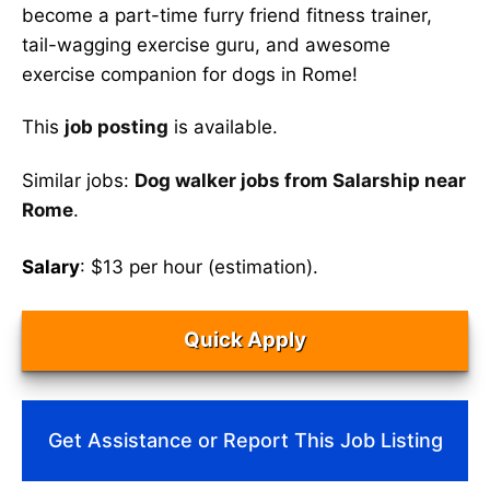
become a part-time furry friend fitness trainer,
tail-wagging exercise guru, and awesome
exercise companion for dogs in Rome!
This
job posting
is available.
Similar jobs:
Dog walker jobs from Salarship near
Rome
.
Salary
: $13 per hour (estimation).
Quick Apply
Get Assistance or Report This Job Listing