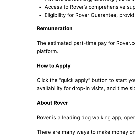
Access to Rover’s comprehensive supp
Eligibility for Rover Guarantee, provi
Remuneration
The estimated part-time pay for Rover.c
platform.
How to Apply
Click the “quick apply” button to start y
availability for drop-in visits, and time sl
About Rover
Rover is a leading dog walking app, ope
There are many ways to make money on