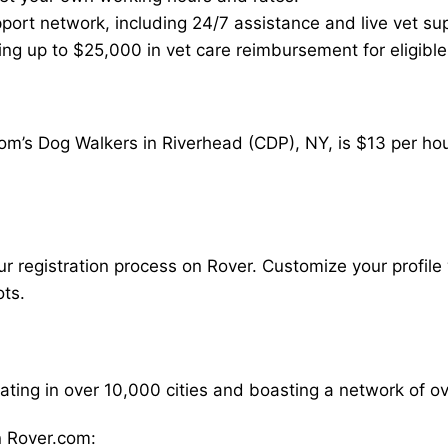
ort network, including 24/7 assistance and live vet su
ding up to $25,000 in vet care reimbursement for eligible
om’s Dog Walkers in Riverhead (CDP), NY, is $13 per hou
our registration process on Rover. Customize your profile 
ots.
rating in over 10,000 cities and boasting a network of 
 Rover.com: