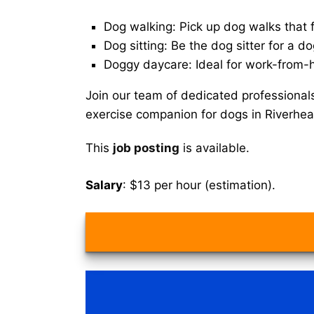
Dog walking: Pick up dog walks that f
Dog sitting: Be the dog sitter for a do
Doggy daycare: Ideal for work-from-
Join our team of dedicated professional
exercise companion for dogs in Riverhe
This
job posting
is available.
Salary
: $13 per hour (estimation).