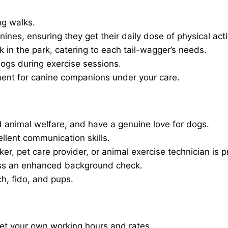
ng walks.
nines, ensuring they get their daily dose of physical activ
in the park, catering to each tail-wagger’s needs.
dogs during exercise sessions.
ment for canine companions under your care.
 animal welfare, and have a genuine love for dogs.
ellent communication skills.
er, pet care provider, or animal exercise technician is p
ass an enhanced background check.
ch, fido, and pups.
set your own working hours and rates.