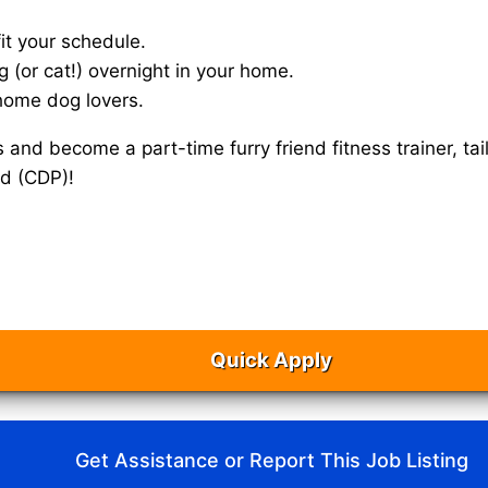
it your schedule.
g (or cat!) overnight in your home.
home dog lovers.
s and become a part-time furry friend fitness trainer, 
ad (CDP)!
Quick Apply
Get Assistance or Report This Job Listing