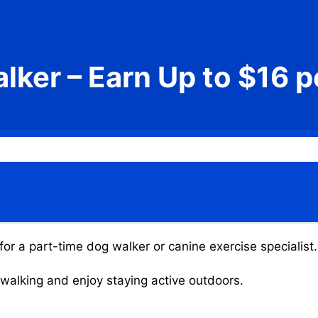
lker – Earn Up to $16 p
or a part-time dog walker or canine exercise specialist.
g walking and enjoy staying active outdoors.