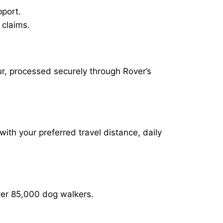
pport.
 claims.
r, processed securely through Rover’s
with your preferred travel distance, daily
over 85,000 dog walkers.