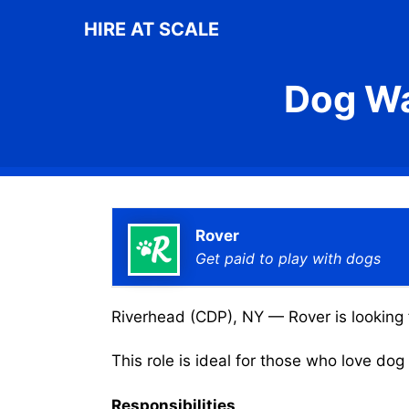
Skip
HIRE AT SCALE
to
content
Dog Wa
Rover
Get paid to play with dogs
Riverhead (CDP), NY — Rover is looking f
This role is ideal for those who love do
Responsibilities