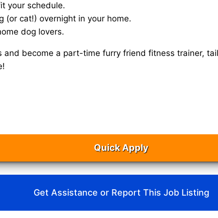
it your schedule.
g (or cat!) overnight in your home.
home dog lovers.
s and become a part-time furry friend fitness trainer, 
e!
Quick Apply
Get Assistance or Report This Job Listing