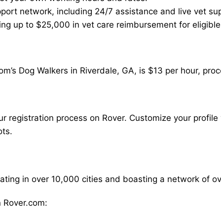
ort network, including 24/7 assistance and live vet su
ding up to $25,000 in vet care reimbursement for eligible
m’s Dog Walkers in Riverdale, GA, is $13 per hour, proc
our registration process on Rover. Customize your profile 
ots.
rating in over 10,000 cities and boasting a network of 
 Rover.com: