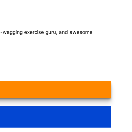
tail-wagging exercise guru, and awesome