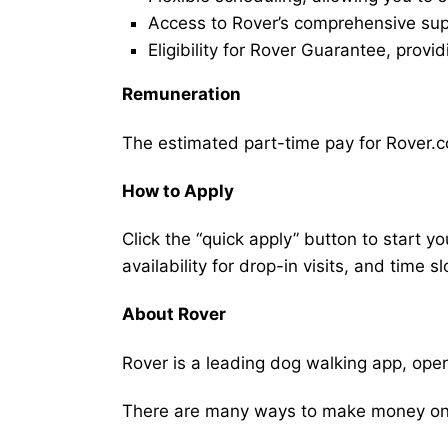
Access to Rover’s comprehensive supp
Eligibility for Rover Guarantee, provi
Remuneration
The estimated part-time pay for Rover.co
How to Apply
Click the “quick apply” button to start y
availability for drop-in visits, and time sl
About Rover
Rover is a leading dog walking app, ope
There are many ways to make money on