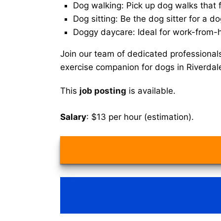
Dog walking: Pick up dog walks that f
Dog sitting: Be the dog sitter for a do
Doggy daycare: Ideal for work-from-
Join our team of dedicated professional
exercise companion for dogs in Riverdal
This
job posting
is available.
Salary
: $13 per hour (estimation).