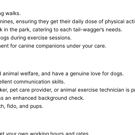
ng walks.
nines, ensuring they get their daily dose of physical activ
in the park, catering to each tail-wagger’s needs.
dogs during exercise sessions.
ment for canine companions under your care.
 animal welfare, and have a genuine love for dogs.
ellent communication skills.
er, pet care provider, or animal exercise technician is p
ass an enhanced background check.
ch, fido, and pups.
set your own working hours and rates.