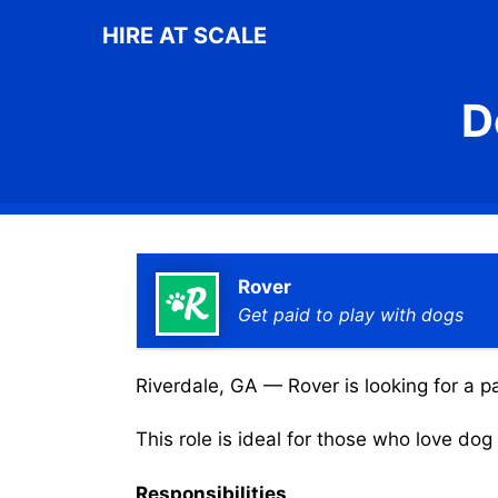
Skip
HIRE AT SCALE
to
content
D
Rover
Get paid to play with dogs
Riverdale, GA — Rover is looking for a p
This role is ideal for those who love do
Responsibilities