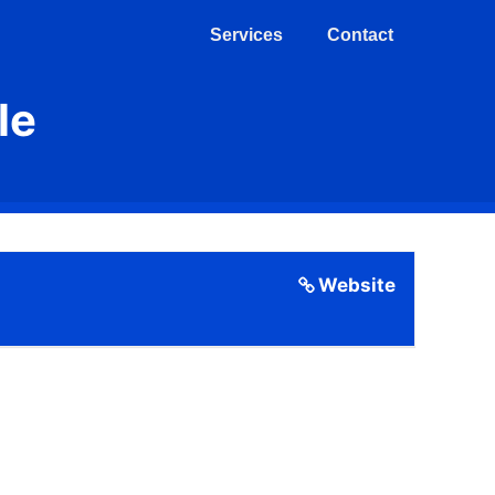
Services
Contact
le
Website