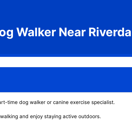
og Walker Near Riverda
art-time dog walker or canine exercise specialist.
g walking and enjoy staying active outdoors.