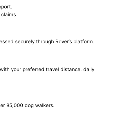
pport.
 claims.
essed securely through Rover’s platform.
with your preferred travel distance, daily
over 85,000 dog walkers.