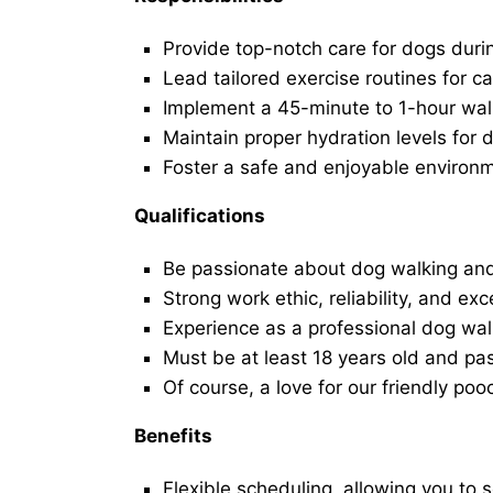
Provide top-notch care for dogs duri
Lead tailored exercise routines for ca
Implement a 45-minute to 1-hour walk 
Maintain proper hydration levels for 
Foster a safe and enjoyable environ
Qualifications
Be passionate about dog walking and
Strong work ethic, reliability, and exc
Experience as a professional dog walk
Must be at least 18 years old and p
Of course, a love for our friendly poo
Benefits
Flexible scheduling, allowing you to 