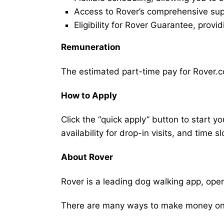
Access to Rover’s comprehensive supp
Eligibility for Rover Guarantee, provi
Remuneration
The estimated part-time pay for Rover.co
How to Apply
Click the “quick apply” button to start y
availability for drop-in visits, and time sl
About Rover
Rover is a leading dog walking app, ope
There are many ways to make money on