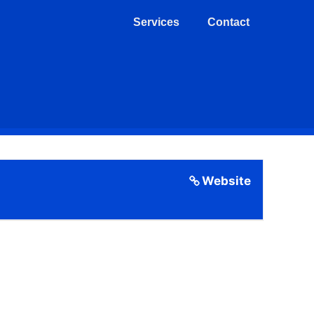
Services
Contact
Website