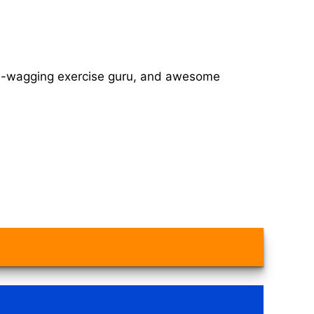
tail-wagging exercise guru, and awesome