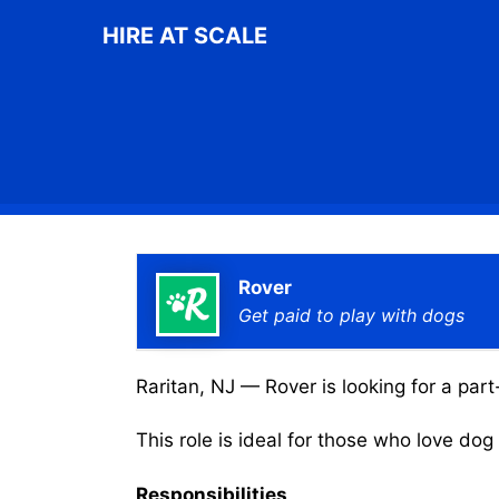
Skip
HIRE AT SCALE
to
content
Rover
Get paid to play with dogs
Raritan, NJ — Rover is looking for a part
This role is ideal for those who love do
Responsibilities