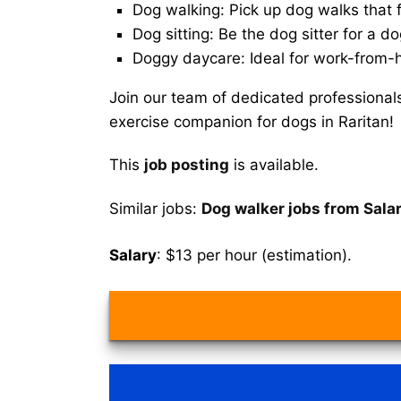
Dog walking: Pick up dog walks that f
Dog sitting: Be the dog sitter for a do
Doggy daycare: Ideal for work-from-
Join our team of dedicated professional
exercise companion for dogs in Raritan!
This
job posting
is available.
Similar jobs:
Dog walker jobs from Salar
Salary
: $13 per hour (estimation).