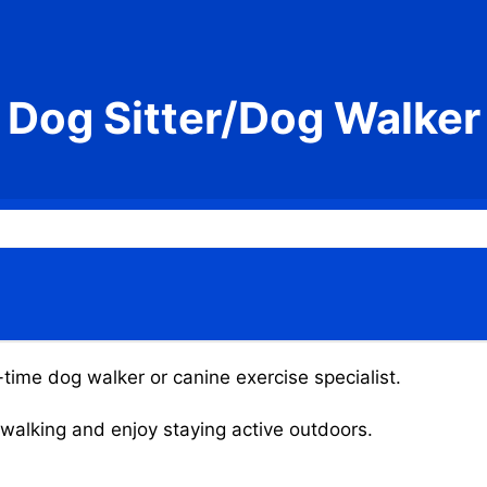
Dog Sitter/Dog Walker
-time dog walker or canine exercise specialist.
g walking and enjoy staying active outdoors.