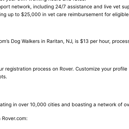
ort network, including 24/7 assistance and live vet su
ding up to $25,000 in vet care reimbursement for eligible
m’s Dog Walkers in Raritan, NJ, is $13 per hour, proces
our registration process on Rover. Customize your profile 
ots.
rating in over 10,000 cities and boasting a network of 
 Rover.com: