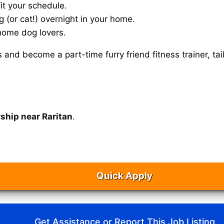
it your schedule.
g (or cat!) overnight in your home.
home dog lovers.
s and become a part-time furry friend fitness trainer, 
ship near Raritan
.
Quick Apply
Get Assistance or Report This Job Listing