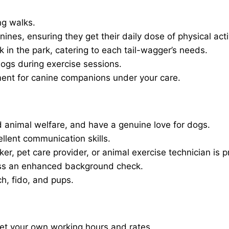
ng walks.
nines, ensuring they get their daily dose of physical activ
in the park, catering to each tail-wagger’s needs.
dogs during exercise sessions.
ment for canine companions under your care.
 animal welfare, and have a genuine love for dogs.
ellent communication skills.
er, pet care provider, or animal exercise technician is p
ass an enhanced background check.
ch, fido, and pups.
set your own working hours and rates.