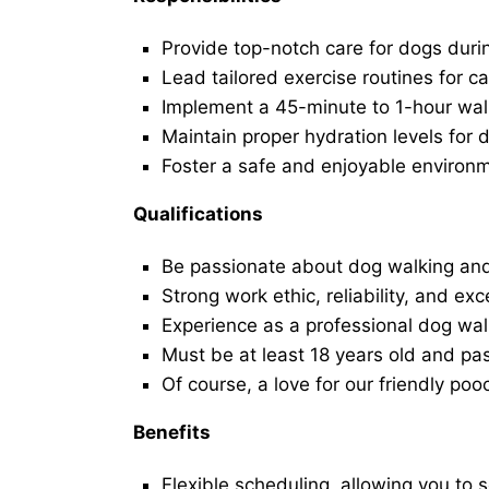
Provide top-notch care for dogs duri
Lead tailored exercise routines for ca
Implement a 45-minute to 1-hour walk 
Maintain proper hydration levels for 
Foster a safe and enjoyable environ
Qualifications
Be passionate about dog walking and
Strong work ethic, reliability, and exc
Experience as a professional dog walk
Must be at least 18 years old and p
Of course, a love for our friendly poo
Benefits
Flexible scheduling, allowing you to 