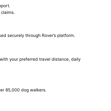
pport.
 claims.
sed securely through Rover’s platform.
with your preferred travel distance, daily
over 85,000 dog walkers.