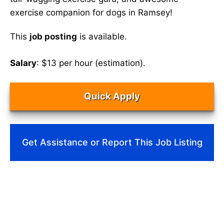
exercise companion for dogs in Ramsey!
This
job posting
is available.
Salary
: $13 per hour (estimation).
Quick Apply
Get Assistance or Report This Job Listing