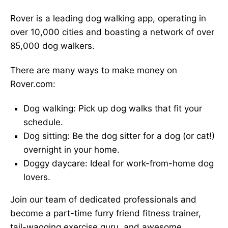
Rover is a leading dog walking app, operating in
over 10,000 cities and boasting a network of over
85,000 dog walkers.
There are many ways to make money on
Rover.com:
Dog walking: Pick up dog walks that fit your
schedule.
Dog sitting: Be the dog sitter for a dog (or cat!)
overnight in your home.
Doggy daycare: Ideal for work-from-home dog
lovers.
Join our team of dedicated professionals and
become a part-time furry friend fitness trainer,
tail-wagging exercise guru, and awesome