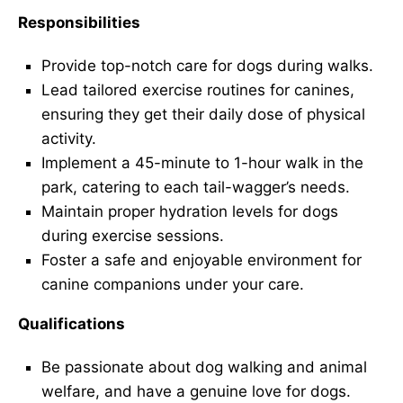
Responsibilities
Provide top-notch care for dogs during walks.
Lead tailored exercise routines for canines,
ensuring they get their daily dose of physical
activity.
Implement a 45-minute to 1-hour walk in the
park, catering to each tail-wagger’s needs.
Maintain proper hydration levels for dogs
during exercise sessions.
Foster a safe and enjoyable environment for
canine companions under your care.
Qualifications
Be passionate about dog walking and animal
welfare, and have a genuine love for dogs.