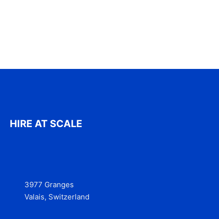
HIRE AT SCALE
3977 Granges
Valais, Switzerland