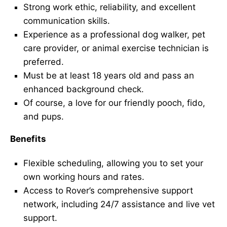
Strong work ethic, reliability, and excellent
communication skills.
Experience as a professional dog walker, pet
care provider, or animal exercise technician is
preferred.
Must be at least 18 years old and pass an
enhanced background check.
Of course, a love for our friendly pooch, fido,
and pups.
Benefits
Flexible scheduling, allowing you to set your
own working hours and rates.
Access to Rover’s comprehensive support
network, including 24/7 assistance and live vet
support.