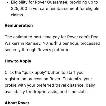
Eligibility for Rover Guarantee, providing up to
$25,000 in vet care reimbursement for eligible
claims.
Remuneration
The estimated part-time pay for Rover.com’s Dog
Walkers in Ramsey, NJ, is $13 per hour, processed
securely through Rover’s platform.
How to Apply
Click the “quick apply” button to start your
registration process on Rover. Customize your
profile with your preferred travel distance, daily
availability for drop-in visits, and time slots.
About Rover