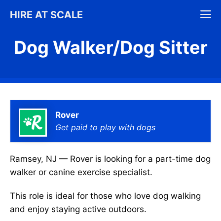
Skip
M
HIRE AT SCALE
to
content
Dog Walker/Dog Sitter
Rover
Get paid to play with dogs
Ramsey, NJ — Rover is looking for a part-time dog
walker or canine exercise specialist.
This role is ideal for those who love dog walking
and enjoy staying active outdoors.