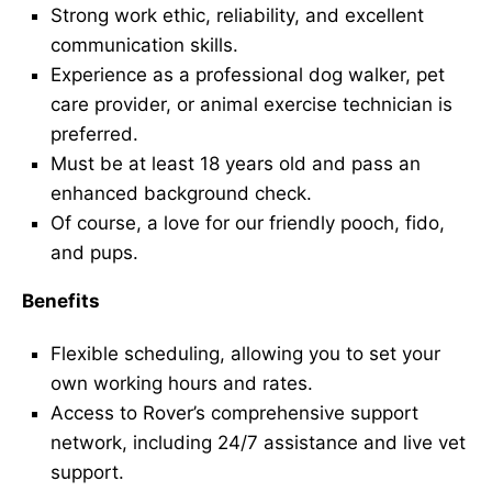
Strong work ethic, reliability, and excellent
communication skills.
Experience as a professional dog walker, pet
care provider, or animal exercise technician is
preferred.
Must be at least 18 years old and pass an
enhanced background check.
Of course, a love for our friendly pooch, fido,
and pups.
Benefits
Flexible scheduling, allowing you to set your
own working hours and rates.
Access to Rover’s comprehensive support
network, including 24/7 assistance and live vet
support.