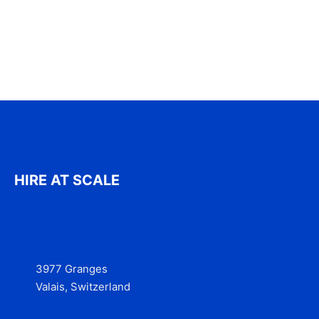
HIRE AT SCALE
3977 Granges
Valais, Switzerland