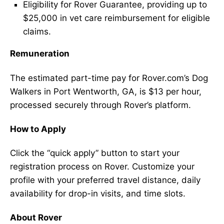
Eligibility for Rover Guarantee, providing up to
$25,000 in vet care reimbursement for eligible
claims.
Remuneration
The estimated part-time pay for Rover.com’s Dog
Walkers in Port Wentworth, GA, is $13 per hour,
processed securely through Rover’s platform.
How to Apply
Click the “quick apply” button to start your
registration process on Rover. Customize your
profile with your preferred travel distance, daily
availability for drop-in visits, and time slots.
About Rover