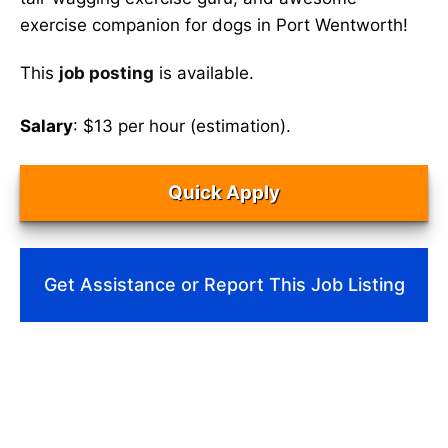
exercise companion for dogs in Port Wentworth!
This
job posting
is available.
Salary
: $13 per hour (estimation).
Quick Apply
Get Assistance or Report This Job Listing