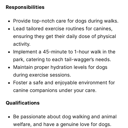
Responsibilities
Provide top-notch care for dogs during walks.
Lead tailored exercise routines for canines,
ensuring they get their daily dose of physical
activity.
Implement a 45-minute to 1-hour walk in the
park, catering to each tail-wagger’s needs.
Maintain proper hydration levels for dogs
during exercise sessions.
Foster a safe and enjoyable environment for
canine companions under your care.
Qualifications
Be passionate about dog walking and animal
welfare, and have a genuine love for dogs.