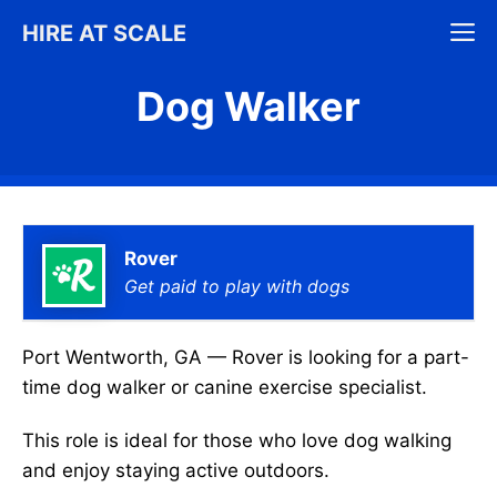
Skip
M
HIRE AT SCALE
to
content
Dog Walker
Rover
Get paid to play with dogs
Port Wentworth, GA — Rover is looking for a part-
time dog walker or canine exercise specialist.
This role is ideal for those who love dog walking
and enjoy staying active outdoors.