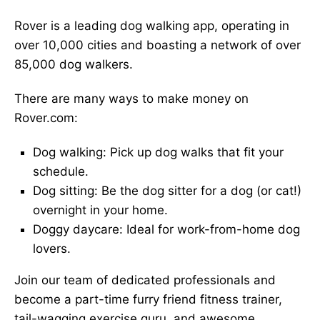
Rover is a leading dog walking app, operating in
over 10,000 cities and boasting a network of over
85,000 dog walkers.
There are many ways to make money on
Rover.com:
Dog walking: Pick up dog walks that fit your
schedule.
Dog sitting: Be the dog sitter for a dog (or cat!)
overnight in your home.
Doggy daycare: Ideal for work-from-home dog
lovers.
Join our team of dedicated professionals and
become a part-time furry friend fitness trainer,
tail-wagging exercise guru, and awesome