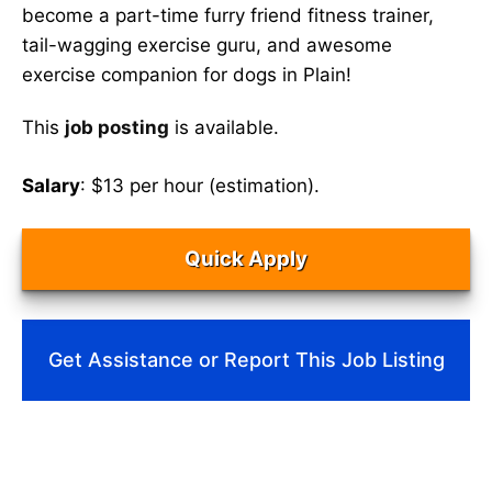
become a part-time furry friend fitness trainer,
tail-wagging exercise guru, and awesome
exercise companion for dogs in Plain!
This
job posting
is available.
Salary
: $13 per hour (estimation).
Quick Apply
Get Assistance or Report This Job Listing