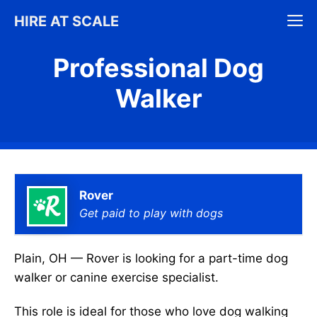
Skip
M
HIRE AT SCALE
to
content
Professional Dog
Walker
Rover
Get paid to play with dogs
Plain, OH — Rover is looking for a part-time dog
walker or canine exercise specialist.
This role is ideal for those who love dog walking