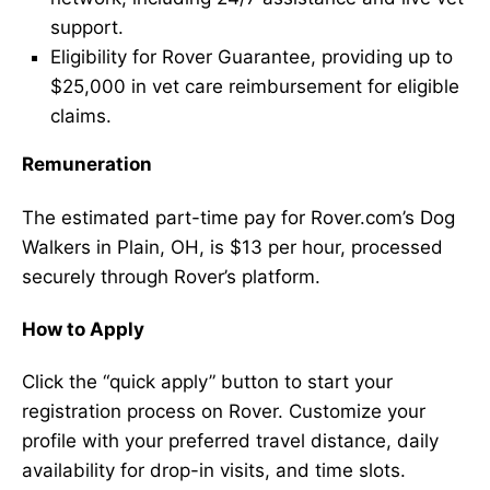
support.
Eligibility for Rover Guarantee, providing up to
$25,000 in vet care reimbursement for eligible
claims.
Remuneration
The estimated part-time pay for Rover.com’s Dog
Walkers in Plain, OH, is $13 per hour, processed
securely through Rover’s platform.
How to Apply
Click the “quick apply” button to start your
registration process on Rover. Customize your
profile with your preferred travel distance, daily
availability for drop-in visits, and time slots.