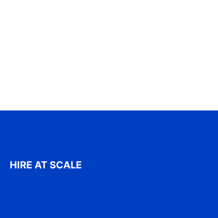
HIRE AT SCALE