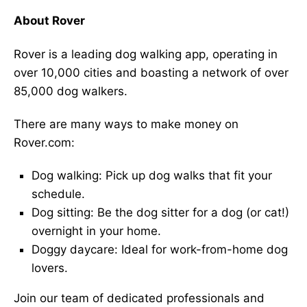
About Rover
Rover is a leading dog walking app, operating in
over 10,000 cities and boasting a network of over
85,000 dog walkers.
There are many ways to make money on
Rover.com:
Dog walking: Pick up dog walks that fit your
schedule.
Dog sitting: Be the dog sitter for a dog (or cat!)
overnight in your home.
Doggy daycare: Ideal for work-from-home dog
lovers.
Join our team of dedicated professionals and