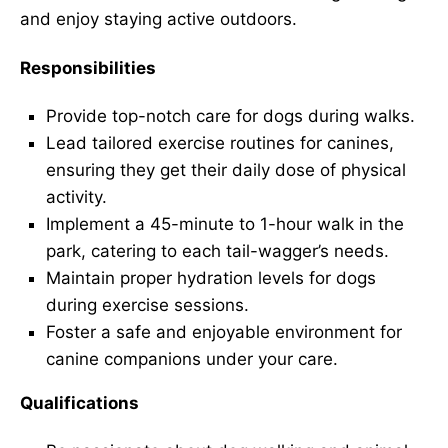
and enjoy staying active outdoors.
Responsibilities
Provide top-notch care for dogs during walks.
Lead tailored exercise routines for canines,
ensuring they get their daily dose of physical
activity.
Implement a 45-minute to 1-hour walk in the
park, catering to each tail-wagger’s needs.
Maintain proper hydration levels for dogs
during exercise sessions.
Foster a safe and enjoyable environment for
canine companions under your care.
Qualifications