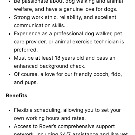
Be passionate about dog walking and animal
welfare, and have a genuine love for dogs.
Strong work ethic, reliability, and excellent
communication skills.
Experience as a professional dog walker, pet
care provider, or animal exercise technician is
preferred.
Must be at least 18 years old and pass an
enhanced background check.
Of course, a love for our friendly pooch, fido,
and pups.
Benefits
Flexible scheduling, allowing you to set your
own working hours and rates.
Access to Rover’s comprehensive support
network, including 24/7 assistance and live vet