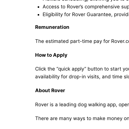
Access to Rover’s comprehensive supp
Eligibility for Rover Guarantee, provi
Remuneration
The estimated part-time pay for Rover.c
How to Apply
Click the “quick apply” button to start y
availability for drop-in visits, and time sl
About Rover
Rover is a leading dog walking app, ope
There are many ways to make money on