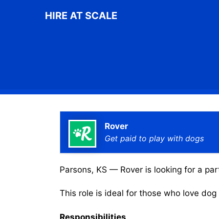
Skip
HIRE AT SCALE
to
content
Rover
Get paid to play with dogs
Parsons, KS — Rover is looking for a par
This role is ideal for those who love do
Responsibilities