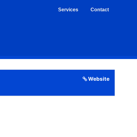
Services
Contact
Website