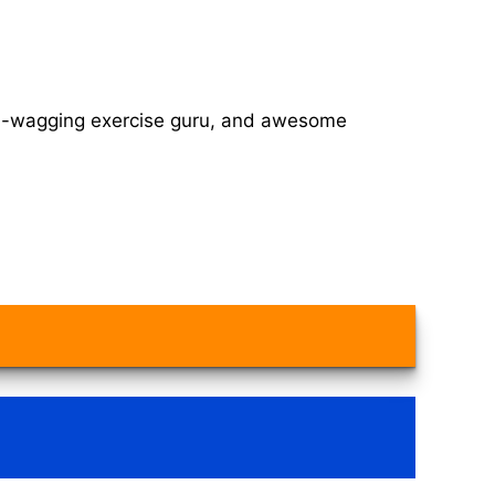
tail-wagging exercise guru, and awesome