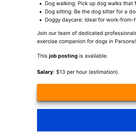
Dog walking: Pick up dog walks that f
Dog sitting: Be the dog sitter for a do
Doggy daycare: Ideal for work-from-
Join our team of dedicated professional
exercise companion for dogs in Parsons!
This
job posting
is available.
Salary
: $13 per hour (estimation).