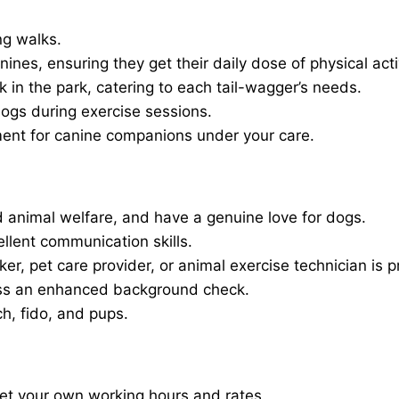
ng walks.
nines, ensuring they get their daily dose of physical activ
in the park, catering to each tail-wagger’s needs.
dogs during exercise sessions.
ment for canine companions under your care.
 animal welfare, and have a genuine love for dogs.
ellent communication skills.
er, pet care provider, or animal exercise technician is p
ass an enhanced background check.
ch, fido, and pups.
set your own working hours and rates.