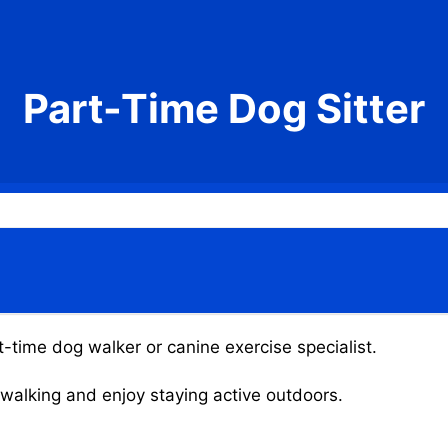
Part-Time Dog Sitter
t-time dog walker or canine exercise specialist.
g walking and enjoy staying active outdoors.