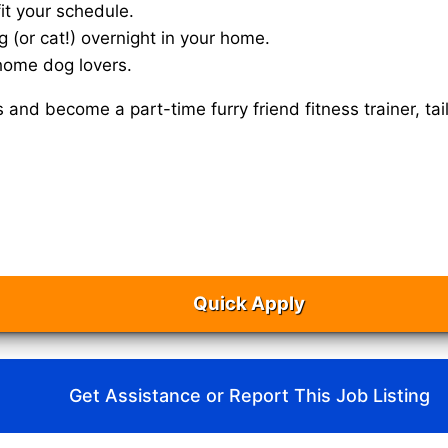
it your schedule.
g (or cat!) overnight in your home.
home dog lovers.
s and become a part-time furry friend fitness trainer, 
Quick Apply
Get Assistance or Report This Job Listing