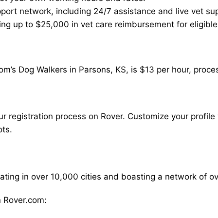
ort network, including 24/7 assistance and live vet su
ding up to $25,000 in vet care reimbursement for eligible
om’s Dog Walkers in Parsons, KS, is $13 per hour, proce
our registration process on Rover. Customize your profile 
ots.
rating in over 10,000 cities and boasting a network of 
 Rover.com: