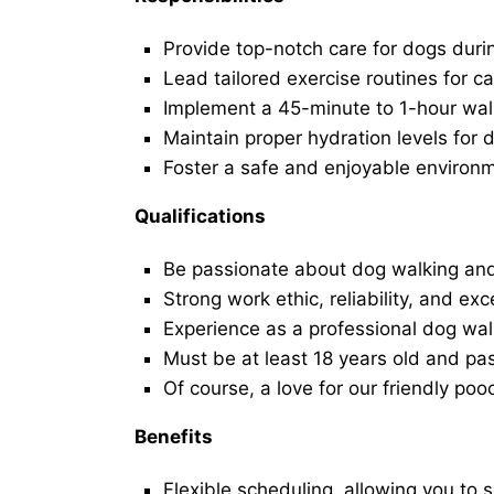
Provide top-notch care for dogs duri
Lead tailored exercise routines for ca
Implement a 45-minute to 1-hour walk 
Maintain proper hydration levels for 
Foster a safe and enjoyable environ
Qualifications
Be passionate about dog walking and
Strong work ethic, reliability, and exc
Experience as a professional dog walk
Must be at least 18 years old and p
Of course, a love for our friendly poo
Benefits
Flexible scheduling, allowing you to 