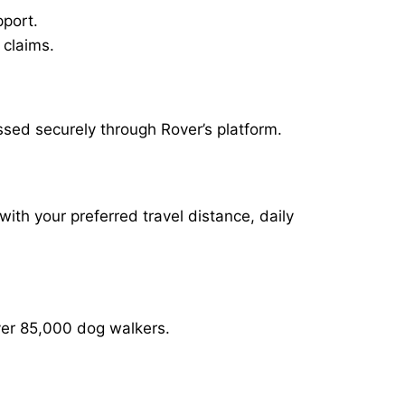
pport.
 claims.
ssed securely through Rover’s platform.
with your preferred travel distance, daily
over 85,000 dog walkers.