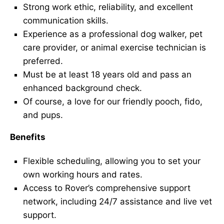
Strong work ethic, reliability, and excellent
communication skills.
Experience as a professional dog walker, pet
care provider, or animal exercise technician is
preferred.
Must be at least 18 years old and pass an
enhanced background check.
Of course, a love for our friendly pooch, fido,
and pups.
Benefits
Flexible scheduling, allowing you to set your
own working hours and rates.
Access to Rover’s comprehensive support
network, including 24/7 assistance and live vet
support.