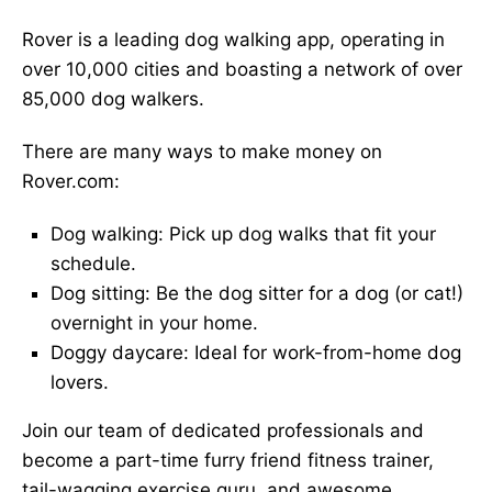
Rover is a leading dog walking app, operating in
over 10,000 cities and boasting a network of over
85,000 dog walkers.
There are many ways to make money on
Rover.com:
Dog walking: Pick up dog walks that fit your
schedule.
Dog sitting: Be the dog sitter for a dog (or cat!)
overnight in your home.
Doggy daycare: Ideal for work-from-home dog
lovers.
Join our team of dedicated professionals and
become a part-time furry friend fitness trainer,
tail-wagging exercise guru, and awesome