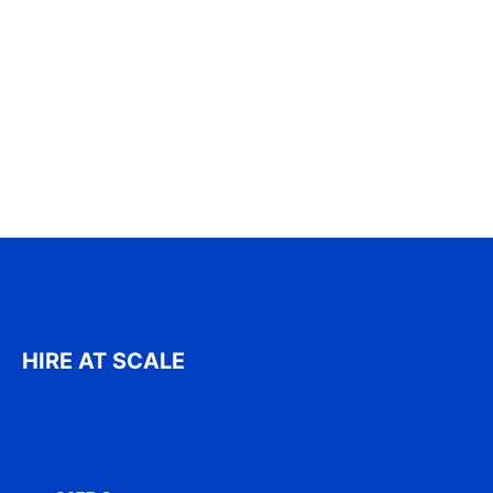
HIRE AT SCALE