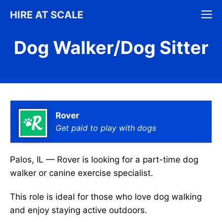
Skip
M
HIRE AT SCALE
to
content
Dog Walker/Dog Sitter
Rover
Get paid to play with dogs
Palos, IL — Rover is looking for a part-time dog
walker or canine exercise specialist.
This role is ideal for those who love dog walking
and enjoy staying active outdoors.