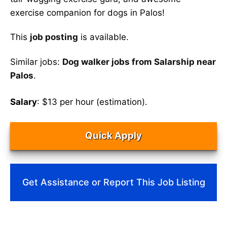
exercise companion for dogs in Palos!
This
job posting
is available.
Similar jobs:
Dog walker jobs from Salarship near
Palos
.
Salary
: $13 per hour (estimation).
Quick Apply
Get Assistance or Report This Job Listing