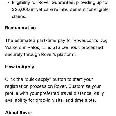
Eligibility for Rover Guarantee, providing up to
$25,000 in vet care reimbursement for eligible
claims.
Remuneration
The estimated part-time pay for Rover.com’s Dog
Walkers in Palos, IL, is $13 per hour, processed
securely through Rover’s platform.
How to Apply
Click the “quick apply” button to start your
registration process on Rover. Customize your
profile with your preferred travel distance, daily
availability for drop-in visits, and time slots.
About Rover