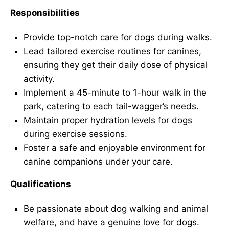
Responsibilities
Provide top-notch care for dogs during walks.
Lead tailored exercise routines for canines,
ensuring they get their daily dose of physical
activity.
Implement a 45-minute to 1-hour walk in the
park, catering to each tail-wagger’s needs.
Maintain proper hydration levels for dogs
during exercise sessions.
Foster a safe and enjoyable environment for
canine companions under your care.
Qualifications
Be passionate about dog walking and animal
welfare, and have a genuine love for dogs.