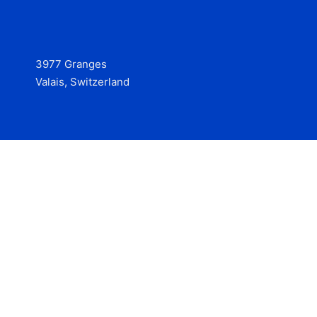
3977 Granges
Valais, Switzerland
Services
Contact
© 2025 Hire at Scale, made with the help of
boterview, the
AI job preparation tool
.