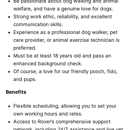
Be passionate about dog walking and animal
welfare, and have a genuine love for dogs.
Strong work ethic, reliability, and excellent
communication skills.
Experience as a professional dog walker, pet
care provider, or animal exercise technician is
preferred.
Must be at least 18 years old and pass an
enhanced background check.
Of course, a love for our friendly pooch, fido,
and pups.
Benefits
Flexible scheduling, allowing you to set your
own working hours and rates.
Access to Rover’s comprehensive support
network, including 24/7 assistance and live vet