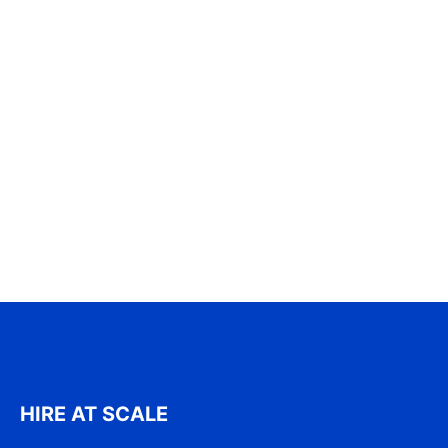
HIRE AT SCALE