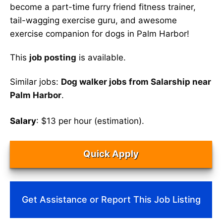
become a part-time furry friend fitness trainer,
tail-wagging exercise guru, and awesome
exercise companion for dogs in Palm Harbor!
This
job posting
is available.
Similar jobs:
Dog walker jobs from Salarship near
Palm Harbor
.
Salary
: $13 per hour (estimation).
Quick Apply
Get Assistance or Report This Job Listing