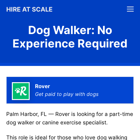
Skip
M
HIRE AT SCALE
to
content
Dog Walker: No
Experience Required
Rover
Get paid to play with dogs
Palm Harbor, FL — Rover is looking for a part-time
dog walker or canine exercise specialist.
This role is ideal for those who love dog walking