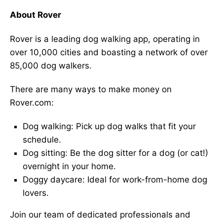
About Rover
Rover is a leading dog walking app, operating in
over 10,000 cities and boasting a network of over
85,000 dog walkers.
There are many ways to make money on
Rover.com:
Dog walking: Pick up dog walks that fit your
schedule.
Dog sitting: Be the dog sitter for a dog (or cat!)
overnight in your home.
Doggy daycare: Ideal for work-from-home dog
lovers.
Join our team of dedicated professionals and