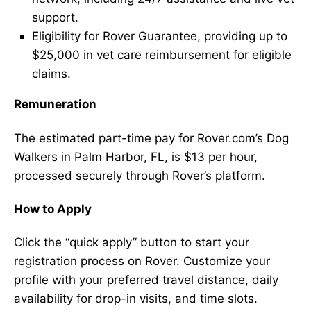
support.
Eligibility for Rover Guarantee, providing up to
$25,000 in vet care reimbursement for eligible
claims.
Remuneration
The estimated part-time pay for Rover.com’s Dog
Walkers in Palm Harbor, FL, is $13 per hour,
processed securely through Rover’s platform.
How to Apply
Click the “quick apply” button to start your
registration process on Rover. Customize your
profile with your preferred travel distance, daily
availability for drop-in visits, and time slots.