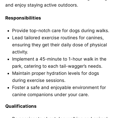
and enjoy staying active outdoors.
Responsibilities
Provide top-notch care for dogs during walks.
Lead tailored exercise routines for canines,
ensuring they get their daily dose of physical
activity.
Implement a 45-minute to 1-hour walk in the
park, catering to each tail-wagger’s needs.
Maintain proper hydration levels for dogs
during exercise sessions.
Foster a safe and enjoyable environment for
canine companions under your care.
Qualifications