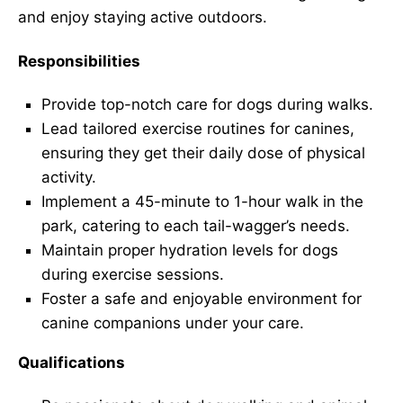
and enjoy staying active outdoors.
Responsibilities
Provide top-notch care for dogs during walks.
Lead tailored exercise routines for canines,
ensuring they get their daily dose of physical
activity.
Implement a 45-minute to 1-hour walk in the
park, catering to each tail-wagger’s needs.
Maintain proper hydration levels for dogs
during exercise sessions.
Foster a safe and enjoyable environment for
canine companions under your care.
Qualifications