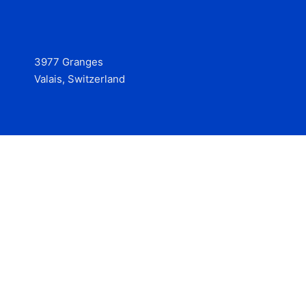
3977 Granges
Valais, Switzerland
Services
Contact
© 2025 Hire at Scale, made with the help of
boterview, the
AI job preparation tool
.