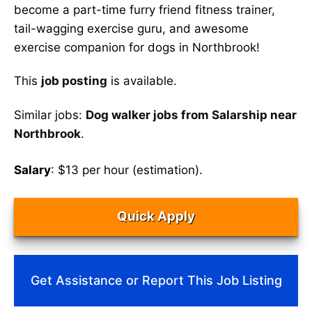
become a part-time furry friend fitness trainer,
tail-wagging exercise guru, and awesome
exercise companion for dogs in Northbrook!
This
job posting
is available.
Similar jobs:
Dog walker jobs from Salarship near
Northbrook
.
Salary
: $13 per hour (estimation).
Quick Apply
Get Assistance or Report This Job Listing