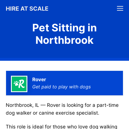
Skip
M
HIRE AT SCALE
to
content
Pet Sitting in
Northbrook
Rover
Get paid to play with dogs
Northbrook, IL — Rover is looking for a part-time
dog walker or canine exercise specialist.
This role is ideal for those who love dog walking