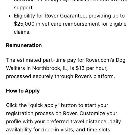
support.
Eligibility for Rover Guarantee, providing up to
$25,000 in vet care reimbursement for eligible
claims.
Remuneration
The estimated part-time pay for Rover.com’s Dog
Walkers in Northbrook, IL, is $13 per hour,
processed securely through Rover’s platform.
How to Apply
Click the “quick apply” button to start your
registration process on Rover. Customize your
profile with your preferred travel distance, daily
availability for drop-in visits, and time slots.