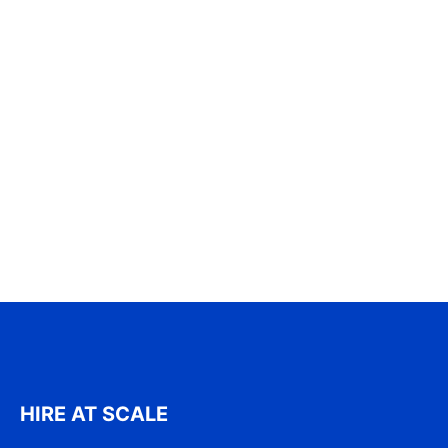
HIRE AT SCALE