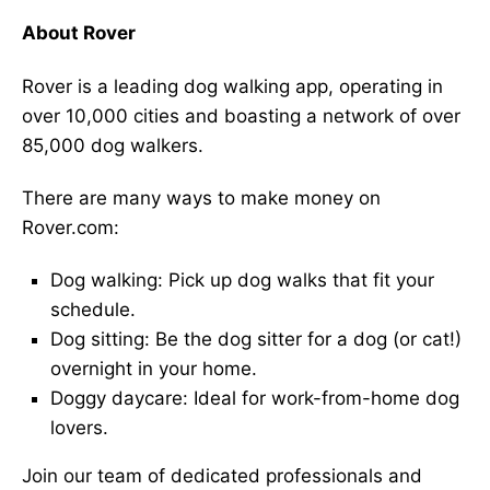
About Rover
Rover is a leading dog walking app, operating in
over 10,000 cities and boasting a network of over
85,000 dog walkers.
There are many ways to make money on
Rover.com:
Dog walking: Pick up dog walks that fit your
schedule.
Dog sitting: Be the dog sitter for a dog (or cat!)
overnight in your home.
Doggy daycare: Ideal for work-from-home dog
lovers.
Join our team of dedicated professionals and