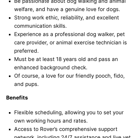
Be passionate about dog walking and animal
welfare, and have a genuine love for dogs.
Strong work ethic, reliability, and excellent
communication skills.
Experience as a professional dog walker, pet
care provider, or animal exercise technician is
preferred.
Must be at least 18 years old and pass an
enhanced background check.
Of course, a love for our friendly pooch, fido,
and pups.
Benefits
Flexible scheduling, allowing you to set your
own working hours and rates.
Access to Rover’s comprehensive support
network, including 24/7 assistance and live vet