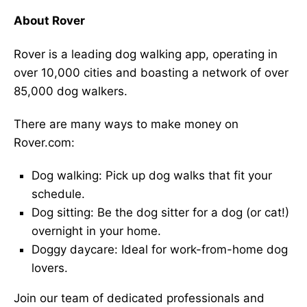
About Rover
Rover is a leading dog walking app, operating in
over 10,000 cities and boasting a network of over
85,000 dog walkers.
There are many ways to make money on
Rover.com:
Dog walking: Pick up dog walks that fit your
schedule.
Dog sitting: Be the dog sitter for a dog (or cat!)
overnight in your home.
Doggy daycare: Ideal for work-from-home dog
lovers.
Join our team of dedicated professionals and