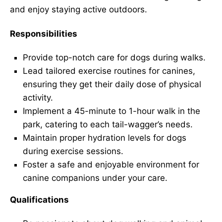
and enjoy staying active outdoors.
Responsibilities
Provide top-notch care for dogs during walks.
Lead tailored exercise routines for canines,
ensuring they get their daily dose of physical
activity.
Implement a 45-minute to 1-hour walk in the
park, catering to each tail-wagger’s needs.
Maintain proper hydration levels for dogs
during exercise sessions.
Foster a safe and enjoyable environment for
canine companions under your care.
Qualifications