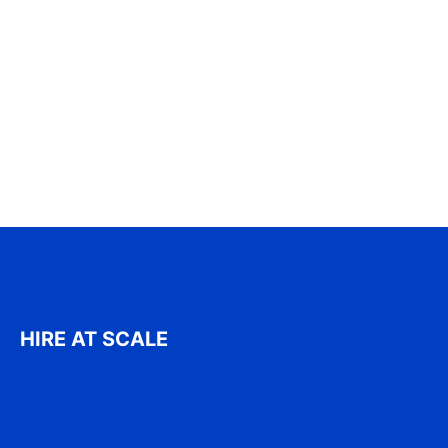
HIRE AT SCALE