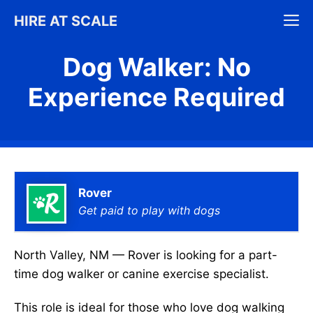
Skip
M
HIRE AT SCALE
to
content
Dog Walker: No
Experience Required
Rover
Get paid to play with dogs
North Valley, NM — Rover is looking for a part-
time dog walker or canine exercise specialist.
This role is ideal for those who love dog walking