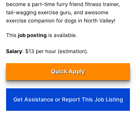
become a part-time furry friend fitness trainer,
tail-wagging exercise guru, and awesome
exercise companion for dogs in North Valley!
This
job posting
is available.
Salary
: $13 per hour (estimation).
Quick Apply
Get Assistance or Report This Job Listing