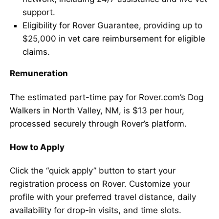
support.
Eligibility for Rover Guarantee, providing up to
$25,000 in vet care reimbursement for eligible
claims.
Remuneration
The estimated part-time pay for Rover.com’s Dog
Walkers in North Valley, NM, is $13 per hour,
processed securely through Rover’s platform.
How to Apply
Click the “quick apply” button to start your
registration process on Rover. Customize your
profile with your preferred travel distance, daily
availability for drop-in visits, and time slots.