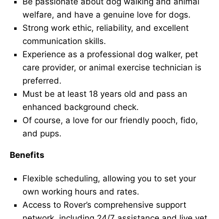
Be passionate about dog walking and animal
welfare, and have a genuine love for dogs.
Strong work ethic, reliability, and excellent
communication skills.
Experience as a professional dog walker, pet
care provider, or animal exercise technician is
preferred.
Must be at least 18 years old and pass an
enhanced background check.
Of course, a love for our friendly pooch, fido,
and pups.
Benefits
Flexible scheduling, allowing you to set your
own working hours and rates.
Access to Rover’s comprehensive support
network, including 24/7 assistance and live vet