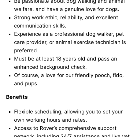
Be passionate about dog walking and animal
welfare, and have a genuine love for dogs.
Strong work ethic, reliability, and excellent
communication skills.
Experience as a professional dog walker, pet
care provider, or animal exercise technician is
preferred.
Must be at least 18 years old and pass an
enhanced background check.
Of course, a love for our friendly pooch, fido,
and pups.
Benefits
Flexible scheduling, allowing you to set your
own working hours and rates.
Access to Rover’s comprehensive support
network, including 24/7 assistance and live vet