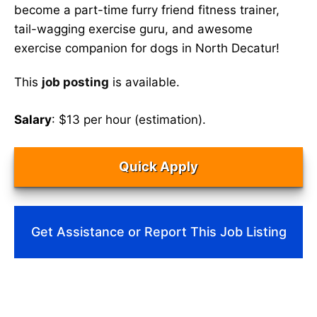
become a part-time furry friend fitness trainer,
tail-wagging exercise guru, and awesome
exercise companion for dogs in North Decatur!
This
job posting
is available.
Salary
: $13 per hour (estimation).
Quick Apply
Get Assistance or Report This Job Listing