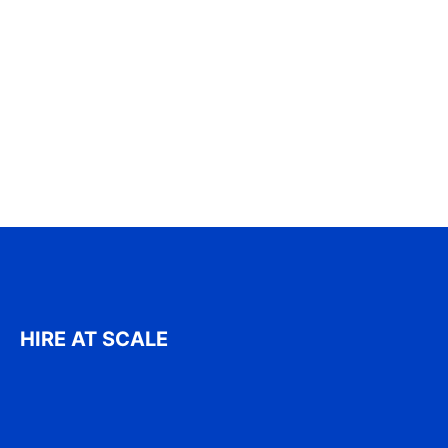
HIRE AT SCALE