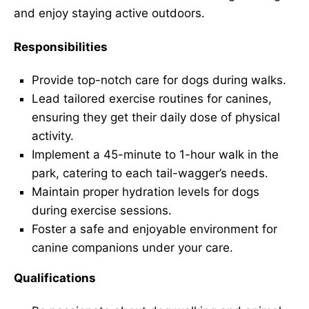
and enjoy staying active outdoors.
Responsibilities
Provide top-notch care for dogs during walks.
Lead tailored exercise routines for canines,
ensuring they get their daily dose of physical
activity.
Implement a 45-minute to 1-hour walk in the
park, catering to each tail-wagger’s needs.
Maintain proper hydration levels for dogs
during exercise sessions.
Foster a safe and enjoyable environment for
canine companions under your care.
Qualifications