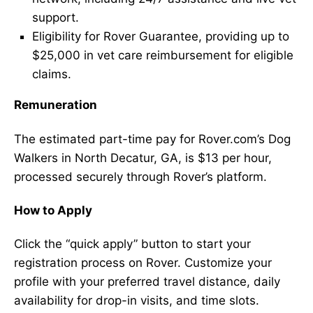
support.
Eligibility for Rover Guarantee, providing up to
$25,000 in vet care reimbursement for eligible
claims.
Remuneration
The estimated part-time pay for Rover.com’s Dog
Walkers in North Decatur, GA, is $13 per hour,
processed securely through Rover’s platform.
How to Apply
Click the “quick apply” button to start your
registration process on Rover. Customize your
profile with your preferred travel distance, daily
availability for drop-in visits, and time slots.