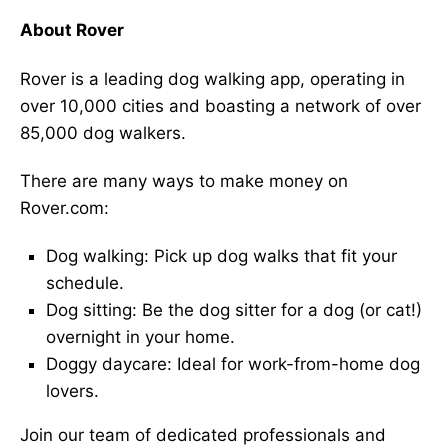
About Rover
Rover is a leading dog walking app, operating in
over 10,000 cities and boasting a network of over
85,000 dog walkers.
There are many ways to make money on
Rover.com:
Dog walking: Pick up dog walks that fit your
schedule.
Dog sitting: Be the dog sitter for a dog (or cat!)
overnight in your home.
Doggy daycare: Ideal for work-from-home dog
lovers.
Join our team of dedicated professionals and