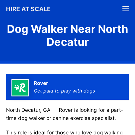
Skip
M
HIRE AT SCALE
to
content
Dog Walker Near North
Decatur
Rover
Get paid to play with dogs
North Decatur, GA — Rover is looking for a part-
time dog walker or canine exercise specialist.
This role is ideal for those who love dog walking