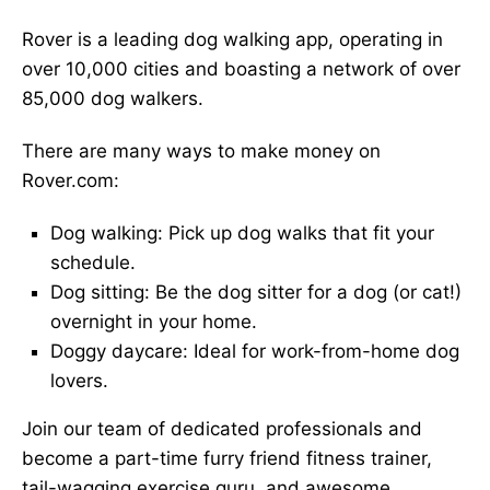
Rover is a leading dog walking app, operating in
over 10,000 cities and boasting a network of over
85,000 dog walkers.
There are many ways to make money on
Rover.com:
Dog walking: Pick up dog walks that fit your
schedule.
Dog sitting: Be the dog sitter for a dog (or cat!)
overnight in your home.
Doggy daycare: Ideal for work-from-home dog
lovers.
Join our team of dedicated professionals and
become a part-time furry friend fitness trainer,
tail-wagging exercise guru, and awesome