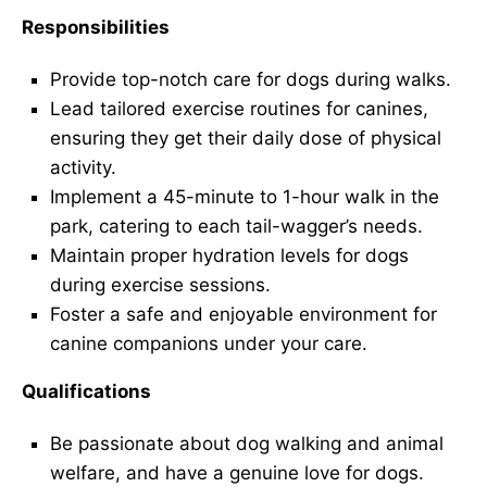
Responsibilities
Provide top-notch care for dogs during walks.
Lead tailored exercise routines for canines,
ensuring they get their daily dose of physical
activity.
Implement a 45-minute to 1-hour walk in the
park, catering to each tail-wagger’s needs.
Maintain proper hydration levels for dogs
during exercise sessions.
Foster a safe and enjoyable environment for
canine companions under your care.
Qualifications
Be passionate about dog walking and animal
welfare, and have a genuine love for dogs.