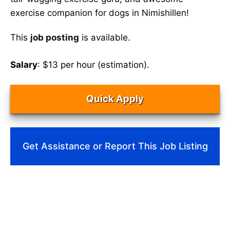
exercise companion for dogs in Nimishillen!
This
job posting
is available.
Salary
: $13 per hour (estimation).
Quick Apply
Get Assistance or Report This Job Listing