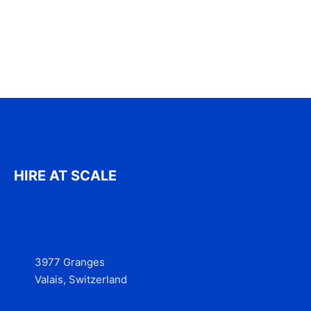
HIRE AT SCALE
3977 Granges
Valais, Switzerland