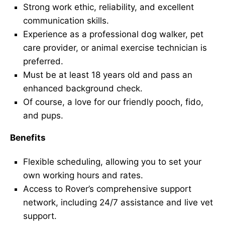
Strong work ethic, reliability, and excellent
communication skills.
Experience as a professional dog walker, pet
care provider, or animal exercise technician is
preferred.
Must be at least 18 years old and pass an
enhanced background check.
Of course, a love for our friendly pooch, fido,
and pups.
Benefits
Flexible scheduling, allowing you to set your
own working hours and rates.
Access to Rover’s comprehensive support
network, including 24/7 assistance and live vet
support.