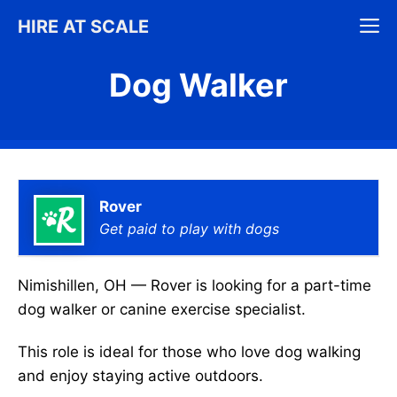
Skip
M
HIRE AT SCALE
to
content
Dog Walker
Rover
Get paid to play with dogs
Nimishillen, OH — Rover is looking for a part-time
dog walker or canine exercise specialist.
This role is ideal for those who love dog walking
and enjoy staying active outdoors.