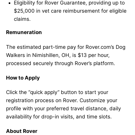
Eligibility for Rover Guarantee, providing up to
$25,000 in vet care reimbursement for eligible
claims.
Remuneration
The estimated part-time pay for Rover.com’s Dog
Walkers in Nimishillen, OH, is $13 per hour,
processed securely through Rover’s platform.
How to Apply
Click the “quick apply” button to start your
registration process on Rover. Customize your
profile with your preferred travel distance, daily
availability for drop-in visits, and time slots.
About Rover