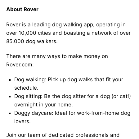
About Rover
Rover is a leading dog walking app, operating in
over 10,000 cities and boasting a network of over
85,000 dog walkers.
There are many ways to make money on
Rover.com:
Dog walking: Pick up dog walks that fit your
schedule.
Dog sitting: Be the dog sitter for a dog (or cat!)
overnight in your home.
Doggy daycare: Ideal for work-from-home dog
lovers.
Join our team of dedicated professionals and