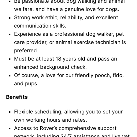
Be passionate about dog walking and animal
welfare, and have a genuine love for dogs.
Strong work ethic, reliability, and excellent
communication skills.
Experience as a professional dog walker, pet
care provider, or animal exercise technician is
preferred.
Must be at least 18 years old and pass an
enhanced background check.
Of course, a love for our friendly pooch, fido,
and pups.
Benefits
Flexible scheduling, allowing you to set your
own working hours and rates.
Access to Rover’s comprehensive support
network, including 24/7 assistance and live vet