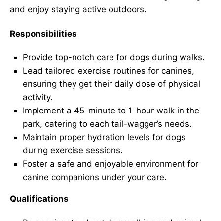
and enjoy staying active outdoors.
Responsibilities
Provide top-notch care for dogs during walks.
Lead tailored exercise routines for canines,
ensuring they get their daily dose of physical
activity.
Implement a 45-minute to 1-hour walk in the
park, catering to each tail-wagger’s needs.
Maintain proper hydration levels for dogs
during exercise sessions.
Foster a safe and enjoyable environment for
canine companions under your care.
Qualifications