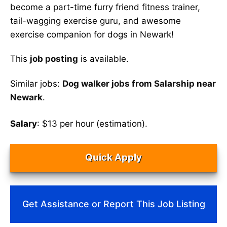
become a part-time furry friend fitness trainer,
tail-wagging exercise guru, and awesome
exercise companion for dogs in Newark!
This
job posting
is available.
Similar jobs:
Dog walker jobs from Salarship near
Newark
.
Salary
: $13 per hour (estimation).
Quick Apply
Get Assistance or Report This Job Listing