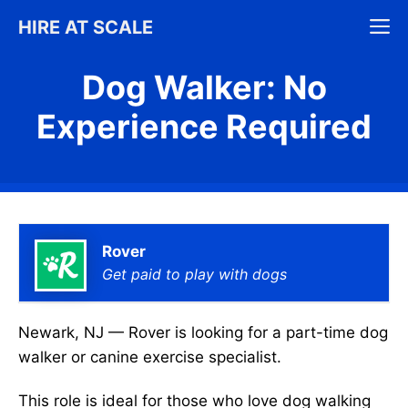
Skip
M
HIRE AT SCALE
to
content
Dog Walker: No
Experience Required
Rover
Get paid to play with dogs
Newark, NJ — Rover is looking for a part-time dog
walker or canine exercise specialist.
This role is ideal for those who love dog walking