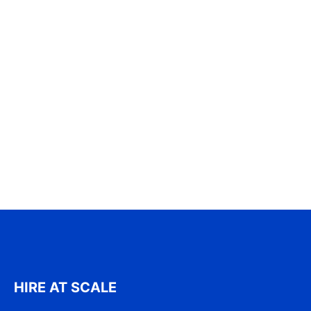
HIRE AT SCALE