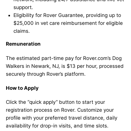
support.
Eligibility for Rover Guarantee, providing up to
$25,000 in vet care reimbursement for eligible
claims.
Remuneration
The estimated part-time pay for Rover.com’s Dog
Walkers in Newark, NJ, is $13 per hour, processed
securely through Rover’s platform.
How to Apply
Click the “quick apply” button to start your
registration process on Rover. Customize your
profile with your preferred travel distance, daily
availability for drop-in visits, and time slots.