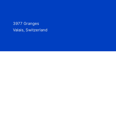
3977 Granges
Valais, Switzerland
Services
Contact
© 2025 Hire at Scale, made with the help of
boterview, the
AI job preparation tool
.