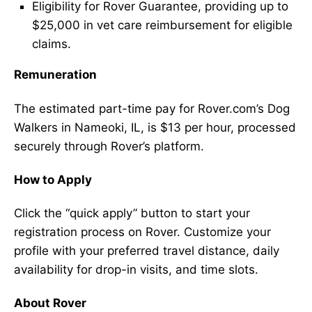
Eligibility for Rover Guarantee, providing up to
$25,000 in vet care reimbursement for eligible
claims.
Remuneration
The estimated part-time pay for Rover.com’s Dog
Walkers in Nameoki, IL, is $13 per hour, processed
securely through Rover’s platform.
How to Apply
Click the “quick apply” button to start your
registration process on Rover. Customize your
profile with your preferred travel distance, daily
availability for drop-in visits, and time slots.
About Rover