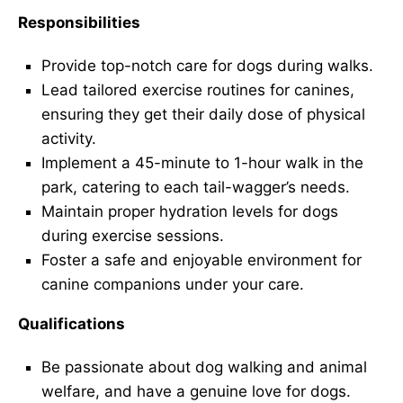
Responsibilities
Provide top-notch care for dogs during walks.
Lead tailored exercise routines for canines,
ensuring they get their daily dose of physical
activity.
Implement a 45-minute to 1-hour walk in the
park, catering to each tail-wagger’s needs.
Maintain proper hydration levels for dogs
during exercise sessions.
Foster a safe and enjoyable environment for
canine companions under your care.
Qualifications
Be passionate about dog walking and animal
welfare, and have a genuine love for dogs.