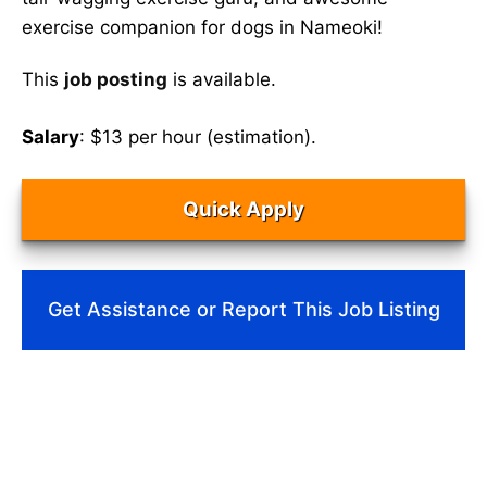
exercise companion for dogs in Nameoki!
This
job posting
is available.
Salary
: $13 per hour (estimation).
Quick Apply
Get Assistance or Report This Job Listing