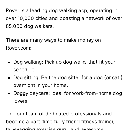
Rover is a leading dog walking app, operating in
over 10,000 cities and boasting a network of over
85,000 dog walkers.
There are many ways to make money on
Rover.com:
Dog walking: Pick up dog walks that fit your
schedule.
Dog sitting: Be the dog sitter for a dog (or cat!)
overnight in your home.
Doggy daycare: Ideal for work-from-home dog
lovers.
Join our team of dedicated professionals and
become a part-time furry friend fitness trainer,
tail-wagging exercise guru, and awesome