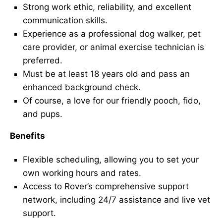
Strong work ethic, reliability, and excellent
communication skills.
Experience as a professional dog walker, pet
care provider, or animal exercise technician is
preferred.
Must be at least 18 years old and pass an
enhanced background check.
Of course, a love for our friendly pooch, fido,
and pups.
Benefits
Flexible scheduling, allowing you to set your
own working hours and rates.
Access to Rover’s comprehensive support
network, including 24/7 assistance and live vet
support.