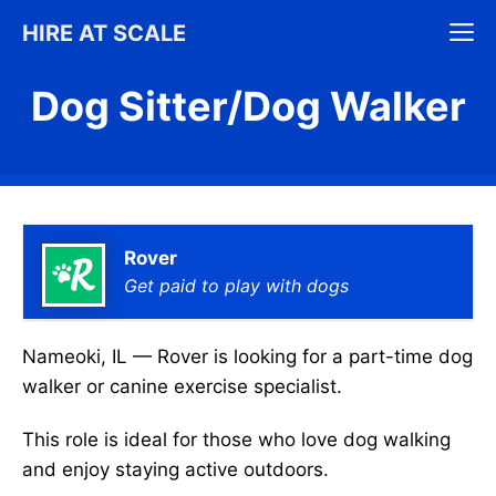
Skip
M
HIRE AT SCALE
to
content
Dog Sitter/Dog Walker
Rover
Get paid to play with dogs
Nameoki, IL — Rover is looking for a part-time dog
walker or canine exercise specialist.
This role is ideal for those who love dog walking
and enjoy staying active outdoors.