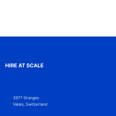
HIRE AT SCALE
3977 Granges
Valais, Switzerland