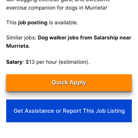
exercise companion for dogs in Murrieta!
This
job posting
is available.
Similar jobs:
Dog walker jobs from Salarship near
Murrieta
.
Salary
: $13 per hour (estimation).
Quick Apply
Get Assistance or Report This Job Listing