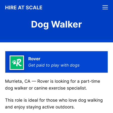
Skip
M
HIRE AT SCALE
to
content
Dog Walker
Rover
Get paid to play with dogs
Murrieta, CA — Rover is looking for a part-time
dog walker or canine exercise specialist.
This role is ideal for those who love dog walking
and enjoy staying active outdoors.