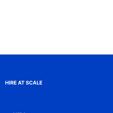
HIRE AT SCALE