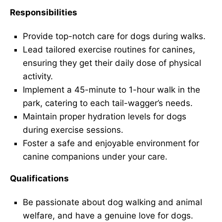
Responsibilities
Provide top-notch care for dogs during walks.
Lead tailored exercise routines for canines,
ensuring they get their daily dose of physical
activity.
Implement a 45-minute to 1-hour walk in the
park, catering to each tail-wagger’s needs.
Maintain proper hydration levels for dogs
during exercise sessions.
Foster a safe and enjoyable environment for
canine companions under your care.
Qualifications
Be passionate about dog walking and animal
welfare, and have a genuine love for dogs.