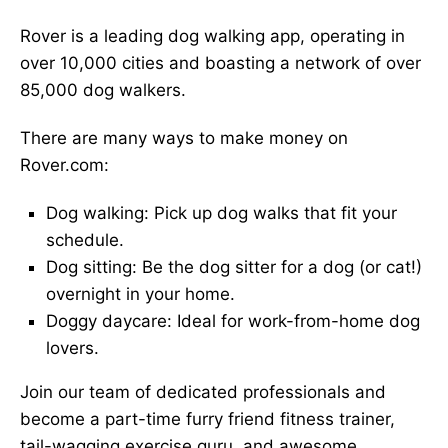
Rover is a leading dog walking app, operating in
over 10,000 cities and boasting a network of over
85,000 dog walkers.
There are many ways to make money on
Rover.com:
Dog walking: Pick up dog walks that fit your
schedule.
Dog sitting: Be the dog sitter for a dog (or cat!)
overnight in your home.
Doggy daycare: Ideal for work-from-home dog
lovers.
Join our team of dedicated professionals and
become a part-time furry friend fitness trainer,
tail-wagging exercise guru, and awesome