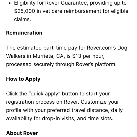
Eligibility for Rover Guarantee, providing up to
$25,000 in vet care reimbursement for eligible
claims.
Remuneration
The estimated part-time pay for Rover.com’s Dog
Walkers in Murrieta, CA, is $13 per hour,
processed securely through Rover’s platform.
How to Apply
Click the “quick apply” button to start your
registration process on Rover. Customize your
profile with your preferred travel distance, daily
availability for drop-in visits, and time slots.
About Rover