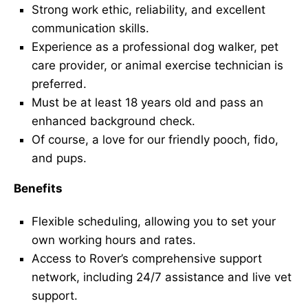
Strong work ethic, reliability, and excellent
communication skills.
Experience as a professional dog walker, pet
care provider, or animal exercise technician is
preferred.
Must be at least 18 years old and pass an
enhanced background check.
Of course, a love for our friendly pooch, fido,
and pups.
Benefits
Flexible scheduling, allowing you to set your
own working hours and rates.
Access to Rover’s comprehensive support
network, including 24/7 assistance and live vet
support.