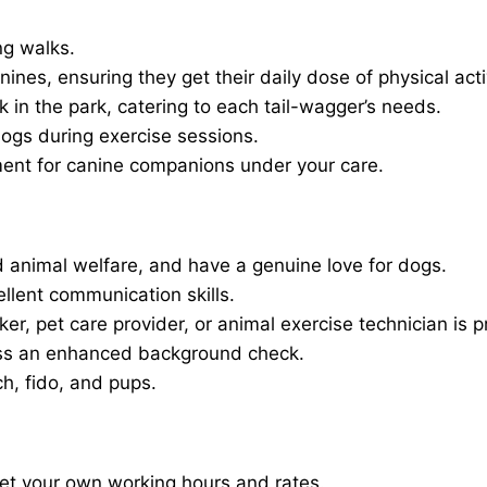
ng walks.
nines, ensuring they get their daily dose of physical activ
in the park, catering to each tail-wagger’s needs.
dogs during exercise sessions.
ment for canine companions under your care.
 animal welfare, and have a genuine love for dogs.
ellent communication skills.
er, pet care provider, or animal exercise technician is p
ass an enhanced background check.
ch, fido, and pups.
set your own working hours and rates.