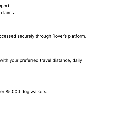
pport.
 claims.
ocessed securely through Rover’s platform.
with your preferred travel distance, daily
over 85,000 dog walkers.