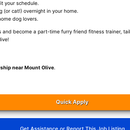
it your schedule.
g (or cat!) overnight in your home.
home dog lovers.
s and become a part-time furry friend fitness trainer, 
ive!
rship near Mount Olive
.
Quick Apply
Get Assistance or Report This Job Listing