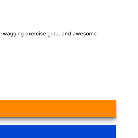
tail-wagging exercise guru, and awesome