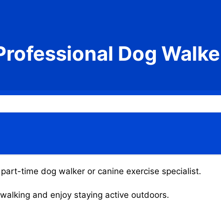
Professional Dog Walke
 part-time dog walker or canine exercise specialist.
g walking and enjoy staying active outdoors.