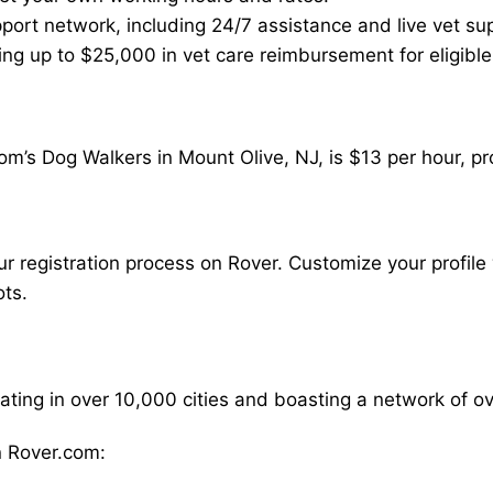
ort network, including 24/7 assistance and live vet su
ding up to $25,000 in vet care reimbursement for eligible
m’s Dog Walkers in Mount Olive, NJ, is $13 per hour, pr
our registration process on Rover. Customize your profile 
ots.
rating in over 10,000 cities and boasting a network of 
 Rover.com: