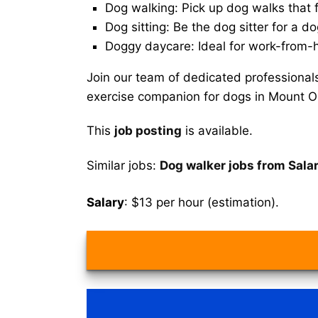
Dog walking: Pick up dog walks that f
Dog sitting: Be the dog sitter for a do
Doggy daycare: Ideal for work-from-
Join our team of dedicated professional
exercise companion for dogs in Mount Ol
This
job posting
is available.
Similar jobs:
Dog walker jobs from Sala
Salary
: $13 per hour (estimation).