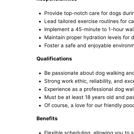
Provide top-notch care for dogs duri
Lead tailored exercise routines for ca
Implement a 45-minute to 1-hour walk 
Maintain proper hydration levels for 
Foster a safe and enjoyable environ
Qualifications
Be passionate about dog walking and
Strong work ethic, reliability, and exc
Experience as a professional dog walk
Must be at least 18 years old and p
Of course, a love for our friendly poo
Benefits
Flexible scheduling, allowing you to 