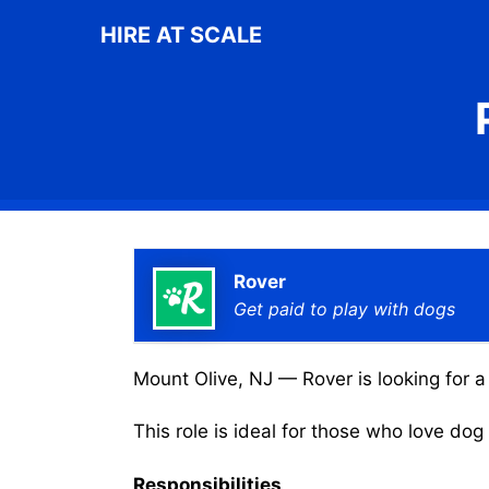
Skip
HIRE AT SCALE
to
content
Rover
Get paid to play with dogs
Mount Olive, NJ — Rover is looking for a
This role is ideal for those who love do
Responsibilities