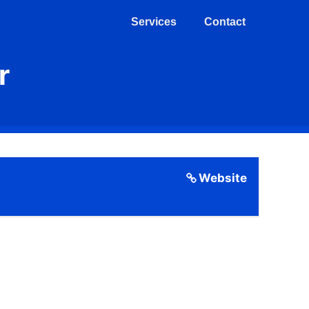
Services
Contact
r
Website