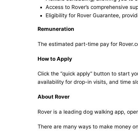
Access to Rover’s comprehensive supp
Eligibility for Rover Guarantee, provi
Remuneration
The estimated part-time pay for Rover.co
How to Apply
Click the “quick apply” button to start y
availability for drop-in visits, and time sl
About Rover
Rover is a leading dog walking app, ope
There are many ways to make money on