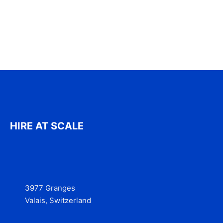
HIRE AT SCALE
3977 Granges
Valais, Switzerland