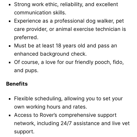
Strong work ethic, reliability, and excellent
communication skills.
Experience as a professional dog walker, pet
care provider, or animal exercise technician is
preferred.
Must be at least 18 years old and pass an
enhanced background check.
Of course, a love for our friendly pooch, fido,
and pups.
Benefits
Flexible scheduling, allowing you to set your
own working hours and rates.
Access to Rover’s comprehensive support
network, including 24/7 assistance and live vet
support.