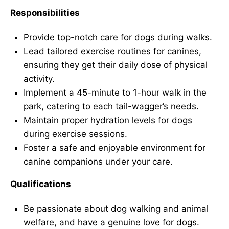
Responsibilities
Provide top-notch care for dogs during walks.
Lead tailored exercise routines for canines,
ensuring they get their daily dose of physical
activity.
Implement a 45-minute to 1-hour walk in the
park, catering to each tail-wagger’s needs.
Maintain proper hydration levels for dogs
during exercise sessions.
Foster a safe and enjoyable environment for
canine companions under your care.
Qualifications
Be passionate about dog walking and animal
welfare, and have a genuine love for dogs.