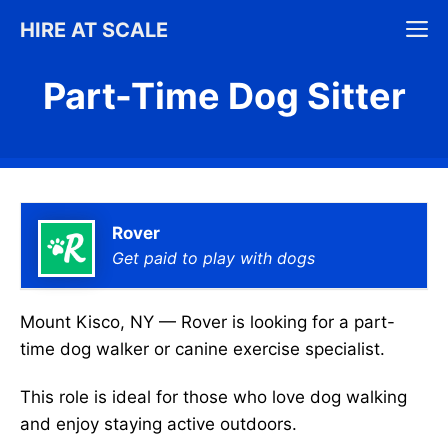
Skip
M
HIRE AT SCALE
to
content
Part-Time Dog Sitter
Rover
Get paid to play with dogs
Mount Kisco, NY — Rover is looking for a part-
time dog walker or canine exercise specialist.
This role is ideal for those who love dog walking
and enjoy staying active outdoors.