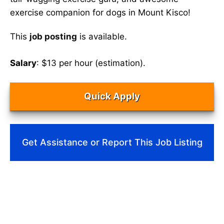
exercise companion for dogs in Mount Kisco!
This
job posting
is available.
Salary
: $13 per hour (estimation).
Quick Apply
Get Assistance or Report This Job Listing