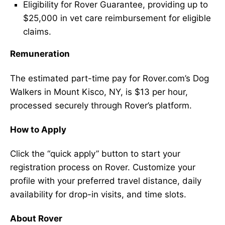
Eligibility for Rover Guarantee, providing up to
$25,000 in vet care reimbursement for eligible
claims.
Remuneration
The estimated part-time pay for Rover.com’s Dog
Walkers in Mount Kisco, NY, is $13 per hour,
processed securely through Rover’s platform.
How to Apply
Click the “quick apply” button to start your
registration process on Rover. Customize your
profile with your preferred travel distance, daily
availability for drop-in visits, and time slots.
About Rover