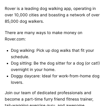
Rover is a leading dog walking app, operating in
over 10,000 cities and boasting a network of over
85,000 dog walkers.
There are many ways to make money on
Rover.com:
Dog walking: Pick up dog walks that fit your
schedule.
Dog sitting: Be the dog sitter for a dog (or cat!)
overnight in your home.
Doggy daycare: Ideal for work-from-home dog
lovers.
Join our team of dedicated professionals and
become a part-time furry friend fitness trainer,
tail-wagging exercise guru, and awesome