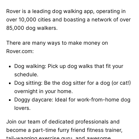
Rover is a leading dog walking app, operating in
over 10,000 cities and boasting a network of over
85,000 dog walkers.
There are many ways to make money on
Rover.com:
Dog walking: Pick up dog walks that fit your
schedule.
Dog sitting: Be the dog sitter for a dog (or cat!)
overnight in your home.
Doggy daycare: Ideal for work-from-home dog
lovers.
Join our team of dedicated professionals and
become a part-time furry friend fitness trainer,
tail-wagging exercise guru, and awesome