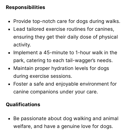
Responsibilities
Provide top-notch care for dogs during walks.
Lead tailored exercise routines for canines,
ensuring they get their daily dose of physical
activity.
Implement a 45-minute to 1-hour walk in the
park, catering to each tail-wagger’s needs.
Maintain proper hydration levels for dogs
during exercise sessions.
Foster a safe and enjoyable environment for
canine companions under your care.
Qualifications
Be passionate about dog walking and animal
welfare, and have a genuine love for dogs.