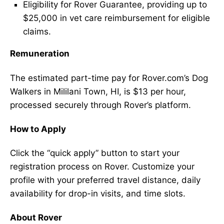
Eligibility for Rover Guarantee, providing up to
$25,000 in vet care reimbursement for eligible
claims.
Remuneration
The estimated part-time pay for Rover.com’s Dog
Walkers in Mililani Town, HI, is $13 per hour,
processed securely through Rover’s platform.
How to Apply
Click the “quick apply” button to start your
registration process on Rover. Customize your
profile with your preferred travel distance, daily
availability for drop-in visits, and time slots.
About Rover