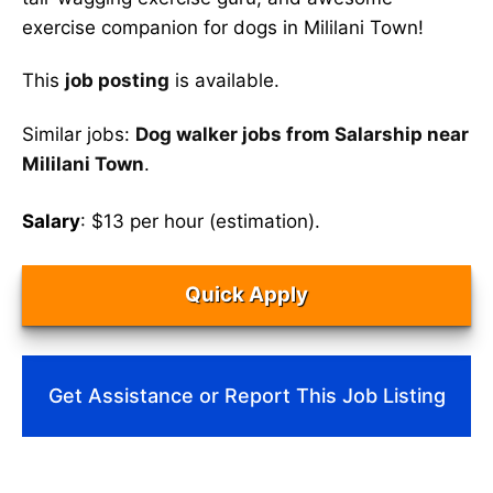
exercise companion for dogs in Mililani Town!
This
job posting
is available.
Similar jobs:
Dog walker jobs from Salarship near
Mililani Town
.
Salary
: $13 per hour (estimation).
Quick Apply
Get Assistance or Report This Job Listing