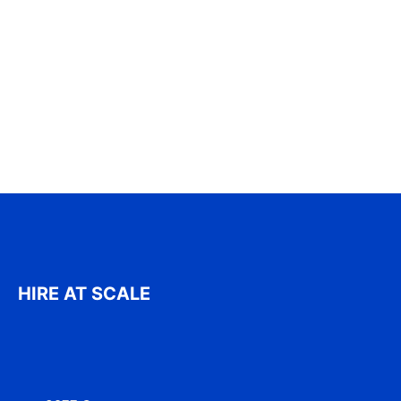
HIRE AT SCALE