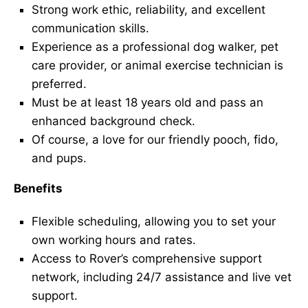
Strong work ethic, reliability, and excellent
communication skills.
Experience as a professional dog walker, pet
care provider, or animal exercise technician is
preferred.
Must be at least 18 years old and pass an
enhanced background check.
Of course, a love for our friendly pooch, fido,
and pups.
Benefits
Flexible scheduling, allowing you to set your
own working hours and rates.
Access to Rover’s comprehensive support
network, including 24/7 assistance and live vet
support.