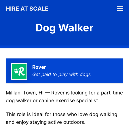
Skip
M
HIRE AT SCALE
to
content
Dog Walker
Rover
Get paid to play with dogs
Mililani Town, HI — Rover is looking for a part-time
dog walker or canine exercise specialist.
This role is ideal for those who love dog walking
and enjoy staying active outdoors.