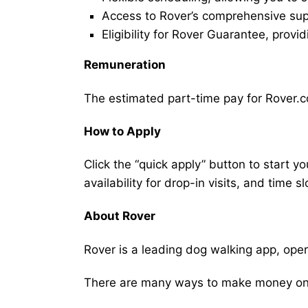
Access to Rover’s comprehensive supp
Eligibility for Rover Guarantee, provi
Remuneration
The estimated part-time pay for Rover.co
How to Apply
Click the “quick apply” button to start y
availability for drop-in visits, and time sl
About Rover
Rover is a leading dog walking app, ope
There are many ways to make money on