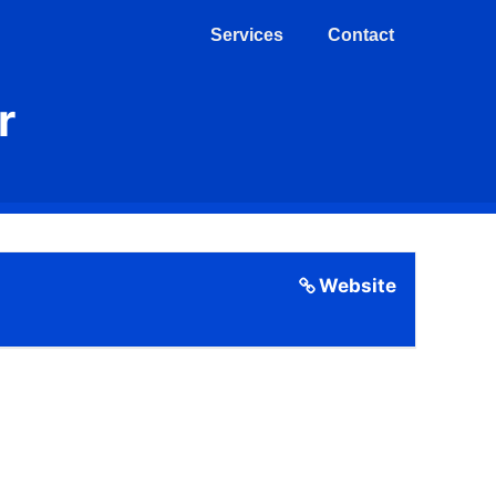
Services
Contact
r
Website