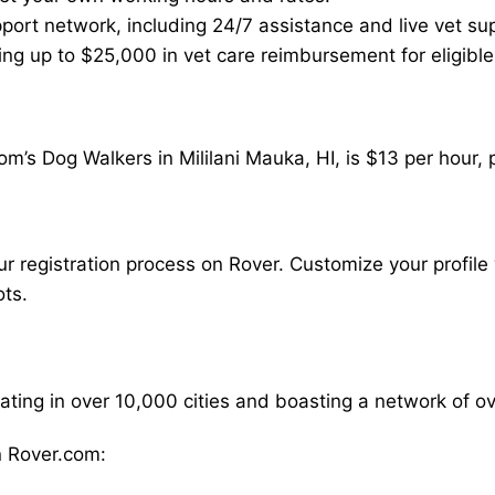
ort network, including 24/7 assistance and live vet su
ding up to $25,000 in vet care reimbursement for eligible
m’s Dog Walkers in Mililani Mauka, HI, is $13 per hour,
our registration process on Rover. Customize your profile 
ots.
rating in over 10,000 cities and boasting a network of 
 Rover.com: