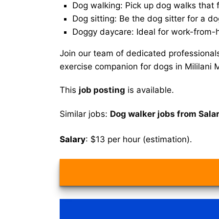
Dog walking: Pick up dog walks that f
Dog sitting: Be the dog sitter for a do
Doggy daycare: Ideal for work-from-
Join our team of dedicated professional
exercise companion for dogs in Mililani
This
job posting
is available.
Similar jobs:
Dog walker jobs from Sala
Salary
: $13 per hour (estimation).