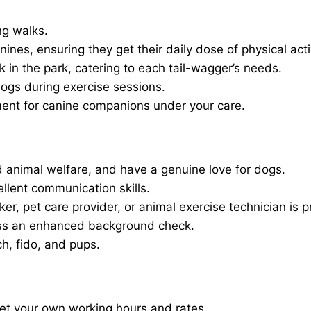
ng walks.
nines, ensuring they get their daily dose of physical activ
in the park, catering to each tail-wagger’s needs.
dogs during exercise sessions.
ment for canine companions under your care.
 animal welfare, and have a genuine love for dogs.
ellent communication skills.
er, pet care provider, or animal exercise technician is p
ass an enhanced background check.
ch, fido, and pups.
set your own working hours and rates.