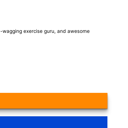
tail-wagging exercise guru, and awesome