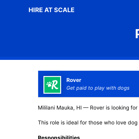
Skip
HIRE AT SCALE
to
content
Rover
Get paid to play with dogs
Mililani Mauka, HI — Rover is looking for
This role is ideal for those who love do
Responsibilities