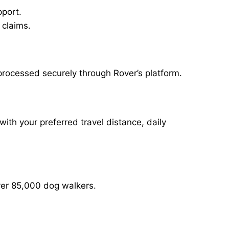
pport.
 claims.
 processed securely through Rover’s platform.
with your preferred travel distance, daily
over 85,000 dog walkers.