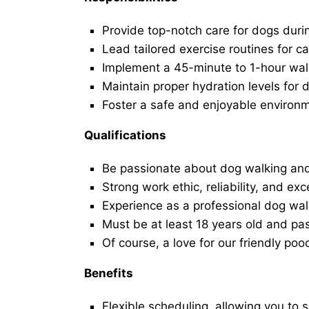
Provide top-notch care for dogs duri
Lead tailored exercise routines for ca
Implement a 45-minute to 1-hour walk 
Maintain proper hydration levels for 
Foster a safe and enjoyable environ
Qualifications
Be passionate about dog walking and
Strong work ethic, reliability, and exc
Experience as a professional dog walk
Must be at least 18 years old and p
Of course, a love for our friendly poo
Benefits
Flexible scheduling, allowing you to 