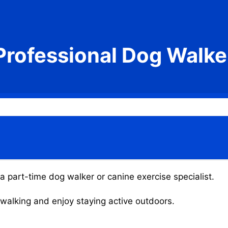
Professional Dog Walke
 a part-time dog walker or canine exercise specialist.
g walking and enjoy staying active outdoors.