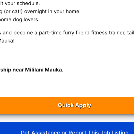
it your schedule.
g (or cat!) overnight in your home.
home dog lovers.
s and become a part-time furry friend fitness trainer, 
 Mauka!
rship near Mililani Mauka
.
Quick Apply
Get Assistance or Report This Job Listing