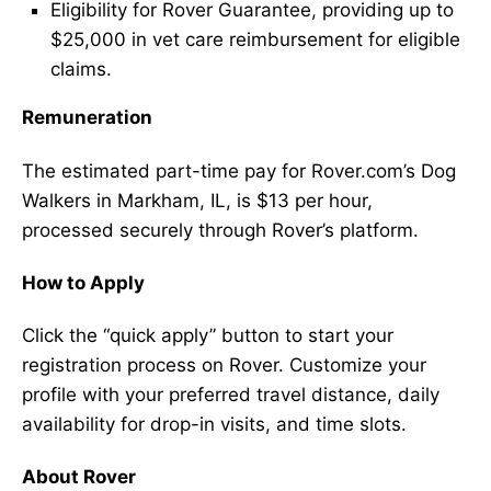
Eligibility for Rover Guarantee, providing up to
$25,000 in vet care reimbursement for eligible
claims.
Remuneration
The estimated part-time pay for Rover.com’s Dog
Walkers in Markham, IL, is $13 per hour,
processed securely through Rover’s platform.
How to Apply
Click the “quick apply” button to start your
registration process on Rover. Customize your
profile with your preferred travel distance, daily
availability for drop-in visits, and time slots.
About Rover