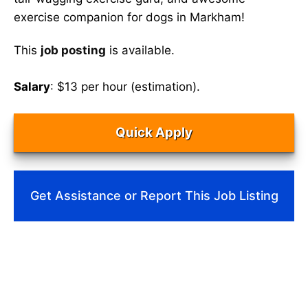
exercise companion for dogs in Markham!
This
job posting
is available.
Salary
: $13 per hour (estimation).
Quick Apply
Get Assistance or Report This Job Listing