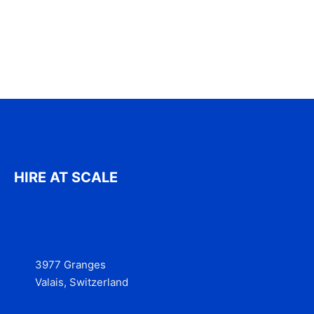
HIRE AT SCALE
3977 Granges
Valais, Switzerland