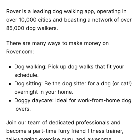
Rover is a leading dog walking app, operating in
over 10,000 cities and boasting a network of over
85,000 dog walkers.
There are many ways to make money on
Rover.com:
Dog walking: Pick up dog walks that fit your
schedule.
Dog sitting: Be the dog sitter for a dog (or cat!)
overnight in your home.
Doggy daycare: Ideal for work-from-home dog
lovers.
Join our team of dedicated professionals and
become a part-time furry friend fitness trainer,
tail-wagging exercise guru, and awesome