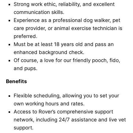
Strong work ethic, reliability, and excellent
communication skills.
Experience as a professional dog walker, pet
care provider, or animal exercise technician is
preferred.
Must be at least 18 years old and pass an
enhanced background check.
Of course, a love for our friendly pooch, fido,
and pups.
Benefits
Flexible scheduling, allowing you to set your
own working hours and rates.
Access to Rover’s comprehensive support
network, including 24/7 assistance and live vet
support.