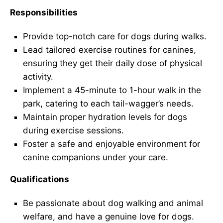
Responsibilities
Provide top-notch care for dogs during walks.
Lead tailored exercise routines for canines,
ensuring they get their daily dose of physical
activity.
Implement a 45-minute to 1-hour walk in the
park, catering to each tail-wagger’s needs.
Maintain proper hydration levels for dogs
during exercise sessions.
Foster a safe and enjoyable environment for
canine companions under your care.
Qualifications
Be passionate about dog walking and animal
welfare, and have a genuine love for dogs.