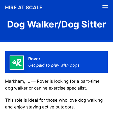
Skip
M
HIRE AT SCALE
to
content
Dog Walker/Dog Sitter
Rover
Get paid to play with dogs
Markham, IL — Rover is looking for a part-time
dog walker or canine exercise specialist.
This role is ideal for those who love dog walking
and enjoy staying active outdoors.