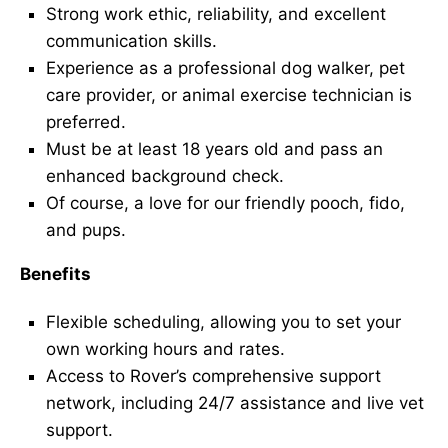
Strong work ethic, reliability, and excellent
communication skills.
Experience as a professional dog walker, pet
care provider, or animal exercise technician is
preferred.
Must be at least 18 years old and pass an
enhanced background check.
Of course, a love for our friendly pooch, fido,
and pups.
Benefits
Flexible scheduling, allowing you to set your
own working hours and rates.
Access to Rover’s comprehensive support
network, including 24/7 assistance and live vet
support.