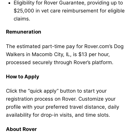
Eligibility for Rover Guarantee, providing up to
$25,000 in vet care reimbursement for eligible
claims.
Remuneration
The estimated part-time pay for Rover.com’s Dog
Walkers in Macomb City, IL, is $13 per hour,
processed securely through Rover’s platform.
How to Apply
Click the “quick apply” button to start your
registration process on Rover. Customize your
profile with your preferred travel distance, daily
availability for drop-in visits, and time slots.
About Rover