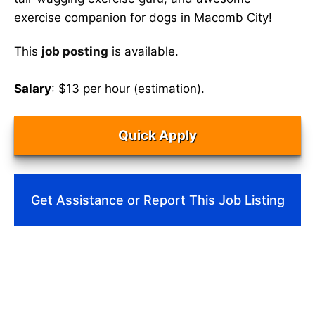
exercise companion for dogs in Macomb City!
This
job posting
is available.
Salary
: $13 per hour (estimation).
Quick Apply
Get Assistance or Report This Job Listing