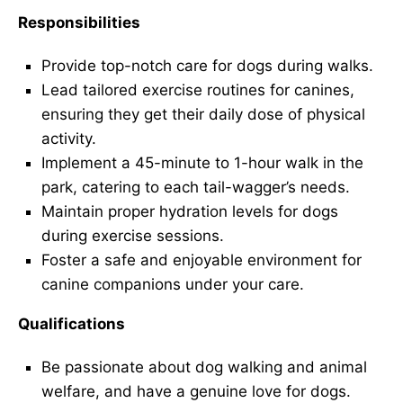
Responsibilities
Provide top-notch care for dogs during walks.
Lead tailored exercise routines for canines,
ensuring they get their daily dose of physical
activity.
Implement a 45-minute to 1-hour walk in the
park, catering to each tail-wagger’s needs.
Maintain proper hydration levels for dogs
during exercise sessions.
Foster a safe and enjoyable environment for
canine companions under your care.
Qualifications
Be passionate about dog walking and animal
welfare, and have a genuine love for dogs.