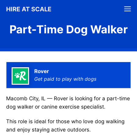
Skip
M
HIRE AT SCALE
to
content
Part-Time Dog Walker
Rover
Get paid to play with dogs
Macomb City, IL — Rover is looking for a part-time
dog walker or canine exercise specialist.
This role is ideal for those who love dog walking
and enjoy staying active outdoors.