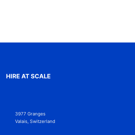
HIRE AT SCALE
3977 Granges
Valais, Switzerland