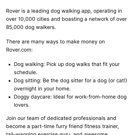
Rover is a leading dog walking app, operating in
over 10,000 cities and boasting a network of over
85,000 dog walkers.
There are many ways to make money on
Rover.com:
Dog walking: Pick up dog walks that fit your
schedule.
Dog sitting: Be the dog sitter for a dog (or cat!)
overnight in your home.
Doggy daycare: Ideal for work-from-home dog
lovers.
Join our team of dedicated professionals and
become a part-time furry friend fitness trainer,
tail-wagging exercise guru, and awesome