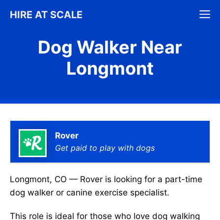
Skip
M
HIRE AT SCALE
to
content
Dog Walker Near
Longmont
Rover
Get paid to play with dogs
Longmont, CO — Rover is looking for a part-time
dog walker or canine exercise specialist.
This role is ideal for those who love dog walking