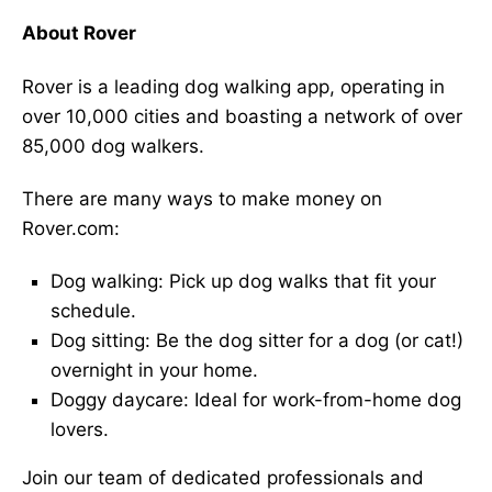
About Rover
Rover is a leading dog walking app, operating in
over 10,000 cities and boasting a network of over
85,000 dog walkers.
There are many ways to make money on
Rover.com:
Dog walking: Pick up dog walks that fit your
schedule.
Dog sitting: Be the dog sitter for a dog (or cat!)
overnight in your home.
Doggy daycare: Ideal for work-from-home dog
lovers.
Join our team of dedicated professionals and