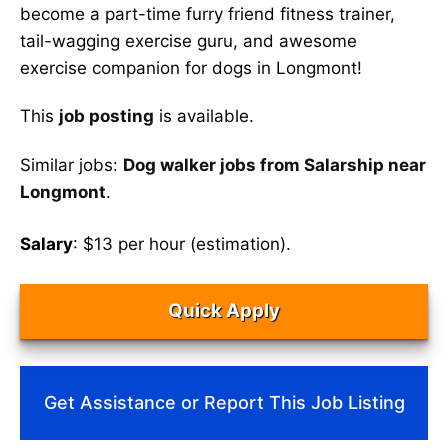
become a part-time furry friend fitness trainer,
tail-wagging exercise guru, and awesome
exercise companion for dogs in Longmont!
This
job posting
is available.
Similar jobs:
Dog walker jobs from Salarship near
Longmont
.
Salary
: $13 per hour (estimation).
Quick Apply
Get Assistance or Report This Job Listing