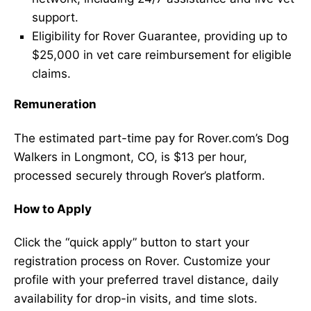
support.
Eligibility for Rover Guarantee, providing up to
$25,000 in vet care reimbursement for eligible
claims.
Remuneration
The estimated part-time pay for Rover.com’s Dog
Walkers in Longmont, CO, is $13 per hour,
processed securely through Rover’s platform.
How to Apply
Click the “quick apply” button to start your
registration process on Rover. Customize your
profile with your preferred travel distance, daily
availability for drop-in visits, and time slots.