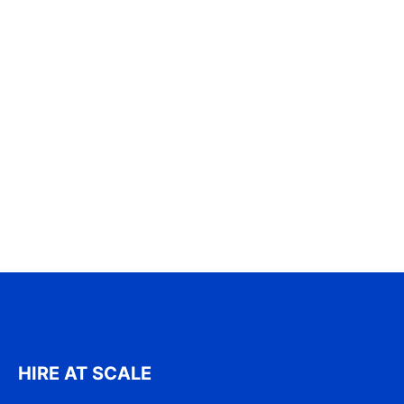
HIRE AT SCALE