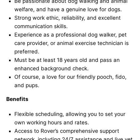
Be passionate about dog walking and animal
welfare, and have a genuine love for dogs.
Strong work ethic, reliability, and excellent
communication skills.
Experience as a professional dog walker, pet
care provider, or animal exercise technician is
preferred.
Must be at least 18 years old and pass an
enhanced background check.
Of course, a love for our friendly pooch, fido,
and pups.
Benefits
Flexible scheduling, allowing you to set your
own working hours and rates.
Access to Rover’s comprehensive support
network, including 24/7 assistance and live vet