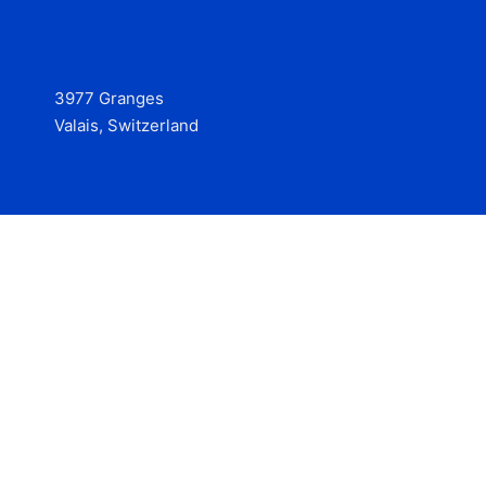
3977 Granges
Valais, Switzerland
Services
Contact
© 2025 Hire at Scale, made with the help of
boterview, the
AI job preparation tool
.