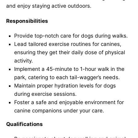
and enjoy staying active outdoors.
Responsibilities
Provide top-notch care for dogs during walks.
Lead tailored exercise routines for canines,
ensuring they get their daily dose of physical
activity.
Implement a 45-minute to 1-hour walk in the
park, catering to each tail-wagger’s needs.
Maintain proper hydration levels for dogs
during exercise sessions.
Foster a safe and enjoyable environment for
canine companions under your care.
Qualifications