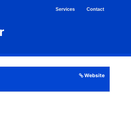
Services
Contact
r
Website