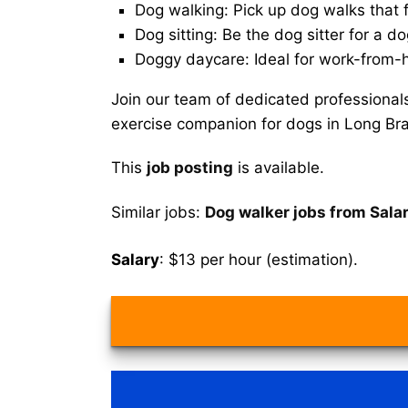
Dog walking: Pick up dog walks that f
Dog sitting: Be the dog sitter for a do
Doggy daycare: Ideal for work-from-
Join our team of dedicated professional
exercise companion for dogs in Long Br
This
job posting
is available.
Similar jobs:
Dog walker jobs from Sala
Salary
: $13 per hour (estimation).