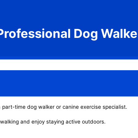
Professional Dog Walke
 part-time dog walker or canine exercise specialist.
g walking and enjoy staying active outdoors.