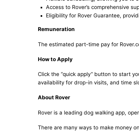
Access to Rover’s comprehensive supp
Eligibility for Rover Guarantee, provi
Remuneration
The estimated part-time pay for Rover.c
How to Apply
Click the “quick apply” button to start y
availability for drop-in visits, and time sl
About Rover
Rover is a leading dog walking app, ope
There are many ways to make money on