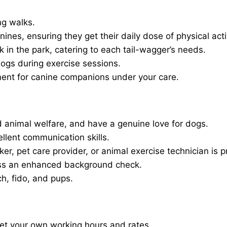
ng walks.
nines, ensuring they get their daily dose of physical activ
in the park, catering to each tail-wagger’s needs.
dogs during exercise sessions.
ment for canine companions under your care.
 animal welfare, and have a genuine love for dogs.
ellent communication skills.
er, pet care provider, or animal exercise technician is p
ass an enhanced background check.
ch, fido, and pups.
set your own working hours and rates.