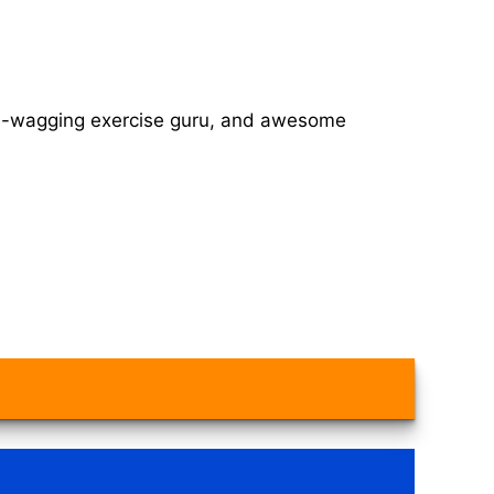
tail-wagging exercise guru, and awesome