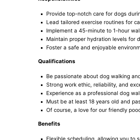
Provide top-notch care for dogs duri
Lead tailored exercise routines for ca
Implement a 45-minute to 1-hour walk 
Maintain proper hydration levels for 
Foster a safe and enjoyable environ
Qualifications
Be passionate about dog walking and
Strong work ethic, reliability, and exc
Experience as a professional dog walk
Must be at least 18 years old and p
Of course, a love for our friendly poo
Benefits
Flexible scheduling, allowing you to 