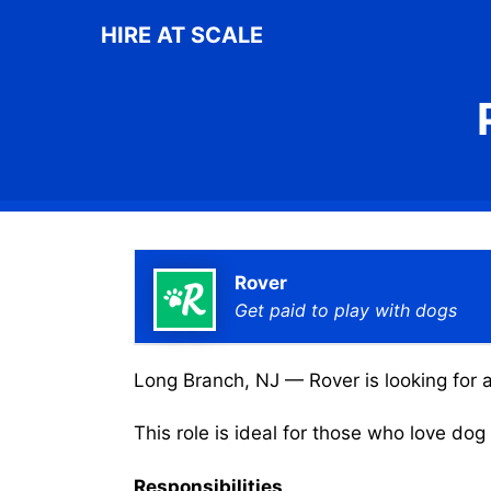
Skip
HIRE AT SCALE
to
content
Rover
Get paid to play with dogs
Long Branch, NJ — Rover is looking for a
This role is ideal for those who love do
Responsibilities