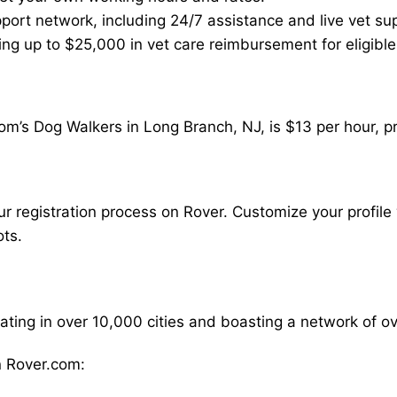
ort network, including 24/7 assistance and live vet su
ding up to $25,000 in vet care reimbursement for eligible
om’s Dog Walkers in Long Branch, NJ, is $13 per hour, p
our registration process on Rover. Customize your profile 
ots.
rating in over 10,000 cities and boasting a network of 
 Rover.com: