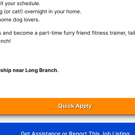
it your schedule.
g (or cat!) overnight in your home.
home dog lovers.
s and become a part-time furry friend fitness trainer, 
anch!
rship near Long Branch
.
Quick Apply
Get Assistance or Report This Job Listing