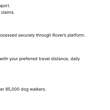
pport.
 claims.
rocessed securely through Rover’s platform.
with your preferred travel distance, daily
over 85,000 dog walkers.