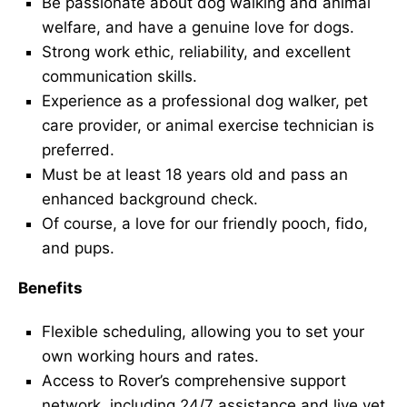
Be passionate about dog walking and animal
welfare, and have a genuine love for dogs.
Strong work ethic, reliability, and excellent
communication skills.
Experience as a professional dog walker, pet
care provider, or animal exercise technician is
preferred.
Must be at least 18 years old and pass an
enhanced background check.
Of course, a love for our friendly pooch, fido,
and pups.
Benefits
Flexible scheduling, allowing you to set your
own working hours and rates.
Access to Rover’s comprehensive support
network, including 24/7 assistance and live vet