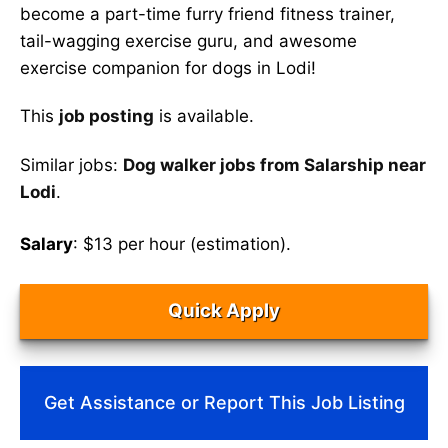
become a part-time furry friend fitness trainer,
tail-wagging exercise guru, and awesome
exercise companion for dogs in Lodi!
This
job posting
is available.
Similar jobs:
Dog walker jobs from Salarship near
Lodi
.
Salary
: $13 per hour (estimation).
Quick Apply
Get Assistance or Report This Job Listing