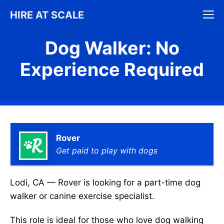
Skip
M
HIRE AT SCALE
to
content
Dog Walker: No
Experience Required
Rover
Get paid to play with dogs
Lodi, CA — Rover is looking for a part-time dog
walker or canine exercise specialist.
This role is ideal for those who love dog walking