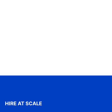
HIRE AT SCALE