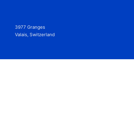
3977 Granges
Valais, Switzerland
Services
Contact
© 2025 Hire at Scale, made with the help of
boterview, the
AI job preparation tool
.