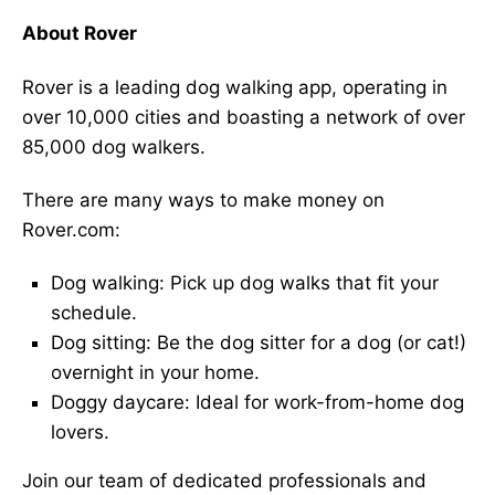
About Rover
Rover is a leading dog walking app, operating in
over 10,000 cities and boasting a network of over
85,000 dog walkers.
There are many ways to make money on
Rover.com:
Dog walking: Pick up dog walks that fit your
schedule.
Dog sitting: Be the dog sitter for a dog (or cat!)
overnight in your home.
Doggy daycare: Ideal for work-from-home dog
lovers.
Join our team of dedicated professionals and