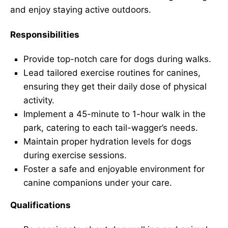
and enjoy staying active outdoors.
Responsibilities
Provide top-notch care for dogs during walks.
Lead tailored exercise routines for canines,
ensuring they get their daily dose of physical
activity.
Implement a 45-minute to 1-hour walk in the
park, catering to each tail-wagger’s needs.
Maintain proper hydration levels for dogs
during exercise sessions.
Foster a safe and enjoyable environment for
canine companions under your care.
Qualifications