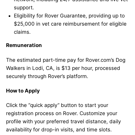
support.
Eligibility for Rover Guarantee, providing up to
$25,000 in vet care reimbursement for eligible
claims.
Remuneration
The estimated part-time pay for Rover.com’s Dog
Walkers in Lodi, CA, is $13 per hour, processed
securely through Rover’s platform.
How to Apply
Click the “quick apply” button to start your
registration process on Rover. Customize your
profile with your preferred travel distance, daily
availability for drop-in visits, and time slots.