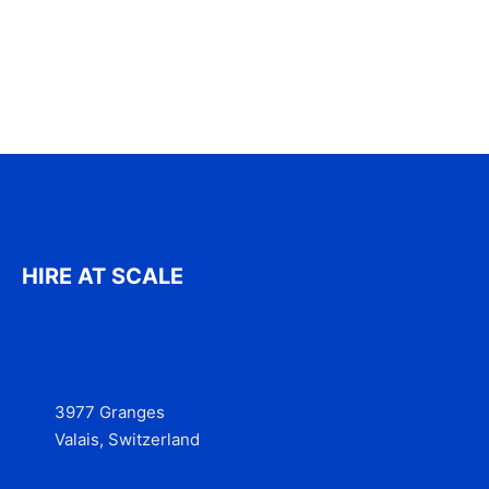
HIRE AT SCALE
3977 Granges
Valais, Switzerland