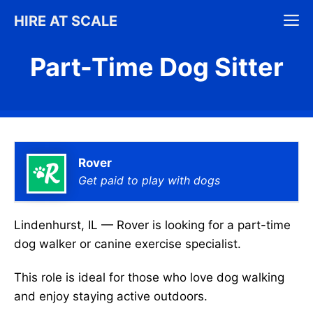
Skip
M
HIRE AT SCALE
to
content
Part-Time Dog Sitter
Rover
Get paid to play with dogs
Lindenhurst, IL — Rover is looking for a part-time
dog walker or canine exercise specialist.
This role is ideal for those who love dog walking
and enjoy staying active outdoors.