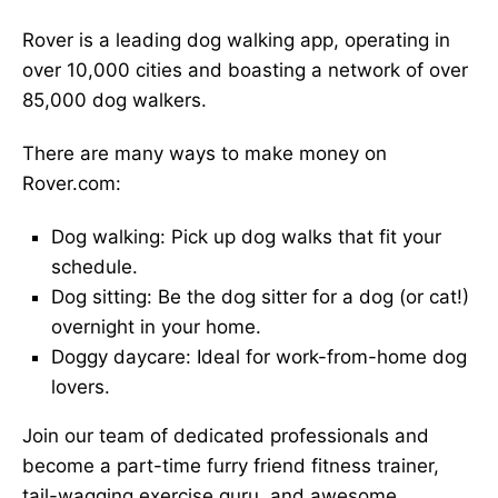
Rover is a leading dog walking app, operating in
over 10,000 cities and boasting a network of over
85,000 dog walkers.
There are many ways to make money on
Rover.com:
Dog walking: Pick up dog walks that fit your
schedule.
Dog sitting: Be the dog sitter for a dog (or cat!)
overnight in your home.
Doggy daycare: Ideal for work-from-home dog
lovers.
Join our team of dedicated professionals and
become a part-time furry friend fitness trainer,
tail-wagging exercise guru, and awesome