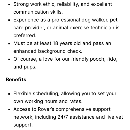
Strong work ethic, reliability, and excellent
communication skills.
Experience as a professional dog walker, pet
care provider, or animal exercise technician is
preferred.
Must be at least 18 years old and pass an
enhanced background check.
Of course, a love for our friendly pooch, fido,
and pups.
Benefits
Flexible scheduling, allowing you to set your
own working hours and rates.
Access to Rover’s comprehensive support
network, including 24/7 assistance and live vet
support.