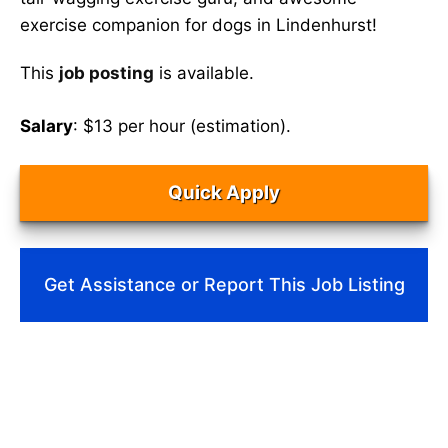
exercise companion for dogs in Lindenhurst!
This
job posting
is available.
Salary
: $13 per hour (estimation).
Quick Apply
Get Assistance or Report This Job Listing