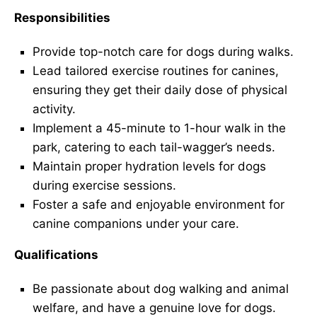
Responsibilities
Provide top-notch care for dogs during walks.
Lead tailored exercise routines for canines,
ensuring they get their daily dose of physical
activity.
Implement a 45-minute to 1-hour walk in the
park, catering to each tail-wagger’s needs.
Maintain proper hydration levels for dogs
during exercise sessions.
Foster a safe and enjoyable environment for
canine companions under your care.
Qualifications
Be passionate about dog walking and animal
welfare, and have a genuine love for dogs.