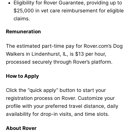
Eligibility for Rover Guarantee, providing up to
$25,000 in vet care reimbursement for eligible
claims.
Remuneration
The estimated part-time pay for Rover.com’s Dog
Walkers in Lindenhurst, IL, is $13 per hour,
processed securely through Rover’s platform.
How to Apply
Click the “quick apply” button to start your
registration process on Rover. Customize your
profile with your preferred travel distance, daily
availability for drop-in visits, and time slots.
About Rover