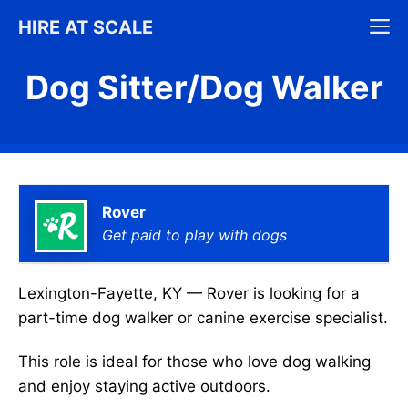
Skip
M
HIRE AT SCALE
to
content
Dog Sitter/Dog Walker
Rover
Get paid to play with dogs
Lexington-Fayette, KY — Rover is looking for a
part-time dog walker or canine exercise specialist.
This role is ideal for those who love dog walking
and enjoy staying active outdoors.