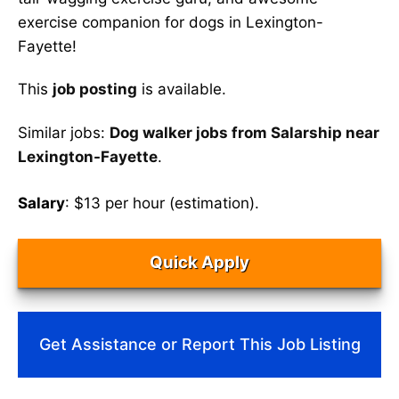
exercise companion for dogs in Lexington-
Fayette!
This
job posting
is available.
Similar jobs:
Dog walker jobs from Salarship near
Lexington-Fayette
.
Salary
: $13 per hour (estimation).
Quick Apply
Get Assistance or Report This Job Listing