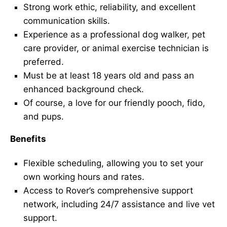
Strong work ethic, reliability, and excellent
communication skills.
Experience as a professional dog walker, pet
care provider, or animal exercise technician is
preferred.
Must be at least 18 years old and pass an
enhanced background check.
Of course, a love for our friendly pooch, fido,
and pups.
Benefits
Flexible scheduling, allowing you to set your
own working hours and rates.
Access to Rover’s comprehensive support
network, including 24/7 assistance and live vet
support.