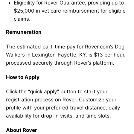
Eligibility for Rover Guarantee, providing up to
$25,000 in vet care reimbursement for eligible
claims.
Remuneration
The estimated part-time pay for Rover.com’s Dog
Walkers in Lexington-Fayette, KY, is $13 per hour,
processed securely through Rover’s platform.
How to Apply
Click the “quick apply” button to start your
registration process on Rover. Customize your
profile with your preferred travel distance, daily
availability for drop-in visits, and time slots.
About Rover