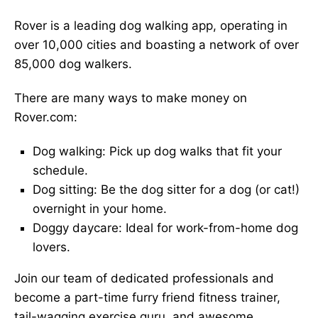
Rover is a leading dog walking app, operating in
over 10,000 cities and boasting a network of over
85,000 dog walkers.
There are many ways to make money on
Rover.com:
Dog walking: Pick up dog walks that fit your
schedule.
Dog sitting: Be the dog sitter for a dog (or cat!)
overnight in your home.
Doggy daycare: Ideal for work-from-home dog
lovers.
Join our team of dedicated professionals and
become a part-time furry friend fitness trainer,
tail-wagging exercise guru, and awesome