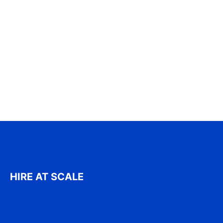
HIRE AT SCALE