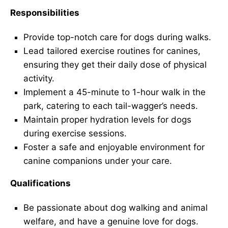
Responsibilities
Provide top-notch care for dogs during walks.
Lead tailored exercise routines for canines,
ensuring they get their daily dose of physical
activity.
Implement a 45-minute to 1-hour walk in the
park, catering to each tail-wagger’s needs.
Maintain proper hydration levels for dogs
during exercise sessions.
Foster a safe and enjoyable environment for
canine companions under your care.
Qualifications
Be passionate about dog walking and animal
welfare, and have a genuine love for dogs.