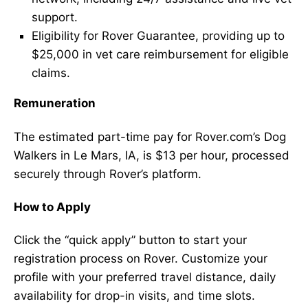
support.
Eligibility for Rover Guarantee, providing up to
$25,000 in vet care reimbursement for eligible
claims.
Remuneration
The estimated part-time pay for Rover.com’s Dog
Walkers in Le Mars, IA, is $13 per hour, processed
securely through Rover’s platform.
How to Apply
Click the “quick apply” button to start your
registration process on Rover. Customize your
profile with your preferred travel distance, daily
availability for drop-in visits, and time slots.