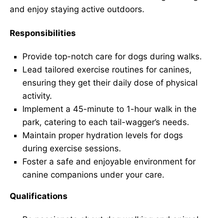
and enjoy staying active outdoors.
Responsibilities
Provide top-notch care for dogs during walks.
Lead tailored exercise routines for canines,
ensuring they get their daily dose of physical
activity.
Implement a 45-minute to 1-hour walk in the
park, catering to each tail-wagger’s needs.
Maintain proper hydration levels for dogs
during exercise sessions.
Foster a safe and enjoyable environment for
canine companions under your care.
Qualifications