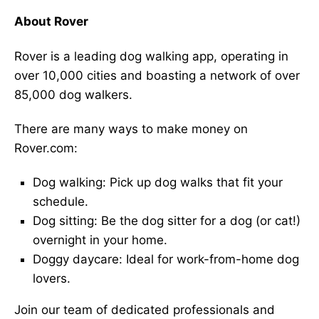
About Rover
Rover is a leading dog walking app, operating in
over 10,000 cities and boasting a network of over
85,000 dog walkers.
There are many ways to make money on
Rover.com:
Dog walking: Pick up dog walks that fit your
schedule.
Dog sitting: Be the dog sitter for a dog (or cat!)
overnight in your home.
Doggy daycare: Ideal for work-from-home dog
lovers.
Join our team of dedicated professionals and