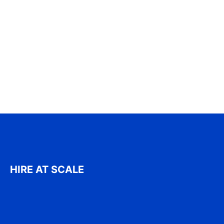
HIRE AT SCALE