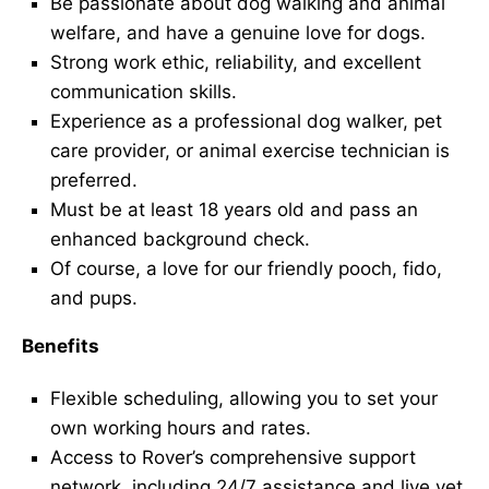
Be passionate about dog walking and animal
welfare, and have a genuine love for dogs.
Strong work ethic, reliability, and excellent
communication skills.
Experience as a professional dog walker, pet
care provider, or animal exercise technician is
preferred.
Must be at least 18 years old and pass an
enhanced background check.
Of course, a love for our friendly pooch, fido,
and pups.
Benefits
Flexible scheduling, allowing you to set your
own working hours and rates.
Access to Rover’s comprehensive support
network, including 24/7 assistance and live vet