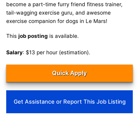
become a part-time furry friend fitness trainer,
tail-wagging exercise guru, and awesome
exercise companion for dogs in Le Mars!
This
job posting
is available.
Salary
: $13 per hour (estimation).
Quick Apply
Get Assistance or Report This Job Listing