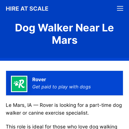
Skip
M
HIRE AT SCALE
to
content
Dog Walker Near Le
Mars
Rover
Get paid to play with dogs
Le Mars, IA — Rover is looking for a part-time dog
walker or canine exercise specialist.
This role is ideal for those who love dog walking