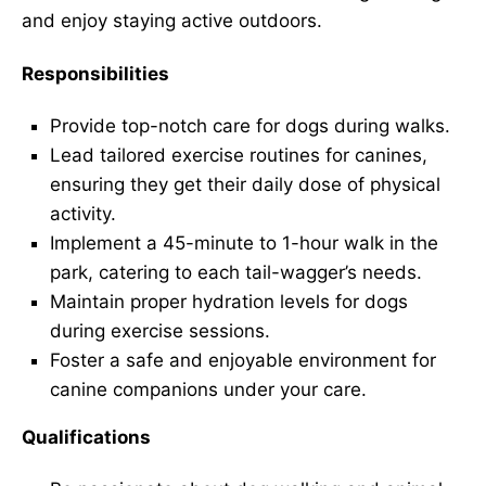
and enjoy staying active outdoors.
Responsibilities
Provide top-notch care for dogs during walks.
Lead tailored exercise routines for canines,
ensuring they get their daily dose of physical
activity.
Implement a 45-minute to 1-hour walk in the
park, catering to each tail-wagger’s needs.
Maintain proper hydration levels for dogs
during exercise sessions.
Foster a safe and enjoyable environment for
canine companions under your care.
Qualifications