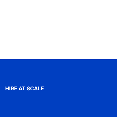
HIRE AT SCALE