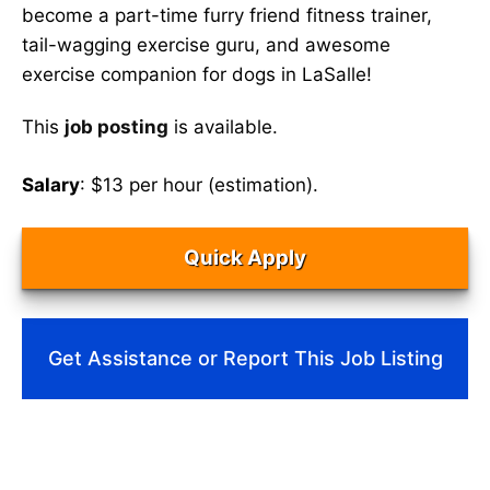
become a part-time furry friend fitness trainer,
tail-wagging exercise guru, and awesome
exercise companion for dogs in LaSalle!
This
job posting
is available.
Salary
: $13 per hour (estimation).
Quick Apply
Get Assistance or Report This Job Listing