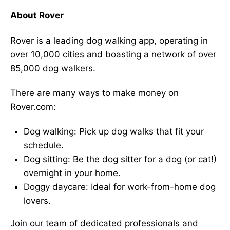
About Rover
Rover is a leading dog walking app, operating in
over 10,000 cities and boasting a network of over
85,000 dog walkers.
There are many ways to make money on
Rover.com:
Dog walking: Pick up dog walks that fit your
schedule.
Dog sitting: Be the dog sitter for a dog (or cat!)
overnight in your home.
Doggy daycare: Ideal for work-from-home dog
lovers.
Join our team of dedicated professionals and