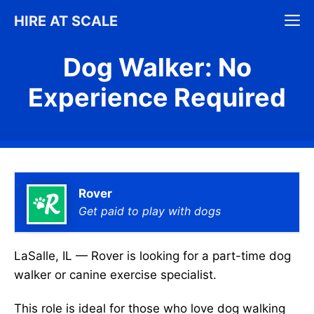
Skip
M
HIRE AT SCALE
to
content
Dog Walker: No
Experience Required
Rover
Get paid to play with dogs
LaSalle, IL — Rover is looking for a part-time dog
walker or canine exercise specialist.
This role is ideal for those who love dog walking