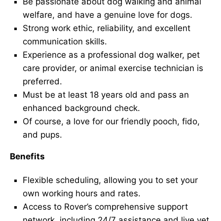
Be passionate about dog walking and animal
welfare, and have a genuine love for dogs.
Strong work ethic, reliability, and excellent
communication skills.
Experience as a professional dog walker, pet
care provider, or animal exercise technician is
preferred.
Must be at least 18 years old and pass an
enhanced background check.
Of course, a love for our friendly pooch, fido,
and pups.
Benefits
Flexible scheduling, allowing you to set your
own working hours and rates.
Access to Rover’s comprehensive support
network, including 24/7 assistance and live vet