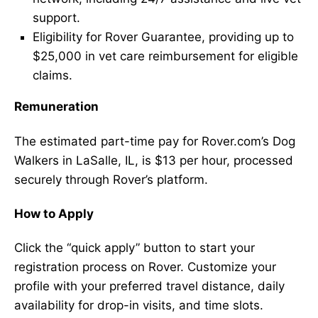
support.
Eligibility for Rover Guarantee, providing up to
$25,000 in vet care reimbursement for eligible
claims.
Remuneration
The estimated part-time pay for Rover.com’s Dog
Walkers in LaSalle, IL, is $13 per hour, processed
securely through Rover’s platform.
How to Apply
Click the “quick apply” button to start your
registration process on Rover. Customize your
profile with your preferred travel distance, daily
availability for drop-in visits, and time slots.