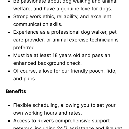
Be passionate about dog walking and animal
welfare, and have a genuine love for dogs.
Strong work ethic, reliability, and excellent
communication skills.
Experience as a professional dog walker, pet
care provider, or animal exercise technician is
preferred.
Must be at least 18 years old and pass an
enhanced background check.
Of course, a love for our friendly pooch, fido,
and pups.
Benefits
Flexible scheduling, allowing you to set your
own working hours and rates.
Access to Rover’s comprehensive support
network, including 24/7 assistance and live vet