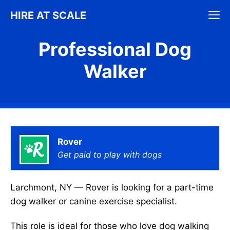
Skip
M
HIRE AT SCALE
to
content
Professional Dog
Walker
Rover
Get paid to play with dogs
Larchmont, NY — Rover is looking for a part-time
dog walker or canine exercise specialist.
This role is ideal for those who love dog walking