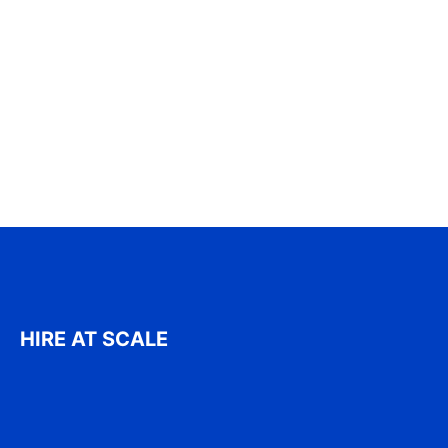
HIRE AT SCALE