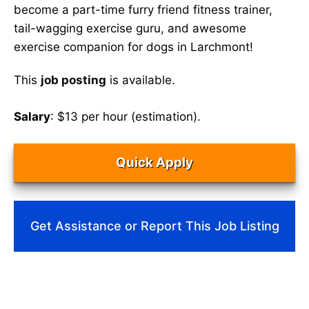
become a part-time furry friend fitness trainer,
tail-wagging exercise guru, and awesome
exercise companion for dogs in Larchmont!
This
job posting
is available.
Salary
: $13 per hour (estimation).
Quick Apply
Get Assistance or Report This Job Listing