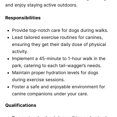
and enjoy staying active outdoors.
Responsibilities
Provide top-notch care for dogs during walks.
Lead tailored exercise routines for canines,
ensuring they get their daily dose of physical
activity.
Implement a 45-minute to 1-hour walk in the
park, catering to each tail-wagger’s needs.
Maintain proper hydration levels for dogs
during exercise sessions.
Foster a safe and enjoyable environment for
canine companions under your care.
Qualifications