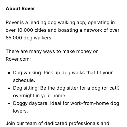
About Rover
Rover is a leading dog walking app, operating in
over 10,000 cities and boasting a network of over
85,000 dog walkers.
There are many ways to make money on
Rover.com:
Dog walking: Pick up dog walks that fit your
schedule.
Dog sitting: Be the dog sitter for a dog (or cat!)
overnight in your home.
Doggy daycare: Ideal for work-from-home dog
lovers.
Join our team of dedicated professionals and