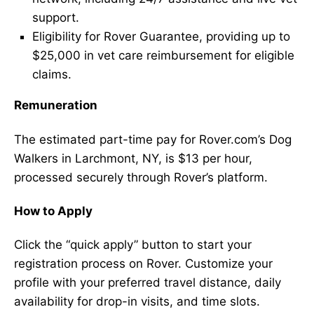
support.
Eligibility for Rover Guarantee, providing up to
$25,000 in vet care reimbursement for eligible
claims.
Remuneration
The estimated part-time pay for Rover.com’s Dog
Walkers in Larchmont, NY, is $13 per hour,
processed securely through Rover’s platform.
How to Apply
Click the “quick apply” button to start your
registration process on Rover. Customize your
profile with your preferred travel distance, daily
availability for drop-in visits, and time slots.