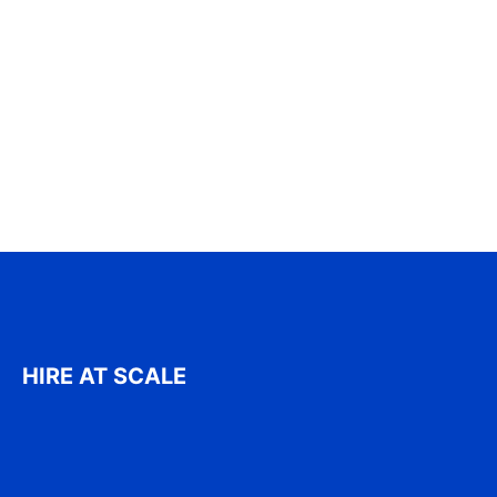
HIRE AT SCALE