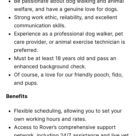
Be passionate about dog walking and animal
welfare, and have a genuine love for dogs.
Strong work ethic, reliability, and excellent
communication skills.
Experience as a professional dog walker, pet
care provider, or animal exercise technician is
preferred.
Must be at least 18 years old and pass an
enhanced background check.
Of course, a love for our friendly pooch, fido,
and pups.
Benefits
Flexible scheduling, allowing you to set your
own working hours and rates.
Access to Rover’s comprehensive support
network, including 24/7 assistance and live vet