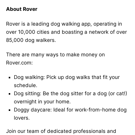
About Rover
Rover is a leading dog walking app, operating in
over 10,000 cities and boasting a network of over
85,000 dog walkers.
There are many ways to make money on
Rover.com:
Dog walking: Pick up dog walks that fit your
schedule.
Dog sitting: Be the dog sitter for a dog (or cat!)
overnight in your home.
Doggy daycare: Ideal for work-from-home dog
lovers.
Join our team of dedicated professionals and