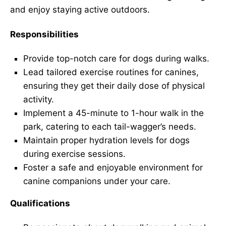
and enjoy staying active outdoors.
Responsibilities
Provide top-notch care for dogs during walks.
Lead tailored exercise routines for canines,
ensuring they get their daily dose of physical
activity.
Implement a 45-minute to 1-hour walk in the
park, catering to each tail-wagger’s needs.
Maintain proper hydration levels for dogs
during exercise sessions.
Foster a safe and enjoyable environment for
canine companions under your care.
Qualifications