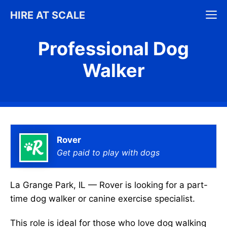
Skip
M
HIRE AT SCALE
to
content
Professional Dog
Walker
Rover
Get paid to play with dogs
La Grange Park, IL — Rover is looking for a part-
time dog walker or canine exercise specialist.
This role is ideal for those who love dog walking