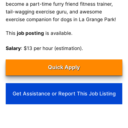
become a part-time furry friend fitness trainer,
tail-wagging exercise guru, and awesome
exercise companion for dogs in La Grange Park!
This
job posting
is available.
Salary
: $13 per hour (estimation).
Quick Apply
Get Assistance or Report This Job Listing