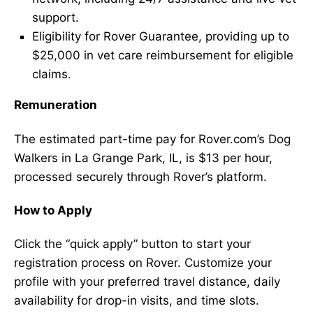
support.
Eligibility for Rover Guarantee, providing up to
$25,000 in vet care reimbursement for eligible
claims.
Remuneration
The estimated part-time pay for Rover.com’s Dog
Walkers in La Grange Park, IL, is $13 per hour,
processed securely through Rover’s platform.
How to Apply
Click the “quick apply” button to start your
registration process on Rover. Customize your
profile with your preferred travel distance, daily
availability for drop-in visits, and time slots.