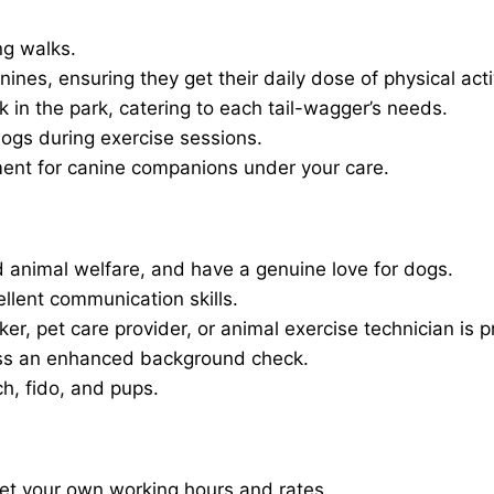
ng walks.
nines, ensuring they get their daily dose of physical activ
in the park, catering to each tail-wagger’s needs.
dogs during exercise sessions.
ment for canine companions under your care.
 animal welfare, and have a genuine love for dogs.
ellent communication skills.
er, pet care provider, or animal exercise technician is p
ass an enhanced background check.
ch, fido, and pups.
set your own working hours and rates.