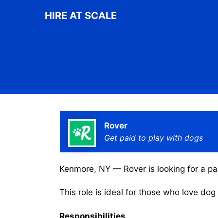
Skip
HIRE AT SCALE
to
content
Rover
Get paid to play with dogs
Kenmore, NY — Rover is looking for a par
This role is ideal for those who love do
Responsibilities