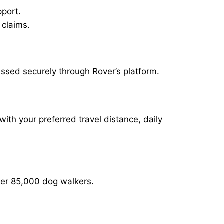
pport.
 claims.
ssed securely through Rover’s platform.
with your preferred travel distance, daily
over 85,000 dog walkers.