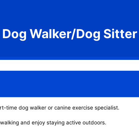
Dog Walker/Dog Sitter
t-time dog walker or canine exercise specialist.
g walking and enjoy staying active outdoors.