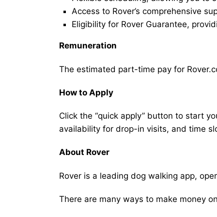
Access to Rover’s comprehensive supp
Eligibility for Rover Guarantee, provi
Remuneration
The estimated part-time pay for Rover.c
How to Apply
Click the “quick apply” button to start y
availability for drop-in visits, and time sl
About Rover
Rover is a leading dog walking app, ope
There are many ways to make money on