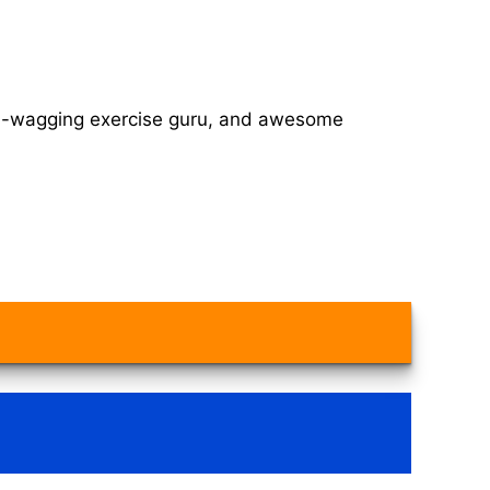
tail-wagging exercise guru, and awesome