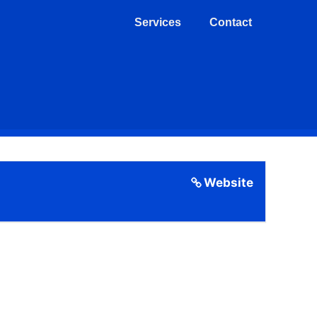
Services
Contact
Website