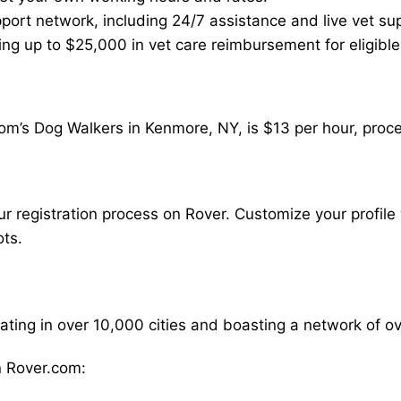
ort network, including 24/7 assistance and live vet su
ding up to $25,000 in vet care reimbursement for eligible
om’s Dog Walkers in Kenmore, NY, is $13 per hour, proce
our registration process on Rover. Customize your profile 
ots.
rating in over 10,000 cities and boasting a network of 
 Rover.com: