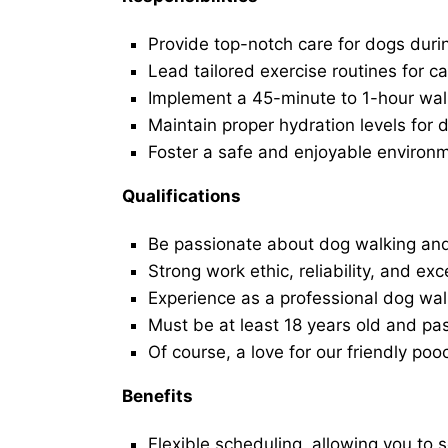
Provide top-notch care for dogs duri
Lead tailored exercise routines for ca
Implement a 45-minute to 1-hour walk 
Maintain proper hydration levels for 
Foster a safe and enjoyable environ
Qualifications
Be passionate about dog walking and
Strong work ethic, reliability, and exc
Experience as a professional dog walk
Must be at least 18 years old and p
Of course, a love for our friendly poo
Benefits
Flexible scheduling, allowing you to 