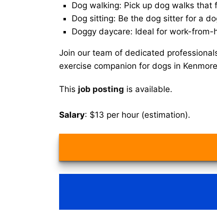
Dog walking: Pick up dog walks that f
Dog sitting: Be the dog sitter for a do
Doggy daycare: Ideal for work-from-
Join our team of dedicated professional
exercise companion for dogs in Kenmore
This
job posting
is available.
Salary
: $13 per hour (estimation).