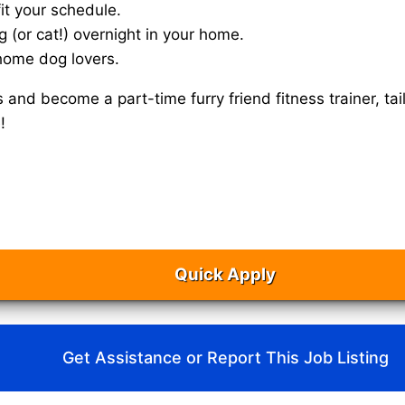
it your schedule.
g (or cat!) overnight in your home.
home dog lovers.
s and become a part-time furry friend fitness trainer, 
!
Quick Apply
Get Assistance or Report This Job Listing