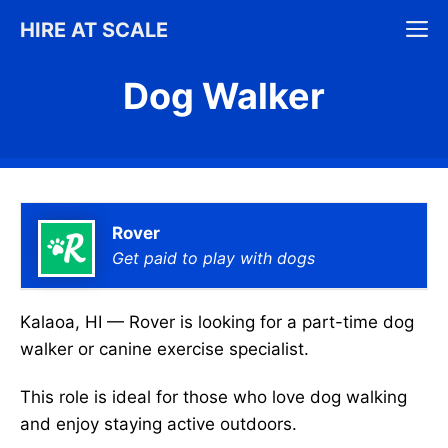
Skip
M
HIRE AT SCALE
to
content
Dog Walker
Rover
Get paid to play with dogs
Kalaoa, HI — Rover is looking for a part-time dog
walker or canine exercise specialist.
This role is ideal for those who love dog walking
and enjoy staying active outdoors.