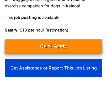
exercise companion for dogs in Kalaoa!
This
job posting
is available.
Salary
: $13 per hour (estimation).
Quick Apply
Get Assistance or Report This Job Listing