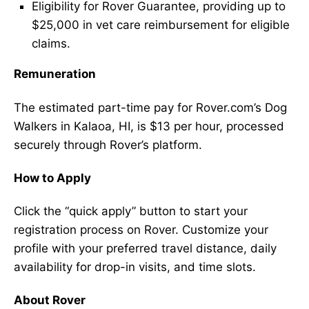
Eligibility for Rover Guarantee, providing up to
$25,000 in vet care reimbursement for eligible
claims.
Remuneration
The estimated part-time pay for Rover.com’s Dog
Walkers in Kalaoa, HI, is $13 per hour, processed
securely through Rover’s platform.
How to Apply
Click the “quick apply” button to start your
registration process on Rover. Customize your
profile with your preferred travel distance, daily
availability for drop-in visits, and time slots.
About Rover