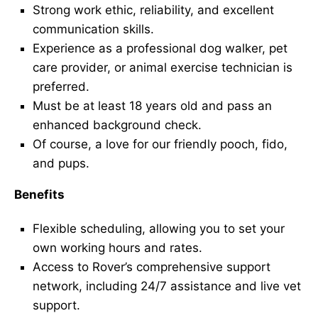
Strong work ethic, reliability, and excellent
communication skills.
Experience as a professional dog walker, pet
care provider, or animal exercise technician is
preferred.
Must be at least 18 years old and pass an
enhanced background check.
Of course, a love for our friendly pooch, fido,
and pups.
Benefits
Flexible scheduling, allowing you to set your
own working hours and rates.
Access to Rover’s comprehensive support
network, including 24/7 assistance and live vet
support.