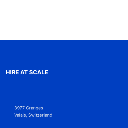
HIRE AT SCALE
3977 Granges
Valais, Switzerland