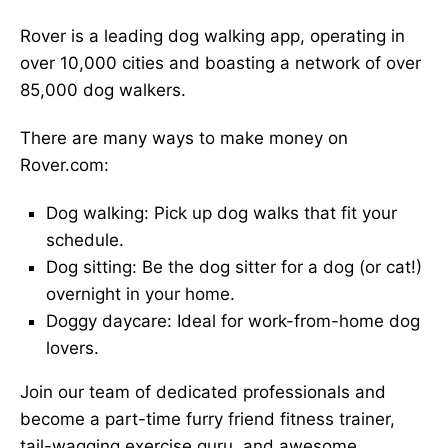
Rover is a leading dog walking app, operating in
over 10,000 cities and boasting a network of over
85,000 dog walkers.
There are many ways to make money on
Rover.com:
Dog walking: Pick up dog walks that fit your
schedule.
Dog sitting: Be the dog sitter for a dog (or cat!)
overnight in your home.
Doggy daycare: Ideal for work-from-home dog
lovers.
Join our team of dedicated professionals and
become a part-time furry friend fitness trainer,
tail-wagging exercise guru, and awesome