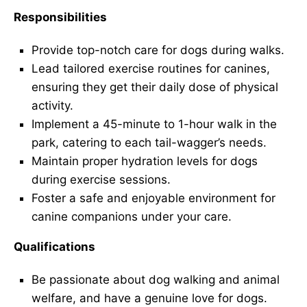
Responsibilities
Provide top-notch care for dogs during walks.
Lead tailored exercise routines for canines,
ensuring they get their daily dose of physical
activity.
Implement a 45-minute to 1-hour walk in the
park, catering to each tail-wagger’s needs.
Maintain proper hydration levels for dogs
during exercise sessions.
Foster a safe and enjoyable environment for
canine companions under your care.
Qualifications
Be passionate about dog walking and animal
welfare, and have a genuine love for dogs.