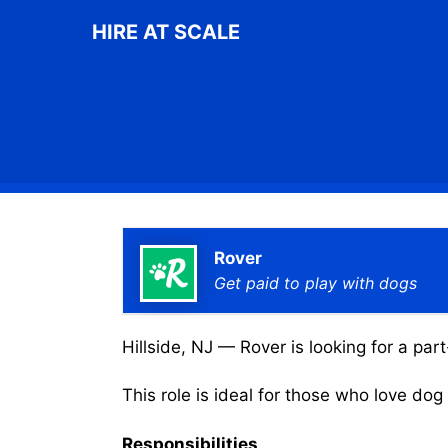
Skip
HIRE AT SCALE
to
content
Rover
Get paid to play with dogs
Hillside, NJ — Rover is looking for a par
This role is ideal for those who love do
Responsibilities