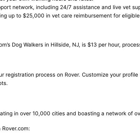
ort network, including 24/7 assistance and live vet su
ding up to $25,000 in vet care reimbursement for eligible
m’s Dog Walkers in Hillside, NJ, is $13 per hour, proces
our registration process on Rover. Customize your profile 
ots.
rating in over 10,000 cities and boasting a network of 
 Rover.com: