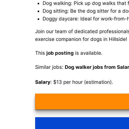
Dog walking: Pick up dog walks that f
Dog sitting: Be the dog sitter for a do
Doggy daycare: Ideal for work-from-
Join our team of dedicated professional
exercise companion for dogs in Hillside!
This
job posting
is available.
Similar jobs:
Dog walker jobs from Salar
Salary
: $13 per hour (estimation).