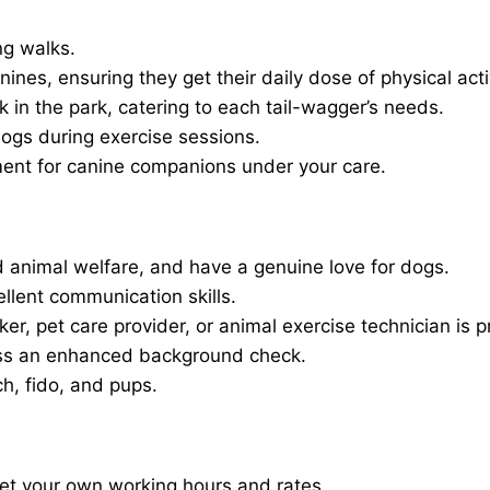
ng walks.
nines, ensuring they get their daily dose of physical activ
in the park, catering to each tail-wagger’s needs.
dogs during exercise sessions.
ment for canine companions under your care.
 animal welfare, and have a genuine love for dogs.
ellent communication skills.
er, pet care provider, or animal exercise technician is p
ass an enhanced background check.
ch, fido, and pups.
set your own working hours and rates.