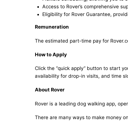
Access to Rover’s comprehensive supp
Eligibility for Rover Guarantee, provi
Remuneration
The estimated part-time pay for Rover.co
How to Apply
Click the “quick apply” button to start y
availability for drop-in visits, and time sl
About Rover
Rover is a leading dog walking app, ope
There are many ways to make money on