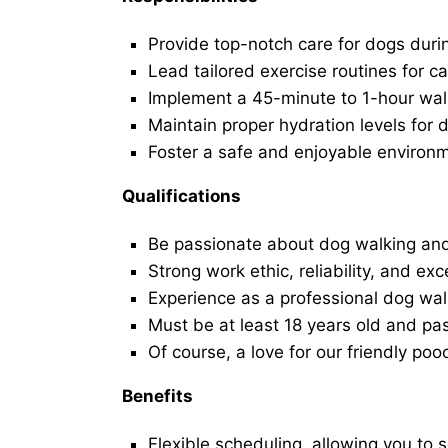
Provide top-notch care for dogs duri
Lead tailored exercise routines for ca
Implement a 45-minute to 1-hour walk 
Maintain proper hydration levels for 
Foster a safe and enjoyable environ
Qualifications
Be passionate about dog walking and
Strong work ethic, reliability, and exc
Experience as a professional dog walk
Must be at least 18 years old and p
Of course, a love for our friendly poo
Benefits
Flexible scheduling, allowing you to 