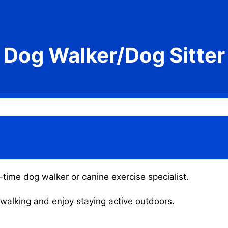
Dog Walker/Dog Sitter
t-time dog walker or canine exercise specialist.
g walking and enjoy staying active outdoors.