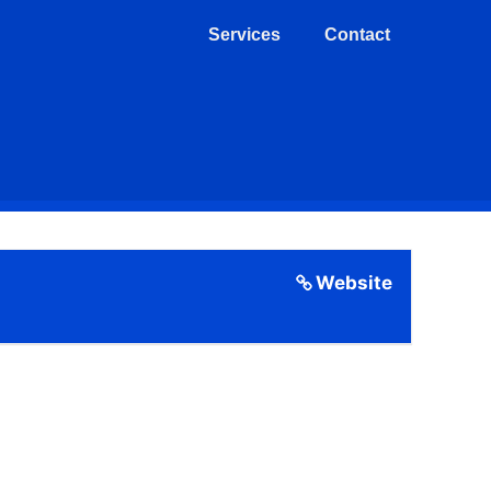
Services
Contact
Website