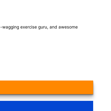
tail-wagging exercise guru, and awesome