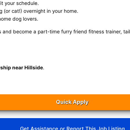
it your schedule.
g (or cat!) overnight in your home.
home dog lovers.
s and become a part-time furry friend fitness trainer, 
ship near Hillside
.
Quick Apply
Get Assistance or Report This Job Listing