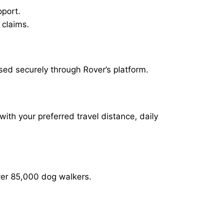
pport.
 claims.
sed securely through Rover’s platform.
with your preferred travel distance, daily
over 85,000 dog walkers.