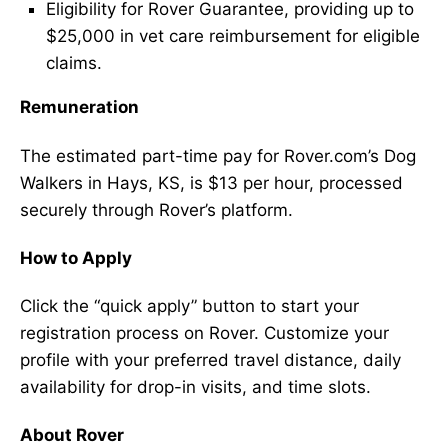
Eligibility for Rover Guarantee, providing up to
$25,000 in vet care reimbursement for eligible
claims.
Remuneration
The estimated part-time pay for Rover.com’s Dog
Walkers in Hays, KS, is $13 per hour, processed
securely through Rover’s platform.
How to Apply
Click the “quick apply” button to start your
registration process on Rover. Customize your
profile with your preferred travel distance, daily
availability for drop-in visits, and time slots.
About Rover