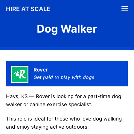
Skip
M
HIRE AT SCALE
to
content
Dog Walker
Rover
Get paid to play with dogs
Hays, KS — Rover is looking for a part-time dog
walker or canine exercise specialist.
This role is ideal for those who love dog walking
and enjoy staying active outdoors.