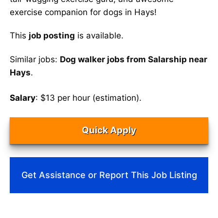
exercise companion for dogs in Hays!
This
job posting
is available.
Similar jobs:
Dog walker jobs from Salarship near
Hays
.
Salary
: $13 per hour (estimation).
Quick Apply
Get Assistance or Report This Job Listing