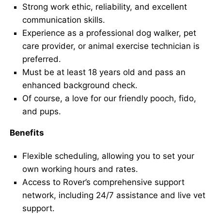
Strong work ethic, reliability, and excellent
communication skills.
Experience as a professional dog walker, pet
care provider, or animal exercise technician is
preferred.
Must be at least 18 years old and pass an
enhanced background check.
Of course, a love for our friendly pooch, fido,
and pups.
Benefits
Flexible scheduling, allowing you to set your
own working hours and rates.
Access to Rover’s comprehensive support
network, including 24/7 assistance and live vet
support.