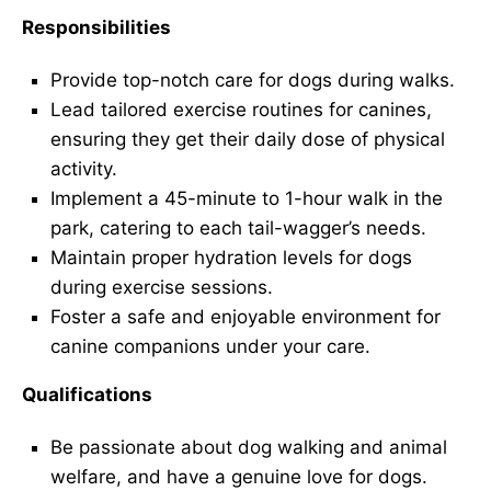
Responsibilities
Provide top-notch care for dogs during walks.
Lead tailored exercise routines for canines,
ensuring they get their daily dose of physical
activity.
Implement a 45-minute to 1-hour walk in the
park, catering to each tail-wagger’s needs.
Maintain proper hydration levels for dogs
during exercise sessions.
Foster a safe and enjoyable environment for
canine companions under your care.
Qualifications
Be passionate about dog walking and animal
welfare, and have a genuine love for dogs.