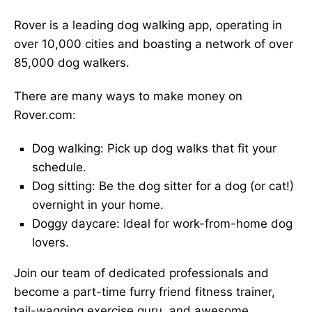
Rover is a leading dog walking app, operating in
over 10,000 cities and boasting a network of over
85,000 dog walkers.
There are many ways to make money on
Rover.com:
Dog walking: Pick up dog walks that fit your
schedule.
Dog sitting: Be the dog sitter for a dog (or cat!)
overnight in your home.
Doggy daycare: Ideal for work-from-home dog
lovers.
Join our team of dedicated professionals and
become a part-time furry friend fitness trainer,
tail-wagging exercise guru, and awesome