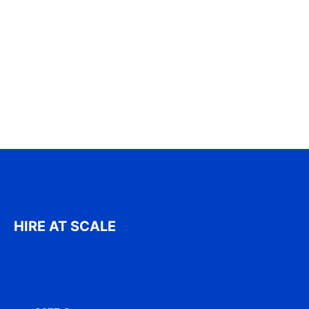
HIRE AT SCALE